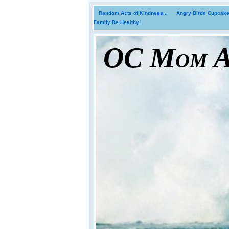
Random Acts of Kindness...
Angry Birds Cupcakes
Family Be Healthy!
OC Mom Ac