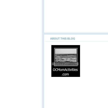
ABOUT THIS BLOG