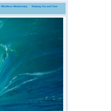
i- Wordless Wednesday
Helping You and Your