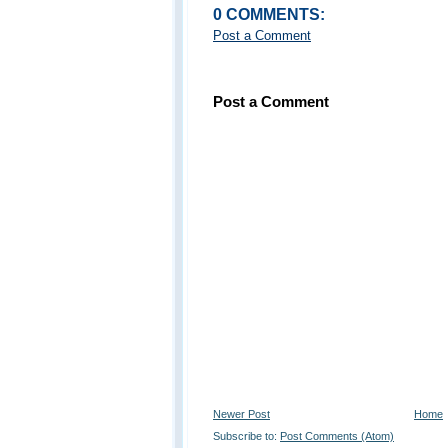
0 COMMENTS:
Post a Comment
Post a Comment
Newer Post
Home
Subscribe to:
Post Comments (Atom)