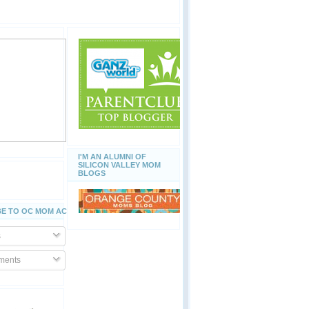
I'M AN ALUMNI OF
SILICON VALLEY MOM
BLOGS
E TO OC MOM ACTIVITIES
s
ents