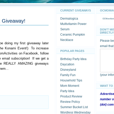
CURRENT GIVEAWAYS
OCMOMACT
Dermalogica
OCMomActivi
t Giveaway!
Multivitamin Power
Serum
DON'T MI
DIRECTLY 
Ceramic Pumpkin
Necklace
Please be 
 be doing my first giveaway later
email that
 the Konami Event!) To increase
POPULAR PAGES
mActivities on Facebook, follow
e email subscription! If we get a
Birthday Party Idea
 more REALLY AMAZING giveways
Daycation
hem...
Disneyland
(your inf
Family Fun
Household Tips
Mom Moment
WANT TO
Party Idea
Advertis
Product Review
number of
Review Policy
(dot) com
Summer Bucket List
Wordless Wednesday