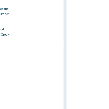
oupons
 Brands
c
ral
r Creek