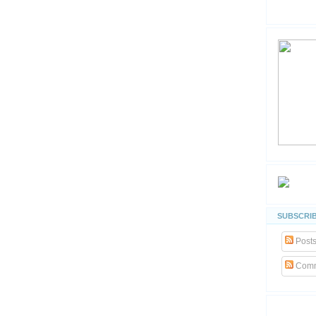
SUBSCRIB
Post
Comm