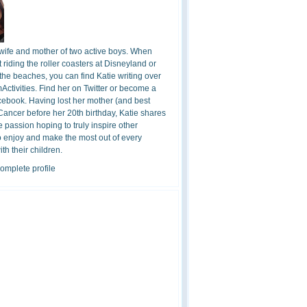
 wife and mother of two active boys. When
t riding the roller coasters at Disneyland or
the beaches, you can find Katie writing over
ctivities. Find her on Twitter or become a
cebook. Having lost her mother (and best
 Cancer before her 20th birthday, Katie shares
 passion hoping to truly inspire other
o enjoy and make the most out of every
h their children.
omplete profile