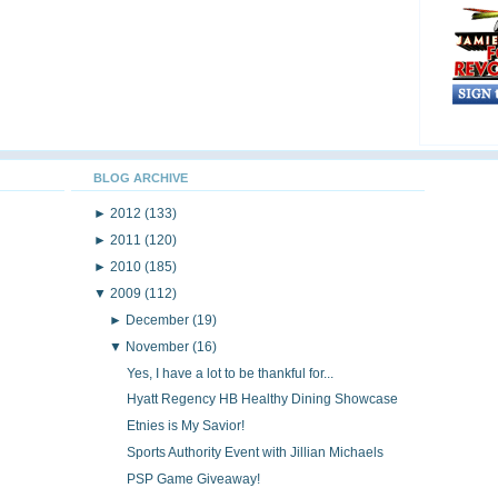
BLOG ARCHIVE
►
2012
(133)
►
2011
(120)
►
2010
(185)
▼
2009
(112)
►
December
(19)
▼
November
(16)
Yes, I have a lot to be thankful for...
Hyatt Regency HB Healthy Dining Showcase
Etnies is My Savior!
Sports Authority Event with Jillian Michaels
PSP Game Giveaway!