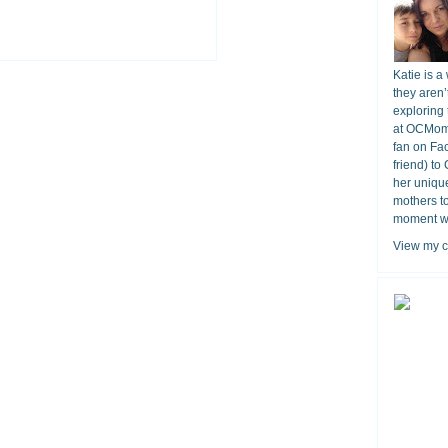
Katie is a
they aren’
exploring 
at OCMomA
fan on Fa
friend) to
her unique
mothers t
moment wit
View my c