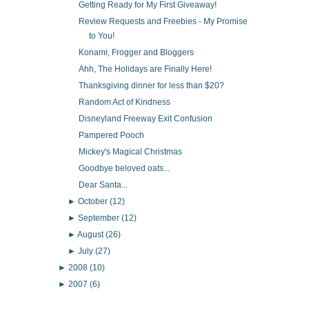
Getting Ready for My First Giveaway!
Review Requests and Freebies - My Promise
to You!
Konami, Frogger and Bloggers
Ahh, The Holidays are Finally Here!
Thanksgiving dinner for less than $20?
Random Act of Kindness
Disneyland Freeway Exit Confusion
Pampered Pooch
Mickey's Magical Christmas
Goodbye beloved oats...
Dear Santa...
►
October
(12)
►
September
(12)
►
August
(26)
►
July
(27)
►
2008
(10)
►
2007
(6)