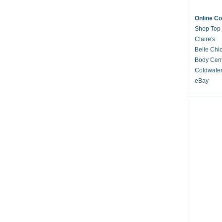
Online C
Shop Top
Claire's
Belle Chi
Body Cent
Coldwate
eBay