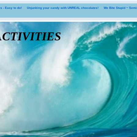
 - Easy to do!
Unjunking your candy with UNREAL chocolates!
We Bite Stupid ~ Sem
tivities