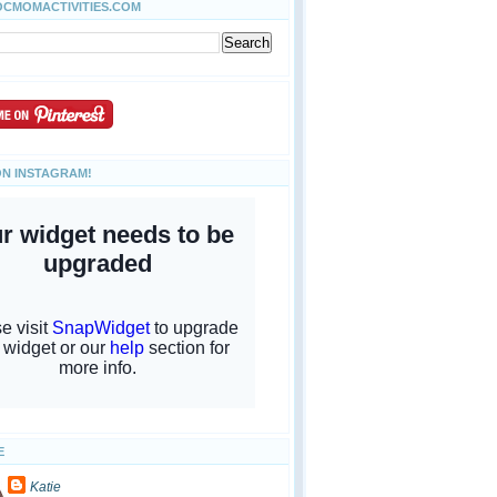
OCMOMACTIVITIES.COM
ON INSTAGRAM!
E
Katie