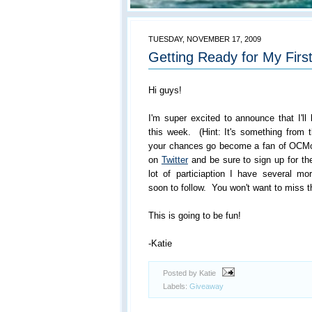
TUESDAY, NOVEMBER 17, 2009
Getting Ready for My Firs
Hi guys!
I'm super excited to announce that I'll
this week. (Hint: It's something from
your chances go become a fan of OCMo
on
Twitter
and be sure to sign up for th
lot of particiaption I have several
soon to follow. You won't want to miss t
This is going to be fun!
-Katie
Posted by Katie
Labels:
Giveaway