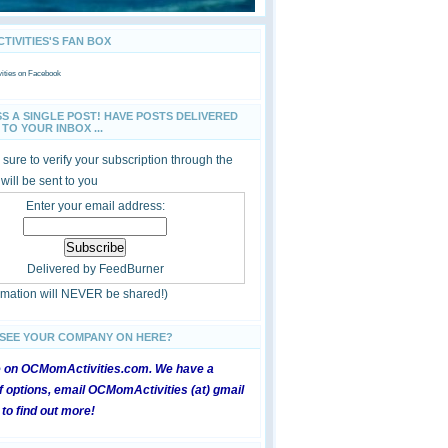
IVITIES'S FAN BOX
ties
on Facebook
SS A SINGLE POST! HAVE POSTS DELIVERED
TO YOUR INBOX ...
sure to verify your subscription through the
 will be sent to you
Enter your email address:
Delivered by
FeedBurner
ormation will NEVER be shared!)
 SEE YOUR COMPANY ON HERE?
e on OCMomActivities.com. We have a
 options, email OCMomActivities (at) gmail
 to find out more!