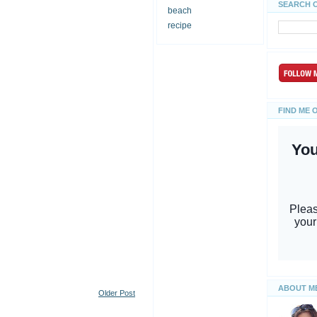
SEARCH 
beach
recipe
FIND ME 
ABOUT M
Older Post