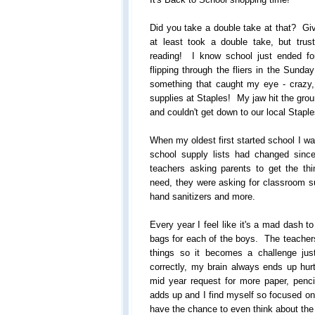
Did you take a double take at that? Gi
at least took a double take, but tru
reading! I know school just ended for
flipping through the fliers in the Sund
something that caught my eye - crazy
supplies at Staples! My jaw hit the grou
and couldn't get down to our local Stapl
When my oldest first started school I w
school supply lists had changed sin
teachers asking parents to get the thin
need, they were asking for classroom su
hand sanitizers and more.
Every year I feel like it's a mad dash t
bags for each of the boys. The teachers 
things so it becomes a challenge jus
correctly, my brain always ends up hu
mid year request for more paper, penci
adds up and I find myself so focused on j
have the chance to even think about the