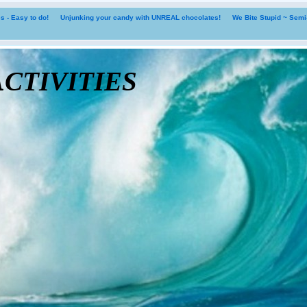
 - Easy to do!
Unjunking your candy with UNREAL chocolates!
We Bite Stupid ~ Sem
tivities