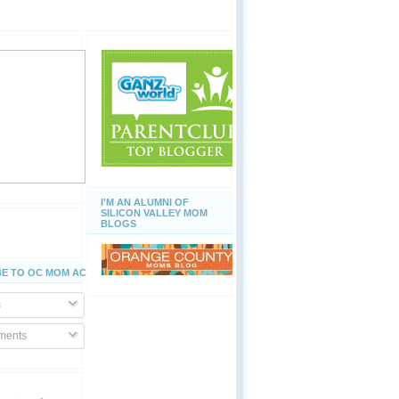
I'M AN ALUMNI OF
SILICON VALLEY MOM
BLOGS
E TO OC MOM ACTIVITIES
s
ents