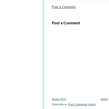
Post a Comment
Post a Comment
Newer Post
Home
Subscribe to:
Post Comments (Atom)