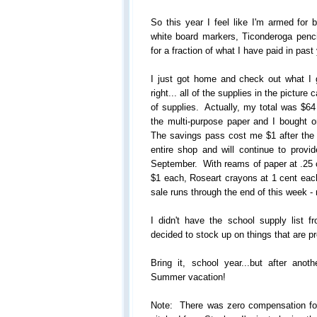
So this year I feel like I'm armed for 
white board markers, Ticonderoga penci
for a fraction of what I have paid in past
I just got home and check out what I 
right... all of the supplies in the picture
of supplies. Actually, my total was $64 
the multi-purpose paper and I bought 
The savings pass cost me $1 after th
entire shop and will continue to provi
September. With reams of paper at .25 
$1 each, Roseart crayons at 1 cent each,
sale runs through the end of this week 
I didn't have the school supply list f
decided to stock up on things that are p
Bring it, school year...but after an
Summer vacation!
Note: There was zero compensation for 