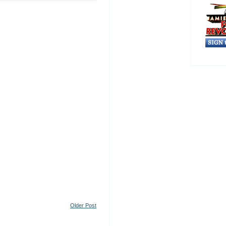
Older Post