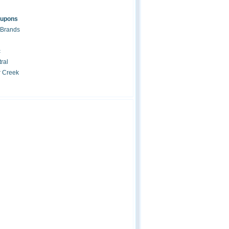
oupons
 Brands
c
ral
r Creek