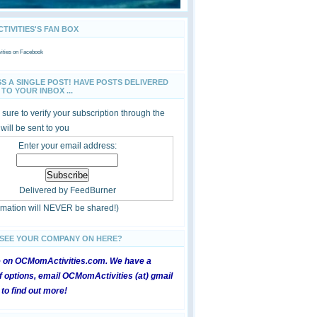
IVITIES'S FAN BOX
ties
on Facebook
SS A SINGLE POST! HAVE POSTS DELIVERED
TO YOUR INBOX ...
sure to verify your subscription through the
 will be sent to you
Enter your email address:
Delivered by
FeedBurner
ormation will NEVER be shared!)
 SEE YOUR COMPANY ON HERE?
e on OCMomActivities.com. We have a
 options, email OCMomActivities (at) gmail
 to find out more!