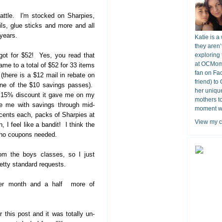
battle. I'm stocked on Sharpies,
ls, glue sticks and more and all
 years.
Katie is a
they aren’
got for $52! Yes, you read that
exploring 
at OCMomA
 came to a total of $52 for 33 items
fan on Fa
(there is a $12 mail in rebate on
friend) to
one of the $10 savings passes).
her unique
e 15% discount it gave me on my
mothers t
de me with savings through mid-
moment wit
cents each, packs of Sharpies at
View my c
 I feel like a bandit! I think the
- no coupons needed.
rom the boys classes, so I just
retty standard requests.
other month and a half more of
this post and it was totally un-