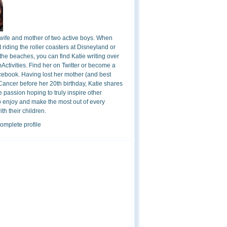
 wife and mother of two active boys. When
t riding the roller coasters at Disneyland or
the beaches, you can find Katie writing over
ctivities. Find her on Twitter or become a
cebook. Having lost her mother (and best
 Cancer before her 20th birthday, Katie shares
 passion hoping to truly inspire other
o enjoy and make the most out of every
h their children.
omplete profile