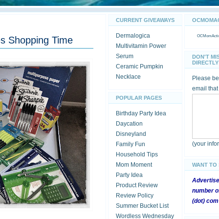
CURRENT GIVEAWAYS
OCMOMACT
Dermalogica
OCMomActivi
ies Shopping Time
Multivitamin Power
Serum
DON'T MI
DIRECTLY 
Ceramic Pumpkin
Necklace
Please be 
email that
POPULAR PAGES
Birthday Party Idea
Daycation
Disneyland
(your inf
Family Fun
Household Tips
Mom Moment
WANT TO
Party Idea
Advertis
Product Review
number of
Review Policy
(dot) com
Summer Bucket List
Wordless Wednesday