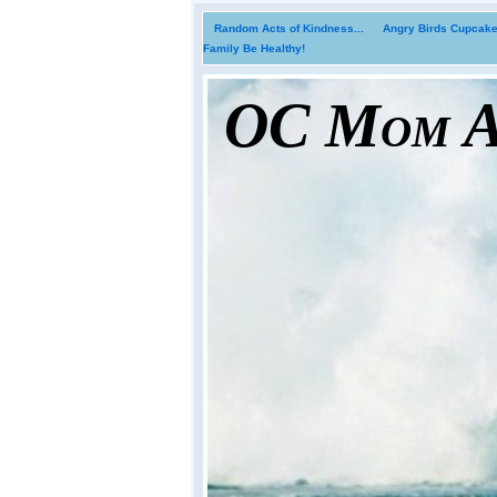
Random Acts of Kindness...
Angry Birds Cupcakes
Family Be Healthy!
OC Mom Ac