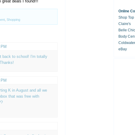
 great deals I found!!!
Online C
Shop Top
ent
,
Shopping
Claire's
Belle Chi
Body Cent
Coldwate
4 PM
eBay
back to school! I'm totally
 Thanks!
6 PM
arting K in August and all we
box that was free with
??