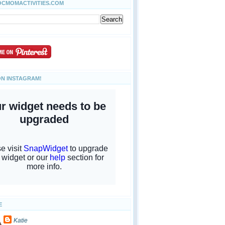
OCMOMACTIVITIES.COM
ON INSTAGRAM!
E
Katie