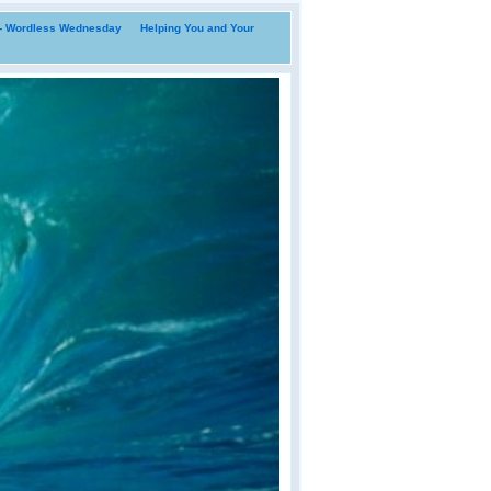
i- Wordless Wednesday
Helping You and Your