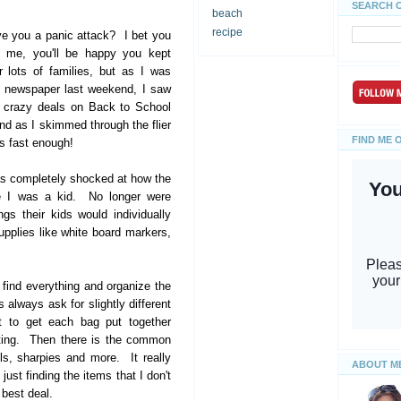
SEARCH 
beach
recipe
ve you a panic attack? I bet you
st me, you'll be happy you kept
 lots of families, but as I was
ay newspaper last weekend, I saw
, crazy deals on Back to School
nd as I skimmed through the flier
FIND ME 
es fast enough!
as completely shocked at how the
ce I was a kid. No longer were
gs their kids would individually
pplies like white board markers,
o find everything and organize the
always ask for slightly different
t to get each bag put together
rting. Then there is the common
ls, sharpies and more. It really
ABOUT M
ust finding the items that I don't
 best deal.