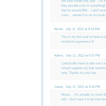
We start Kinder this year....I'm t
they provide a list or something!
that for around $50....I don't ev
costs....research is on my to-do l
Nicole
,
July 11, 2012 at 8:14 AM
This is my first year to have to do
excited to experience it!
Admin
,
July 12, 2012 at 6:57 PM
I practically have to take out a s
school supplies my kids teachers
year. Thanks for your tips.
Ciaran
,
July 12, 2012 at 9:16 PM
Noooo.... it's actually so much b
still. I don't want it to be that ti