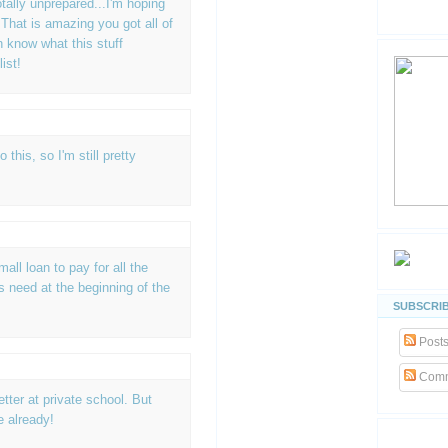
otally unprepared...I'm hoping
 That is amazing you got all of
en know what this stuff
ist!
 this, so I'm still pretty
mall loan to pay for all the
 need at the beginning of the
SUBSCRIB
Post
Comm
etter at private school. But
me already!