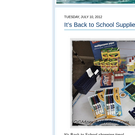
TUESDAY, JULY 10, 2012
It's Back to School Suppl
It's Back to School shopping time!