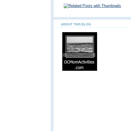
ABOUT THIS BLOG