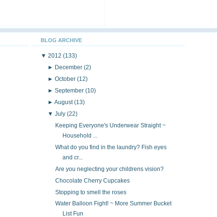
BLOG ARCHIVE
▼
2012
(133)
►
December
(2)
►
October
(12)
►
September
(10)
►
August
(13)
▼
July
(22)
Keeping Everyone's Underwear Straight ~
Household ...
What do you find in the laundry? Fish eyes
and cr...
Are you neglecting your childrens vision?
Chocolate Cherry Cupcakes
Stopping to smell the roses
Water Balloon Fight! ~ More Summer Bucket
List Fun