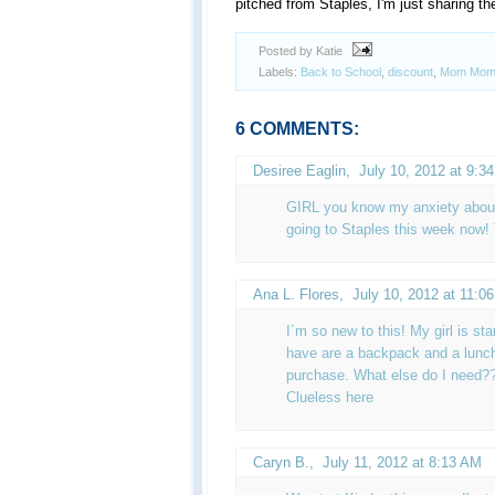
pitched from Staples, I'm just sharing the
Posted by Katie
Labels:
Back to School
,
discount
,
Mom Mom
6 COMMENTS:
Desiree Eaglin
,
July 10, 2012 at 9:3
GIRL you know my anxiety about 
going to Staples this week now!
Ana L. Flores
,
July 10, 2012 at 11:0
I´m so new to this! My girl is st
have are a backpack and a lunch
purchase. What else do I need?
Clueless here
Caryn B.
,
July 11, 2012 at 8:13 AM