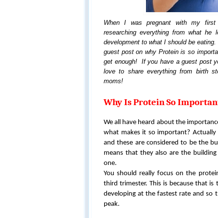
When I was pregnant with my first 
researching everything from what he l
development to what I should be eating. 
guest post on why Protein is so import
get enough! If you have a guest post yo
love to share everything from birth sto
moms!
Why Is Protein So Importa
We all have heard about the importance 
what makes it so important? Actually
and these are considered to be the bui
means that they also are the building 
one.
You should really focus on the prote
third trimester. This is because that is
developing at the fastest rate and so t
peak.