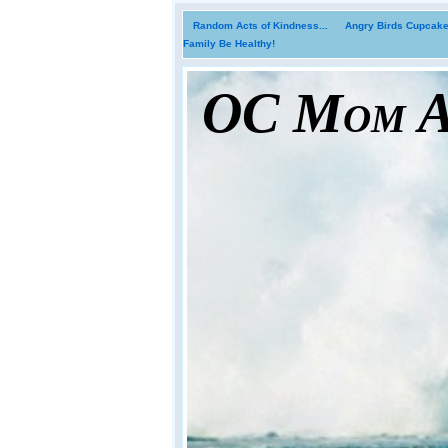
Random Acts of Kindness...
Angry Birds Cupcakes
Family Be Healthy!
OC Mom Ac