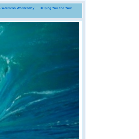
i- Wordless Wednesday
Helping You and Your