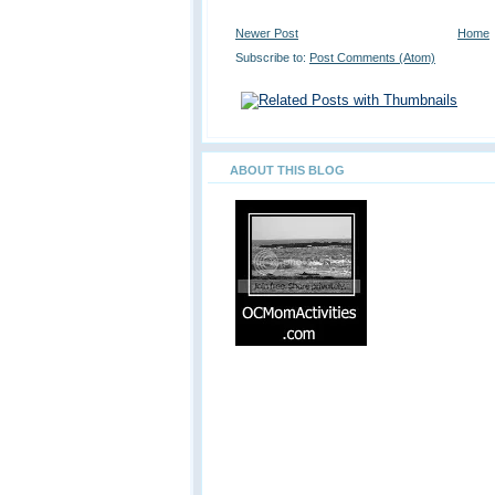
Newer Post
Home
Subscribe to:
Post Comments (Atom)
ABOUT THIS BLOG