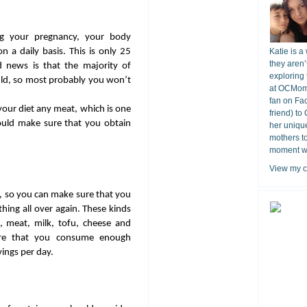
ring your pregnancy, your body
 a daily basis. This is only 25
Katie is a
they aren’
 news is that the majority of
exploring 
d, so most probably you won’t
at OCMomA
fan on Fa
your diet any meat, which is one
friend) to
ould make sure that you obtain
her unique
mothers t
moment wit
View my c
, so you can make sure that you
hing all over again. These kinds
s, meat, milk, tofu, cheese and
ure that you consume enough
vings per day.