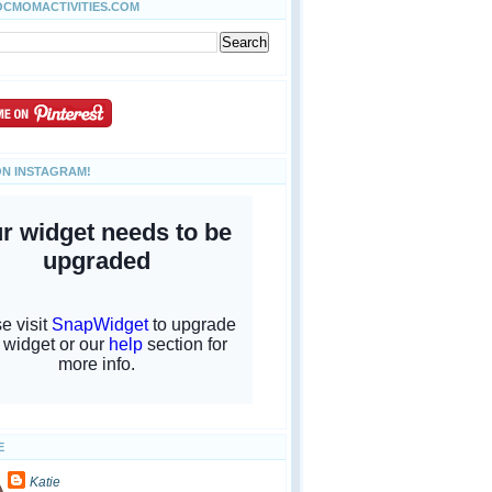
OCMOMACTIVITIES.COM
ON INSTAGRAM!
E
Katie