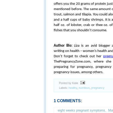
offers you the 20 grams of protein just
mentioned before. The same amount ca
trout, salmon and tilapia. You could al
and a half cups of baby shrimps. It is 
half oz. of lobster, crab or thee oz. 
fishes that you shouldn’t consume.
Author Bio:
Liza is an avid blogger 
writing on health – women’s health and
Don’t forget to check out her
pregn
ThePregnancyZone.com, where she w
preparing for pregnancy, pregnancy 
pregnancy issues, among others.
Posted by Katie
Labels:
healthy
,
nutritious
,
pregnancy
1 COMMENTS:
eight weeks pregnant symptoms
,
Ma