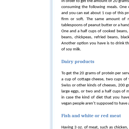
In order to get the amount of 20 grams
consuming the following meals. One 
and you can eat about 1 cup of this pro
firm or soft. The same amount of n
tablespoons of peanut butter or a hand
One and a half cups of cooked beans, 
beans, chickpeas, refried beans, black
Another option you have is to drink th
of soy milk.
Dairy products
To get the 20 grams of protein per ser
a cup of cottage cheese, two cups of y
Swiss or other kinds of cheeses, 200 
large eggs, or two and a half cups of 
in case the kind of diet that you ha
vegan people aren’t supposed to have 
Fish and white or red meat
Having 3 oz. of meat, such as chicken, 