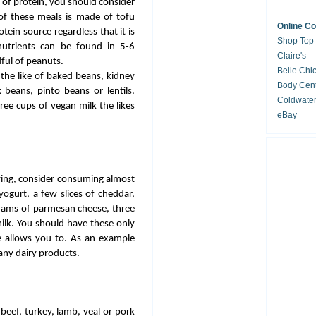
 of protein, you should consider
of these meals is made of tofu
Online C
tein source regardless that it is
Shop Top
utrients can be found in 5-6
Claire's
ful of peanuts.
Belle Chi
the like of baked beans, kidney
Body Cent
 beans, pinto beans or lentils.
Coldwate
ree cups of vegan milk the likes
eBay
ving, consider consuming almost
ogurt, a few slices of cheddar,
grams of parmesan cheese, three
milk. You should have these only
ve allows you to. As an example
any dairy products.
beef, turkey, lamb, veal or pork