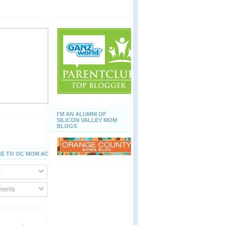
I'M AN ALUMNI OF
SILICON VALLEY MOM
BLOGS
E TO OC MOM ACTIVITIES
s
ents