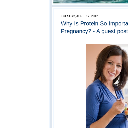
TUESDAY, APRIL 17, 2012
Why Is Protein So Importa
Pregnancy? - A guest post