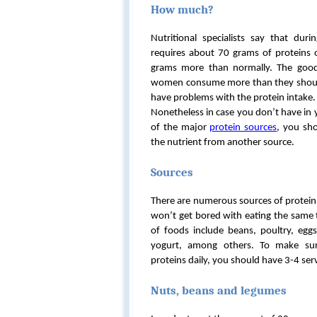
How much?
Nutritional specialists say that du
requires about 70 grams of proteins on
grams more than normally. The good
women consume more than they shoul
have problems with the protein intake.
Nonetheless in case you don’t have in 
of the major
protein sources
, you sh
the nutrient from another source.
Sources
There are numerous sources of protein
won’t get bored with eating the same t
of foods include beans, poultry, egg
yogurt, among others. To make s
proteins daily, you should have 3-4 ser
Nuts, beans and legumes