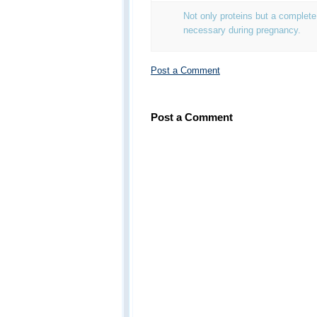
Not only proteins but a complete
necessary during pregnancy.
Post a Comment
Post a Comment