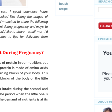
SEARCH 
beach
recipe
son, I spent countless hours
ooked like during the stages of
I'm excited to share the following
ant during pregnancy and ways to
u'd like to share - email me! I'd
ries to tips for deliveries from
FIND ME 
nt During Pregnancy?
of protein in our nutrition, but
 protein is made of amino acids
lding blocks of your body. This
blocks of the body of the little
in intake during the second and
 the period when the little one is
he demand of nutrients is at its
ABOUT M