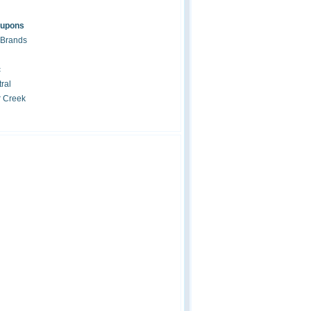
oupons
 Brands
c
ral
r Creek