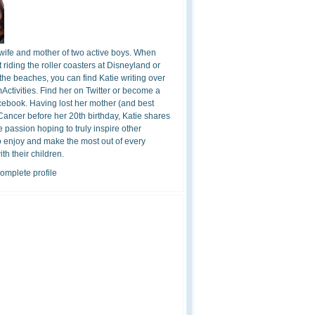
 wife and mother of two active boys. When
t riding the roller coasters at Disneyland or
the beaches, you can find Katie writing over
ctivities. Find her on Twitter or become a
cebook. Having lost her mother (and best
 Cancer before her 20th birthday, Katie shares
 passion hoping to truly inspire other
o enjoy and make the most out of every
h their children.
omplete profile