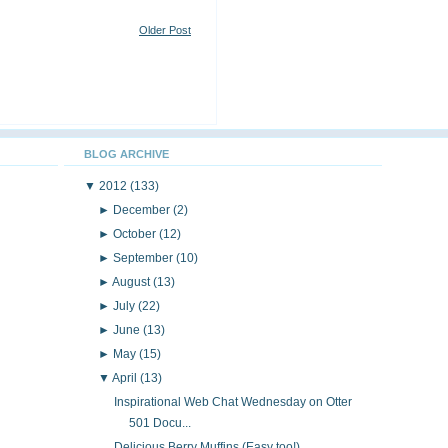
Older Post
BLOG ARCHIVE
▼
2012
(133)
►
December
(2)
►
October
(12)
►
September
(10)
►
August
(13)
►
July
(22)
►
June
(13)
►
May
(15)
▼
April
(13)
Inspirational Web Chat Wednesday on Otter
501 Docu...
Delicious Berry Muffins (Easy too!)