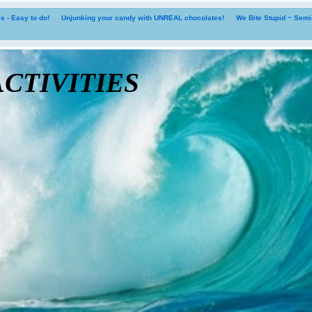
 - Easy to do!
Unjunking your candy with UNREAL chocolates!
We Bite Stupid ~ Sem
tivities