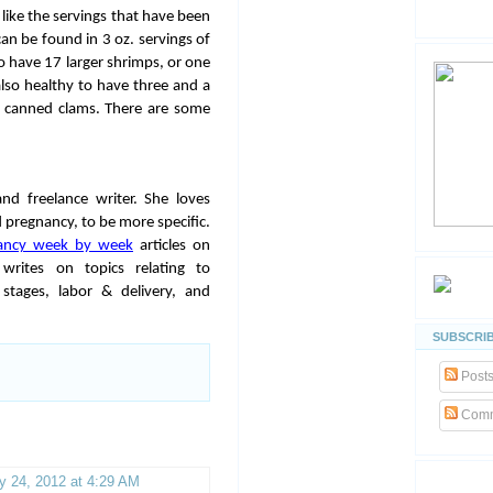
 like the servings that have been
n be found in 3 oz. servings of
so have 17 larger shrimps, or one
also healthy to have three and a
of canned clams. There are some
and freelance writer. She loves
 pregnancy, to be more specific.
ancy week by week
articles on
rites on topics relating to
stages, labor & delivery, and
SUBSCRIB
Post
Comm
y 24, 2012 at 4:29 AM