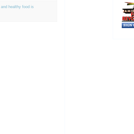
 and healthy food is