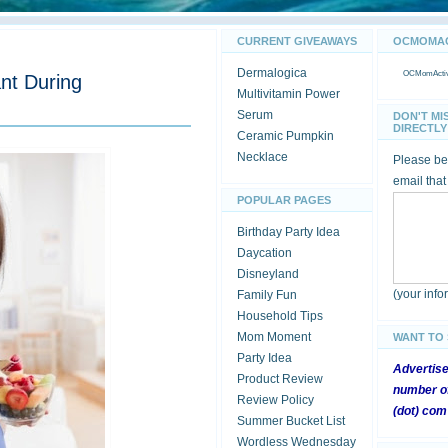
CURRENT GIVEAWAYS
OCMOMACT
Dermalogica
OCMomActivi
nt During
Multivitamin Power
Serum
DON'T MI
DIRECTLY 
Ceramic Pumpkin
Necklace
Please be 
email that
POPULAR PAGES
Birthday Party Idea
Daycation
Disneyland
(your inf
Family Fun
Household Tips
Mom Moment
WANT TO
Party Idea
Advertis
Product Review
number of
Review Policy
(dot) com
Summer Bucket List
Wordless Wednesday