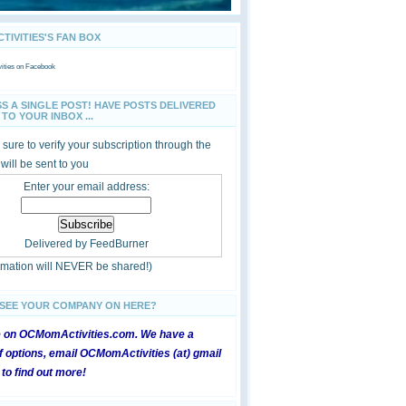
IVITIES'S FAN BOX
ties
on Facebook
SS A SINGLE POST! HAVE POSTS DELIVERED
TO YOUR INBOX ...
sure to verify your subscription through the
 will be sent to you
Enter your email address:
Delivered by
FeedBurner
ormation will NEVER be shared!)
 SEE YOUR COMPANY ON HERE?
e on OCMomActivities.com. We have a
 options, email OCMomActivities (at) gmail
 to find out more!