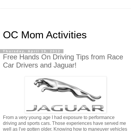
OC Mom Activities
Thursday, April 19, 2012
Free Hands On Driving Tips from Race
Car Drivers and Jaguar!
From a very young age I had exposure to performance
driving and sports cars. Those experiences have served me
well as I've gotten older. Knowing how to maneuver vehicles