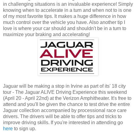
in challenging situations is an invaluable experience! Simply
knowing when to accelerate in a turn and when not to is one
of my most favorite tips. It makes a huge difference in how
much control over the vehicle you have. Also another tip I
love is where your car should and shouldn't be in a turn to
maximize your braking and accelerating!
Jaguar will be making a stop in Irvine as part of its' 18 city
tour - The Jaguar ALIVE Driving Experience this weekend
(April 20 - April 22nd) at the Verizon Amphitheater. It's free to
attend and you'll be given the chance to test drive the entire
Jaguar collection accompanied by processional race care
drivers. The drivers will be able to offer tips and tricks to
improve driving skills. If you're interested in attending go
here
to sign up.