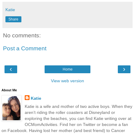
Katie
Share
No comments:
Post a Comment
‹
›
Home
View web version
About Me
Katie
Katie is a wife and mother of two active boys. When they
aren’t riding the roller coasters at Disneyland or
exploring the beaches, you can find Katie writing over at
OCMomActivities. Find her on Twitter or become a fan
on Facebook. Having lost her mother (and best friend) to Cancer