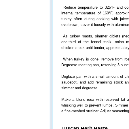
Reduce temperature to 325°F and con
internal temperature of 160°F, approx
turkey often during cooking with juice
overbrown, cover it loosely with aluminum
As turkey roasts, simmer giblets (neck
one-third of the fennel stalk, onion 
chicken stock until tender, approximatel
When turkey is done, remove from roas
Degrease roasting pan, reserving 3 ounc
Deglaze pan with a small amount of chi
saucepot, and add remaining stock and
simmer and degrease.
Make a blond roux with reserved fat an
whisking well to prevent lumps. Simmer 
a fine-meshed strainer. Adjust seasoning
Tuscan Herb Paste