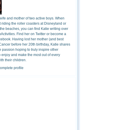
 wife and mother of two active boys. When
t riding the roller coasters at Disneyland or
the beaches, you can find Katie writing over
ctivities. Find her on Twitter or become a
cebook. Having lost her mother (and best
 Cancer before her 20th birthday, Katie shares
 passion hoping to truly inspire other
o enjoy and make the most out of every
h their children.
omplete profile