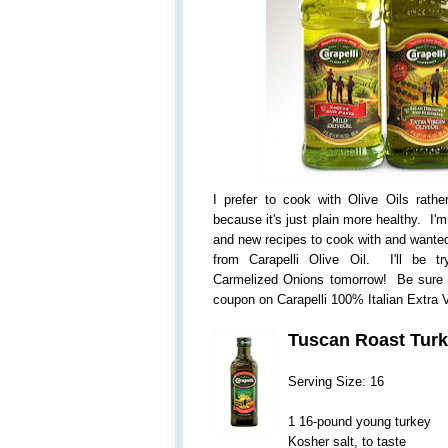
I prefer to cook with Olive Oils rathe
because it's just plain more healthy. I'
and new recipes to cook with and wanted
from Carapelli Olive Oil. I'll be t
Carmelized Onions tomorrow! Be sure
coupon on Carapelli 100% Italian Extra Vi
Tuscan Roast Tur
Serving Size: 16
1 16-pound young turkey
Kosher salt, to taste