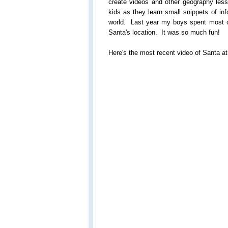
create videos and other geography lesso
kids as they learn small snippets of inf
world. Last year my boys spent most 
Santa's location. It was so much fun!
Here's the most recent video of Santa at