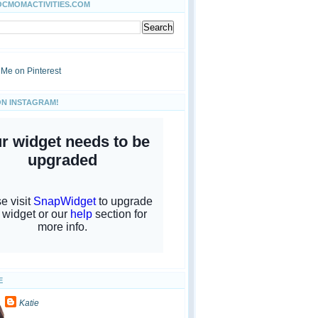
OCMOMACTIVITIES.COM
ON INSTAGRAM!
E
Katie