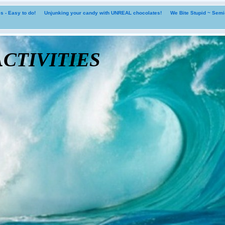
 - Easy to do!
Unjunking your candy with UNREAL chocolates!
We Bite Stupid ~ Sem
tivities