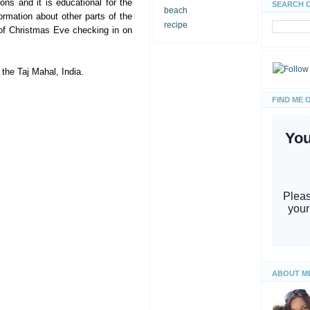
ns and it is educational for the
SEARCH 
beach
ormation about other parts of the
recipe
of Christmas Eve checking in on
 the Taj Mahal, India.
FIND ME 
ABOUT M