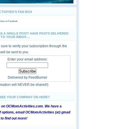
IVITIES'S FAN BOX
ties
on Facebook
SS A SINGLE POST! HAVE POSTS DELIVERED
TO YOUR INBOX ...
sure to verify your subscription through the
 will be sent to you
Enter your email address:
Delivered by
FeedBurner
ormation will NEVER be shared!)
 SEE YOUR COMPANY ON HERE?
e on OCMomActivities.com. We have a
 options, email OCMomActivities (at) gmail
 to find out more!