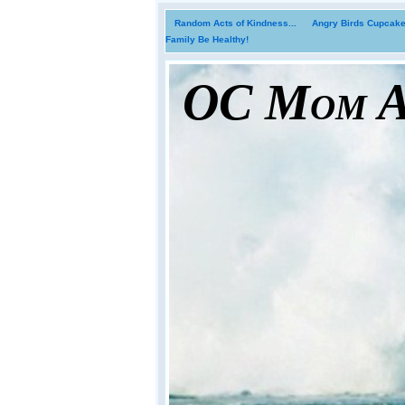
Random Acts of Kindness...
Angry Birds Cupcakes
Family Be Healthy!
OC Mom Ac