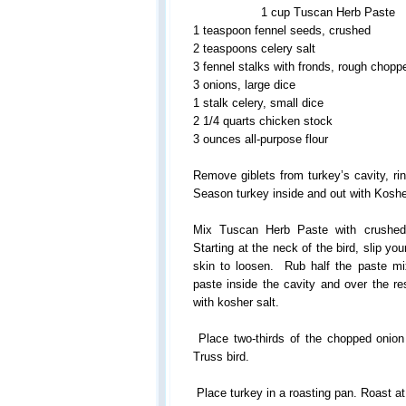
1 cup Tuscan Herb Paste
1 teaspoon fennel seeds, crushed
2 teaspoons celery salt
3 fennel stalks with fronds, rough chopp
3 onions, large dice
1 stalk celery, small dice
2 1/4 quarts chicken stock
3 ounces all-purpose flour
Remove giblets from turkey’s cavity, rin
Season turkey inside and out with Kosher
Mix Tuscan Herb Paste with crushed 
Starting at the neck of the bird, slip y
skin to loosen. Rub half the paste mi
paste inside the cavity and over the re
with kosher salt.
Place two-thirds of the chopped onion 
Truss bird.
Place turkey in a roasting pan. Roast at