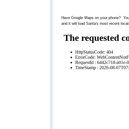
Have Google Maps on your phone? You 
and it will load Santa's most recent locat