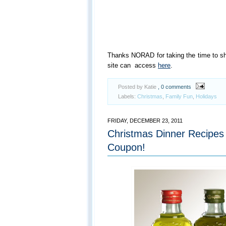
Thanks NORAD for taking the time to sh
site can access
here
.
Posted by Katie
, 0 comments
Labels:
Christmas
,
Family Fun
,
Holidays
FRIDAY, DECEMBER 23, 2011
Christmas Dinner Recipes 
Coupon!