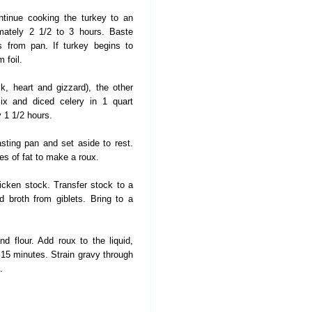
tinue cooking the turkey to an
imately 2 1/2 to 3 hours. Baste
s from pan. If turkey begins to
 foil.
, heart and gizzard), the other
mix and diced celery in 1 quart
y 1 1/2 hours.
ting pan and set aside to rest.
es of fat to make a roux.
cken stock. Transfer stock to a
 broth from giblets. Bring to a
d flour. Add roux to the liquid,
15 minutes. Strain gravy through
.