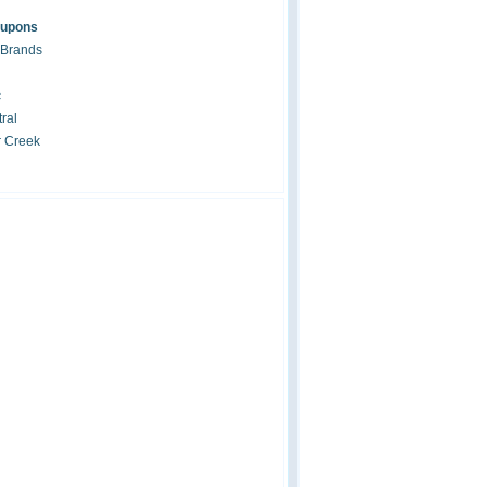
oupons
 Brands
c
ral
r Creek