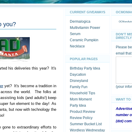
CURRENT GIVEAWAYS
OCMOMACT
Dermalogica
OCMomActivi
o you?
Multivitamin Power
Serum
DON'T MI
DIRECTLY 
Ceramic Pumpkin
Necklace
Please be 
email that
POPULAR PAGES
ted his deliveries this year? It's
Birthday Party Idea
Daycation
Disneyland
er
yet? It's become a tradition in
(your inf
Family Fun
 across the world. The folks at
Household Tips
ssisting kids (and adults!) keep
Mom Moment
WANT TO
super fun element to the day! As
Party Idea
Advertis
anta, but now with technology the
Product Review
number of
oo!
Review Policy
(dot) com
Summer Bucket List
 gone to extraordinary efforts to
Wordless Wednesday