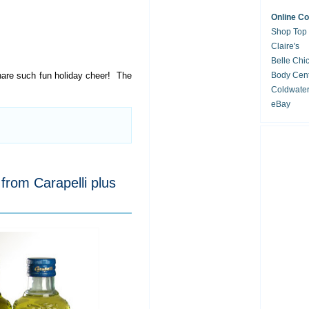
Online C
Shop Top
Claire's
Belle Chi
are such fun holiday cheer! The
Body Cent
Coldwate
eBay
from Carapelli plus