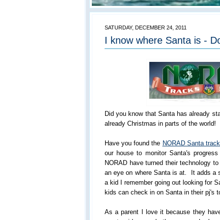
SATURDAY, DECEMBER 24, 2011
I know where Santa is - D
Did you know that Santa has already star
already Christmas in parts of the world!
Have you found the
NORAD Santa track
our house to monitor Santa's progress
NORAD have turned their technology to a
an eye on where Santa is at. It adds a 
a kid I remember going out looking for S
kids can check in on Santa in their pj's t
As a parent I love it because they have