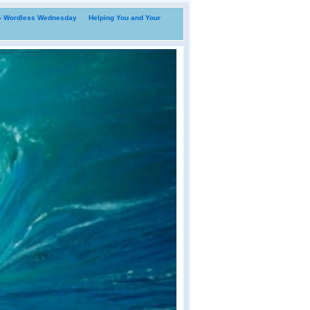
i- Wordless Wednesday
Helping You and Your