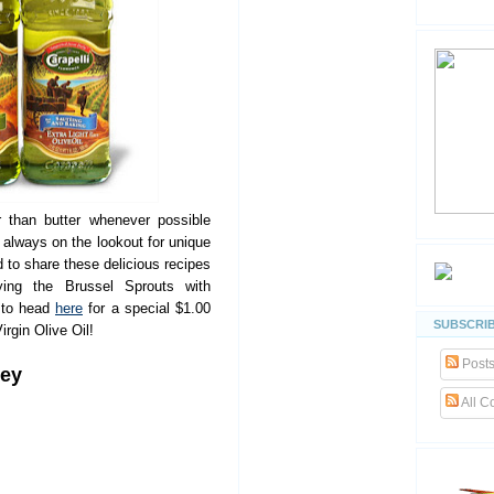
r than butter whenever possible
m always on the lookout for unique
 to share these delicious recipes
rying the Brussel Sprouts with
 to head
here
for a special $1.00
SUBSCRIB
rgin Olive Oil!
Post
key
All 