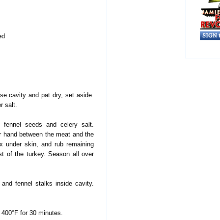
ed
se cavity and pat dry, set aside.
 salt.
fennel seeds and celery salt.
our hand between the meat and the
x under skin, and rub remaining
st of the turkey. Season all over
and fennel stalks inside cavity.
 400°F for 30 minutes.