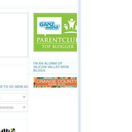
I'M AN ALUMNI OF
SILICON VALLEY MOM
BLOGS
E TO OC MOM ACTIVITIES
s
Comments