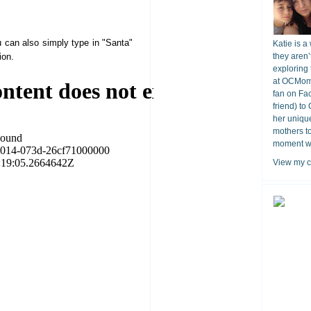
can also simply type in "Santa"
Katie is a
ion.
they aren’
exploring 
at OCMomA
fan on Fa
friend) to
her unique
mothers t
moment wit
View my c