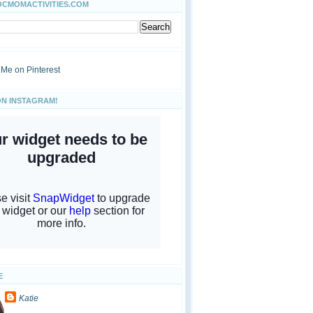
OCMOMACTIVITIES.COM
ON INSTAGRAM!
E
Katie