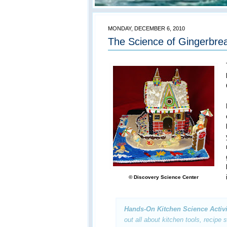
MONDAY, DECEMBER 6, 2010
The Science of Gingerbrea
© Discovery Science Center
Hands-On Kitchen Science Activi
out all about kitchen tools, recipe