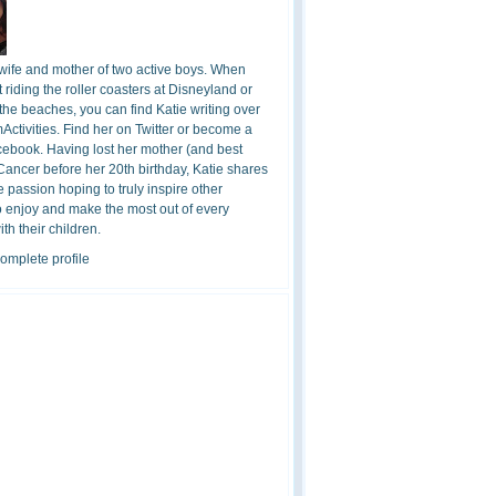
 wife and mother of two active boys. When
t riding the roller coasters at Disneyland or
the beaches, you can find Katie writing over
ctivities. Find her on Twitter or become a
cebook. Having lost her mother (and best
 Cancer before her 20th birthday, Katie shares
 passion hoping to truly inspire other
o enjoy and make the most out of every
h their children.
omplete profile