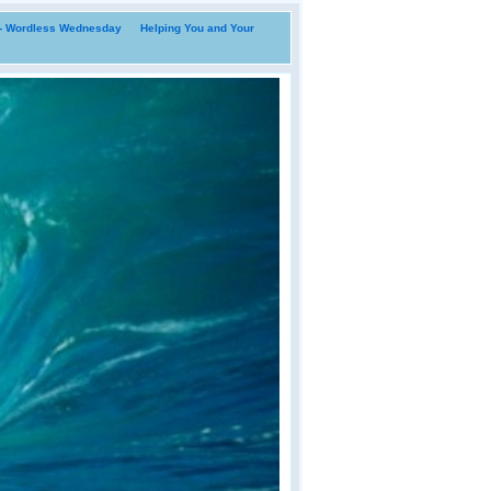
i- Wordless Wednesday
Helping You and Your