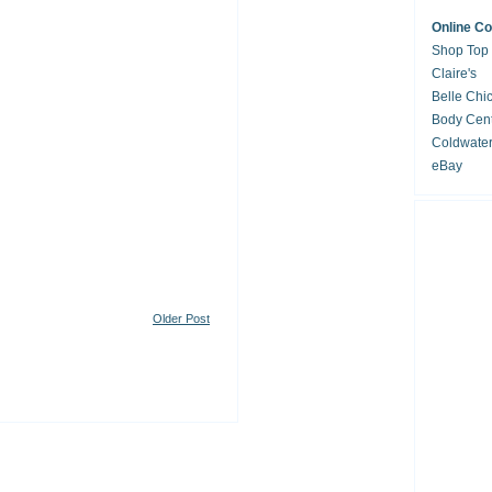
Online C
Shop Top
Claire's
Belle Chi
Body Cent
Coldwate
eBay
Older Post