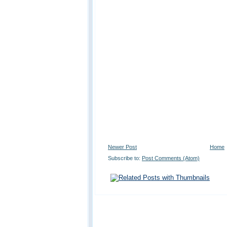
Newer Post
Home
Subscribe to:
Post Comments (Atom)