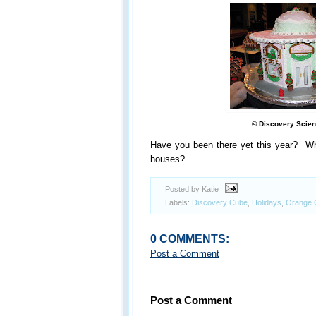
© Discovery Scien
Have you been there yet this year? Wha
houses?
Posted by Katie
Labels:
Discovery Cube
,
Holidays
,
Orange 
0 COMMENTS:
Post a Comment
Post a Comment