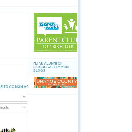
I'M AN ALUMNI OF
SILICON VALLEY MOM
BLOGS
E TO OC MOM ACTIVITIES
s
ents