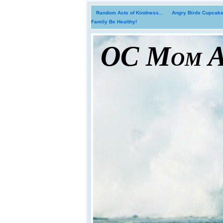
Random Acts of Kindness...
Angry Birds Cupcakes
Family Be Healthy!
OC Mom Ac