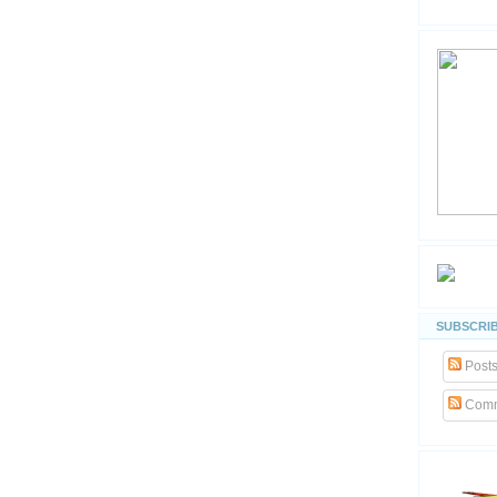
SUBSCRIB
Post
Comm