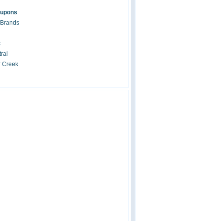
oupons
 Brands
c
ral
r Creek