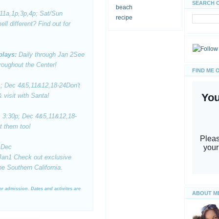
SEARCH 
beach
11a,1p,3p,4p; Sat/Sun
recipe
ll different? Find out for
plays:
Daily through Jan 2
See
roughout the Center!
FIND ME 
; Dec 4&5,11&12,18-24
Don't
 visit with Santa!
, 3:30p
; Dec 4&5,11&12,18-
t them too!
Dec
 Jan1
Check out exclusive
e Southern California.
ter admission. Dates and activites are
ABOUT M