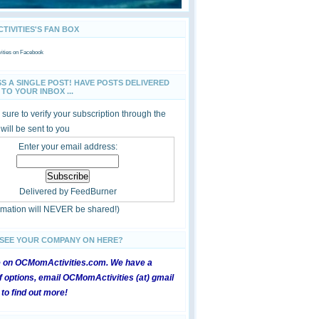
IVITIES'S FAN BOX
ties
on Facebook
SS A SINGLE POST! HAVE POSTS DELIVERED
TO YOUR INBOX ...
sure to verify your subscription through the
 will be sent to you
Enter your email address:
Delivered by
FeedBurner
ormation will NEVER be shared!)
 SEE YOUR COMPANY ON HERE?
e on OCMomActivities.com. We have a
 options, email OCMomActivities (at) gmail
 to find out more!