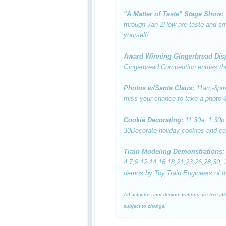
"A Matter of Taste" Stage Show:
through Jan 2
How are taste and sme
yourself!
Award Winning Gingerbread Dis
Gingerbread Competition entries th
Photos w/Santa Claus:
11am-3pm
miss your chance to take a photo &
Cookie Decorating:
11:30a, 1:30p
30
Decorate holiday cookies and ea
Train Modeling Demonstrations:
4,7,9,12,14,16,18,21,23,26,28,30,
demos by Toy Train Engineers of th
All activities and demonstrations are free af
subject to change.