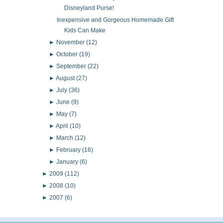
Disneyland Purse!
Inexpensive and Gorgeous Homemade Gift
Kids Can Make
►
November
(12)
►
October
(19)
►
September
(22)
►
August
(27)
►
July
(36)
►
June
(9)
►
May
(7)
►
April
(10)
►
March
(12)
►
February
(16)
►
January
(6)
►
2009
(112)
►
2008
(10)
►
2007
(6)