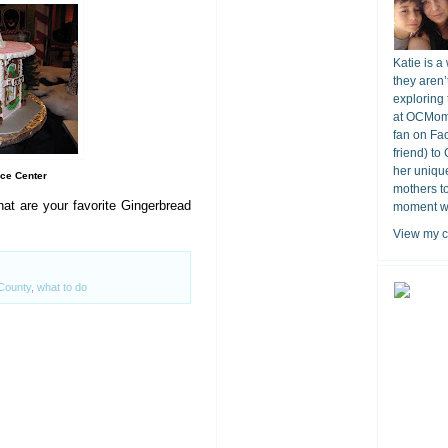
Katie is a
they aren’
exploring 
at OCMomA
fan on Fa
friend) to
her unique
ce Center
mothers t
t are your favorite Gingerbread
moment wit
View my c
County
,
what to do