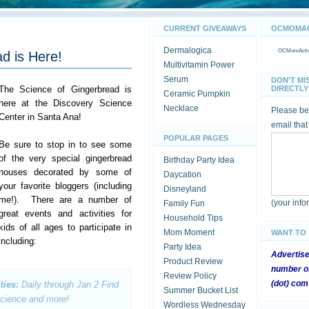
CURRENT GIVEAWAYS
OCMOMACT
Dermalogica
OCMomActivi
d is Here!
Multivitamin Power
Serum
DON'T MI
The Science of Gingerbread is
DIRECTLY 
Ceramic Pumpkin
here at the Discovery Science
Necklace
Please be 
Center in Santa Ana!
email that
POPULAR PAGES
Be sure to stop in to see some
of the very special gingerbread
Birthday Party Idea
houses decorated by some of
Daycation
your favorite bloggers (including
Disneyland
me!). There are a number of
(your inf
Family Fun
great events and activities for
Household Tips
kids of all ages to participate in
Mom Moment
WANT TO
including:
Party Idea
Advertis
Product Review
number of
Review Policy
(dot) com
ties:
Daily through Jan 2
Find
Summer Bucket List
 science and more!
Wordless Wednesday