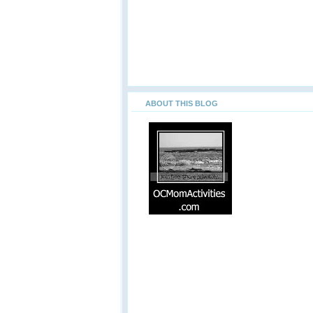
ABOUT THIS BLOG