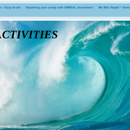
 - Easy to do!
Unjunking your candy with UNREAL chocolates!
We Bite Stupid ~ Sem
tivities