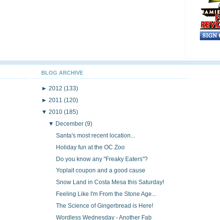
BLOG ARCHIVE
►
2012
(133)
►
2011
(120)
▼
2010
(185)
▼
December
(9)
Santa's most recent location...
Holiday fun at the OC Zoo
Do you know any "Freaky Eaters"?
Yoplait coupon and a good cause
Snow Land in Costa Mesa this Saturday!
Feeling Like I'm From the Stone Age...
The Science of Gingerbread is Here!
Wordless Wednesday - Another Fab