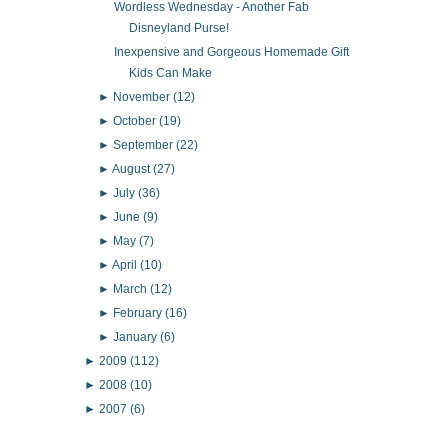
Wordless Wednesday - Another Fab
Disneyland Purse!
Inexpensive and Gorgeous Homemade Gift
Kids Can Make
►
November
(12)
►
October
(19)
►
September
(22)
►
August
(27)
►
July
(36)
►
June
(9)
►
May
(7)
►
April
(10)
►
March
(12)
►
February
(16)
►
January
(6)
►
2009
(112)
►
2008
(10)
►
2007
(6)