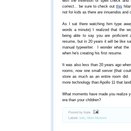
with the invention of spell check and
correct... be sure to check out
this
hilar
not for kids as there are innuendos and ot
As I sat there watching him type away
words a minute) I realized that the w
being able to say you are proficient
resume, but in 20 years it will be like s
manual typewriter. I wonder what the 
when he's creating his first resume.
It was also less than 20 years ago when
rooms, now one small server (that could
store as much as an entire room did
more technology than Apollo 11 that lan
What moments have made you realize you 
era than your children?
Posted by Katie
Labels:
kids
,
Mom Moment