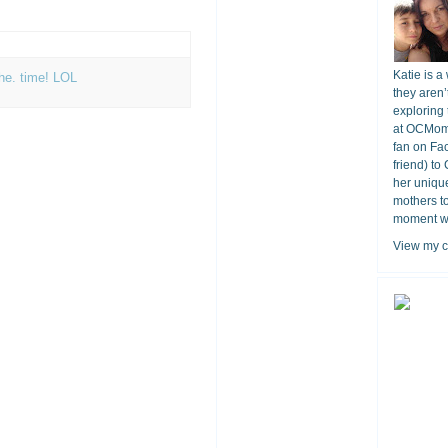
Katie is a
the. time! LOL
they aren’
exploring 
at OCMomA
fan on Fa
friend) to
her unique
mothers t
moment wit
View my c