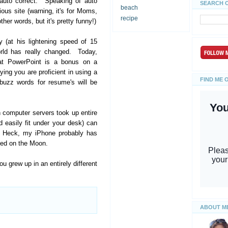
 auto correct. Speaking of auto
SEARCH 
beach
ious site (warning, it's for Moms,
recipe
her words, but it's pretty funny!)
 (at his lightening speed of 15
orld has really changed. Today,
 at PowerPoint is a bonus on a
aying you are proficient in using a
FIND ME 
buzz words for resume's will be
 computer servers took up entire
 easily fit under your desk) can
. Heck, my iPhone probably has
ded on the Moon.
grew up in an entirely different
ABOUT M