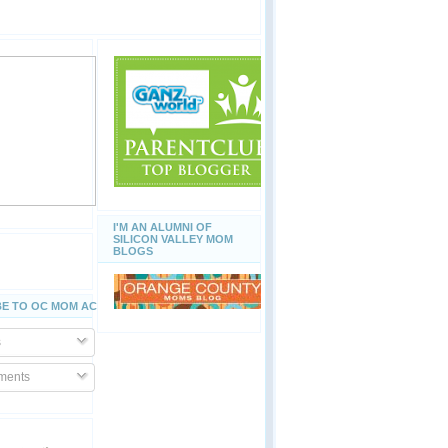
I'M AN ALUMNI OF
SILICON VALLEY MOM
BLOGS
E TO OC MOM ACTIVITIES
s
ents