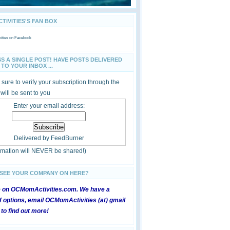
IVITIES'S FAN BOX
ties
on Facebook
SS A SINGLE POST! HAVE POSTS DELIVERED
TO YOUR INBOX ...
sure to verify your subscription through the
 will be sent to you
Enter your email address:
Delivered by
FeedBurner
ormation will NEVER be shared!)
 SEE YOUR COMPANY ON HERE?
e on OCMomActivities.com. We have a
 options, email OCMomActivities (at) gmail
 to find out more!