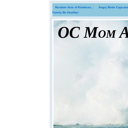
Random Acts of Kindness...
Angry Birds Cupcakes
Family Be Healthy!
OC Mom Ac