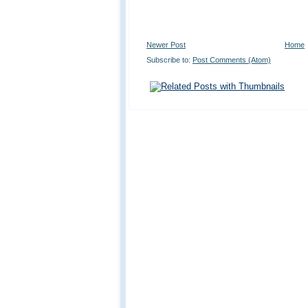
Newer Post
Home
Subscribe to:
Post Comments (Atom)