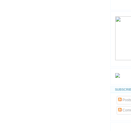
SUBSCRIB
Post
Comm