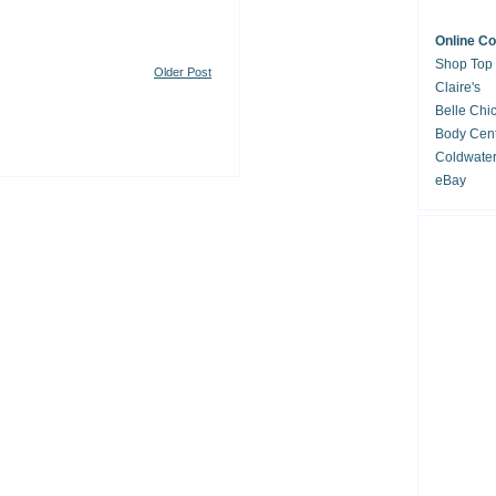
Online C
Shop Top
Older Post
Claire's
Belle Chi
Body Cent
Coldwate
eBay