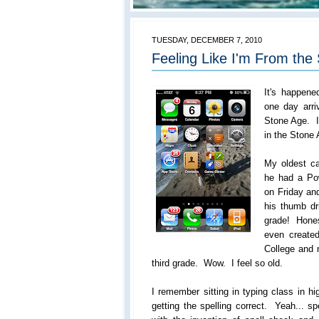
TUESDAY, DECEMBER 7, 2010
Feeling Like I'm From the 
It's happen
one day arri
Stone Age. I
in the Stone
My oldest c
he had a Pow
on Friday and
his thumb dr
grade! Hones
even created
College and n
third grade. Wow. I feel so old.
I remember sitting in typing class in h
getting the spelling correct. Yeah... sp