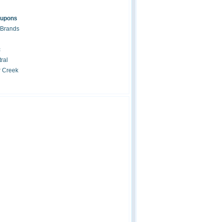
oupons
 Brands
c
ral
r Creek