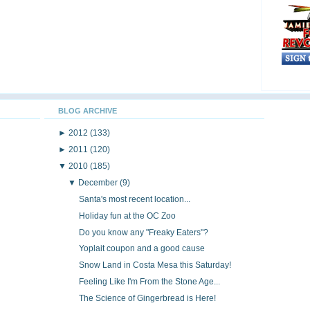
BLOG ARCHIVE
►
2012
(133)
►
2011
(120)
▼
2010
(185)
▼
December
(9)
Santa's most recent location...
Holiday fun at the OC Zoo
Do you know any "Freaky Eaters"?
Yoplait coupon and a good cause
Snow Land in Costa Mesa this Saturday!
Feeling Like I'm From the Stone Age...
The Science of Gingerbread is Here!