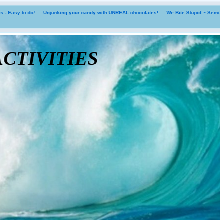
 - Easy to do!
Unjunking your candy with UNREAL chocolates!
We Bite Stupid ~ Sem
tivities