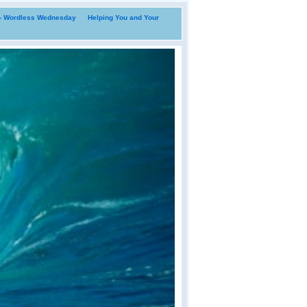
i- Wordless Wednesday
Helping You and Your