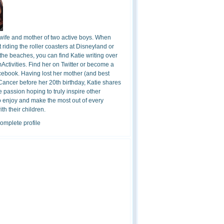
 wife and mother of two active boys. When
t riding the roller coasters at Disneyland or
the beaches, you can find Katie writing over
ctivities. Find her on Twitter or become a
cebook. Having lost her mother (and best
 Cancer before her 20th birthday, Katie shares
 passion hoping to truly inspire other
o enjoy and make the most out of every
h their children.
omplete profile