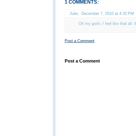
1 COMMENTS:
Julie
,
December 7, 2010 at 4:32 PM
Oh my gosh, I feel like that all. 
Post a Comment
Post a Comment