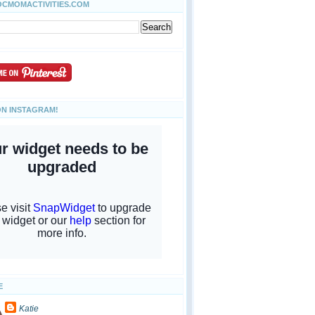
OCMOMACTIVITIES.COM
ON INSTAGRAM!
E
Katie