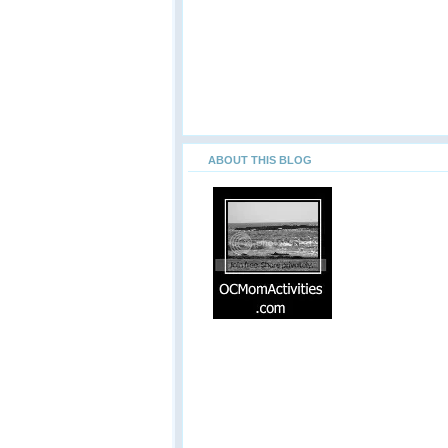
ABOUT THIS BLOG