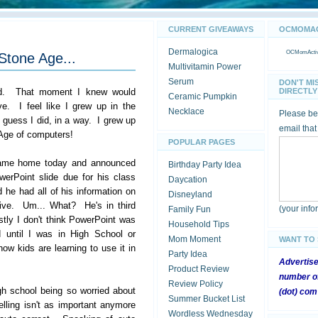
CURRENT GIVEAWAYS
OCMOMACT
Dermalogica
OCMomActivi
Stone Age...
Multivitamin Power
Serum
DON'T MI
ed. That moment I knew would
DIRECTLY 
Ceramic Pumpkin
ve. I feel like I grew up in the
Necklace
Please be 
 guess I did, in a way. I grew up
email that
 Age of computers!
POPULAR PAGES
ame home today and announced
Birthday Party Idea
erPoint slide due for his class
Daycation
 he had all of his information on
Disneyland
ive. Um... What? He's in third
(your inf
Family Fun
tly I don't think PowerPoint was
Household Tips
 until I was in High School or
Mom Moment
WANT TO
ow kids are learning to use it in
Party Idea
Advertis
Product Review
number of
Review Policy
igh school being so worried about
(dot) com
Summer Bucket List
elling isn't as important anymore
Wordless Wednesday