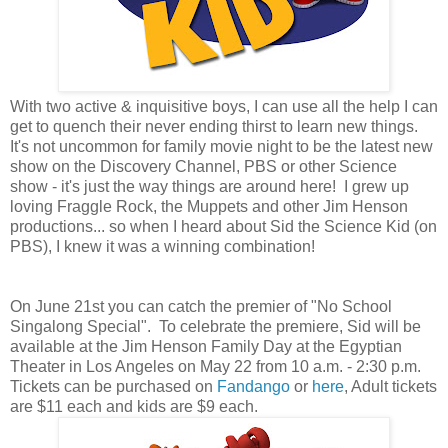
With two active & inquisitive boys, I can use all the help I can
get to quench their never ending thirst to learn new things.
It's not uncommon for family movie night to be the latest new
show on the Discovery Channel, PBS or other Science
show - it's just the way things are around here!
I grew up
loving Fraggle Rock, the Muppets and other Jim Henson
productions... so when I heard about Sid the Science Kid (on
PBS), I knew it was a winning combination!
On June 21st you can catch the premier of "No School
Singalong Special". To celebrate the premiere, Sid will be
available at the Jim Henson Family Day at the Egyptian
Theater in Los Angeles on May 22 from 10 a.m. - 2:30 p.m.
Tickets can be purchased on
Fandango
or
here
, Adult tickets
are $11 each and kids are $9 each.