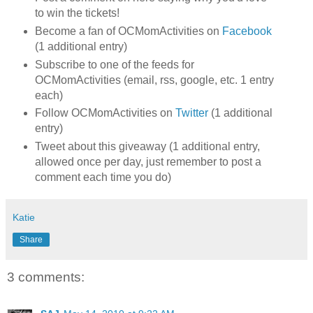
to win the tickets!
Become a fan of OCMomActivities on
Facebook
(1 additional entry)
Subscribe to one of the feeds for
OCMomActivities (email, rss, google, etc. 1 entry
each)
Follow OCMomActivities on
Twitter
(1 additional
entry)
Tweet about this giveaway (1 additional entry,
allowed once per day, just remember to post a
comment each time you do)
Katie
Share
3 comments: