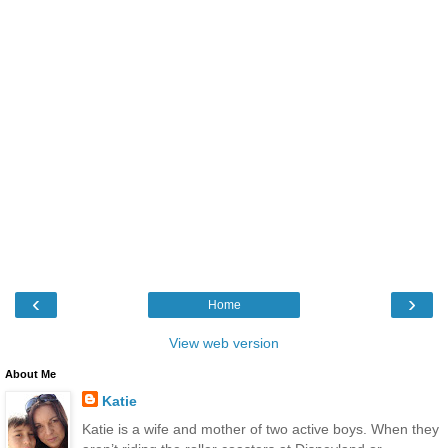
‹
›
Home
View web version
About Me
Katie
Katie is a wife and mother of two active boys. When they