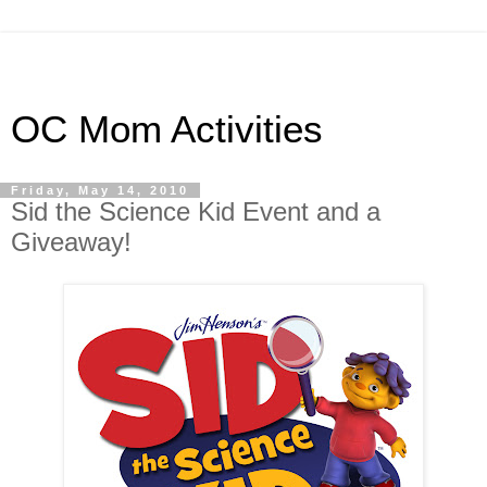
OC Mom Activities
Friday, May 14, 2010
Sid the Science Kid Event and a
Giveaway!