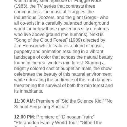
with a rarely seen episode of “Fraggle Rock”
(1983), the TV series that contrasts three
communities - the musical Fraggles, the
industrious Doozers, and the giant Gorgs - who
all co-exist in a carefully balanced underground
world far below those mysterious silly creatures
who live above ground (the humans). Next is
"Song of the Cloud Forest" (1989) directed by
Jim Henson which features a blend of music,
puppetry and animation resulting in a vibrant
landscape of color that echoes the natural beauty
found in the real world's rain forest. Starring a
brightly colored cast of puppet animals, the show
celebrates the beauty of this natural environment
while educating the audience of the real dangers
threatening the survival of both the rain forest and
its inhabitants.
11:30 AM:
Premiere of “Sid the Science Kid:” “No
School Singalong Special!”
12:00 PM:
Premiere of “Dinosaur Train:”
“Pteranodon Family World Tour,” “Gilbert the