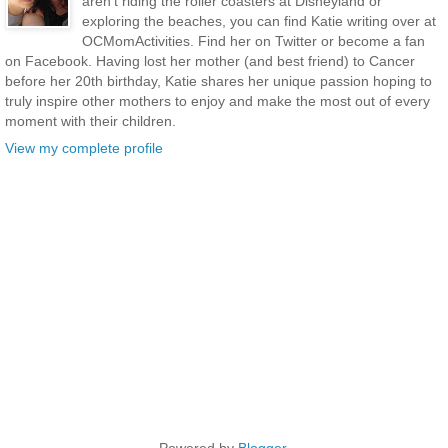
aren’t riding the roller coasters at Disneyland or
exploring the beaches, you can find Katie writing over at
OCMomActivities. Find her on Twitter or become a fan
on Facebook. Having lost her mother (and best friend) to Cancer
before her 20th birthday, Katie shares her unique passion hoping to
truly inspire other mothers to enjoy and make the most out of every
moment with their children.
View my complete profile
Powered by
Blogger
.