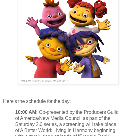
Here's the schedule for the day:
10:00 AM:
Co-presented by the Producers Guild
of America/New Media Council as part of the
Saturday 2.0 series, a screening will take place
of A Better World: Living in Harmony beginning