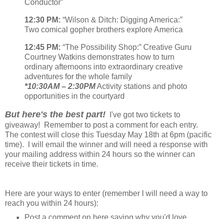
Conductor”
12:30 PM:
“Wilson & Ditch: Digging America:”
Two comical gopher brothers explore America
12:45 PM:
“The Possibility Shop:” Creative Guru
Courtney Watkins demonstrates how to turn
ordinary afternoons into extraordinary creative
adventures for the whole family
*10:30AM – 2:30PM
Activity stations and photo
opportunities in the courtyard
But here's the best part!
I've got two tickets to
giveaway! Remember to post a comment for each entry.
The contest will close this Tuesday May 18th at 6pm (pacific
time). I will email the winner and will need a response with
your mailing address within 24 hours so the winner can
receive their tickets in time.
Here are your ways to enter (remember I will need a way to
reach you within 24 hours):
Post a comment on here saying why you'd love