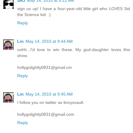
SAJ
May 14, 2010 at 9:22 AM
sign us up! I have a four-year-old little girl who LOVES Sid
the Science kid. :)
Reply
Lin
May 14, 2010 at 9:44 AM
oohh...I'd love to win these. My god-daughter loves this
show.
hollygolightly0831@gmail.cm
Reply
Lin
May 14, 2010 at 9:45 AM
I follow you on twitter as linnysvault.
hollygolightly0831@gmail.com
Reply