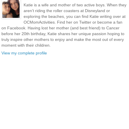
Katie is a wife and mother of two active boys. When they
aren’t riding the roller coasters at Disneyland or
exploring the beaches, you can find Katie writing over at
OCMomActivities. Find her on Twitter or become a fan
on Facebook. Having lost her mother (and best friend) to Cancer
before her 20th birthday, Katie shares her unique passion hoping to
truly inspire other mothers to enjoy and make the most out of every
moment with their children.
View my complete profile