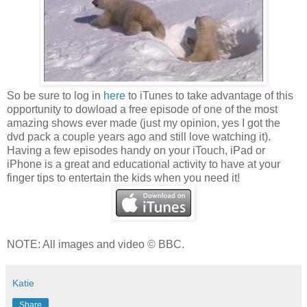
So be sure to log in
here
to iTunes to take advantage of this
opportunity to dowload a free episode of one of the most
amazing shows ever made (just my opinion, yes I got the
dvd pack a couple years ago and still love watching it).
Having a few episodes handy on your iTouch, iPad or
iPhone is a great and educational activity to have at your
finger tips to entertain the kids when you need it!
NOTE: All images and video © BBC.
Katie
Share