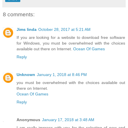
8 comments:
Jims linda
October 28, 2017 at 5:21 AM
If you are looking for a website to download free software
for Windows, you must be overwhelmed with the choices
available out there on Internet.
Ocean Of Games
Reply
Unknown
January 1, 2018 at 8:46 PM
you must be overwhelmed with the choices available out
there on Internet.
Ocean Of Games
Reply
Anonymous
January 17, 2018 at 3:48 AM
I am really impress with you for the selecting of new and