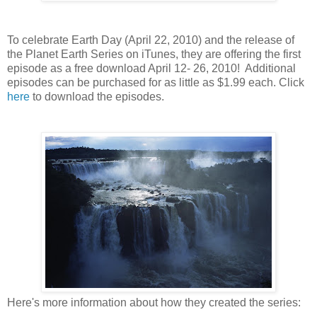
To celebrate Earth Day (April 22, 2010) and the release of
the Planet Earth Series on iTunes, they are offering the first
episode as a free download April 12- 26, 2010! Additional
episodes can be purchased for as little as $1.99 each. Click
here
to download the episodes.
Here's more information about how they created the series: