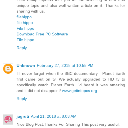
unique topic and also well written article on it. Thanks for
sharing with us.
filehippo
file hippo
File hippo
Download Free PC Software
File hippo
Reply
Unknown
February 27, 2018 at 10:55 PM
I'll never forget when the BBC documentary - Planet Earth
first came out on tv. We actually upgraded to HD tv to
specifically watch Planet Earth. I'd heard it was amazing
and it did not disappoint!
www.getintopcs.org
Reply
jagruti
April 21, 2018 at 8:03 AM
Nice Blog Post.Thanks For Sharing This post very useful.