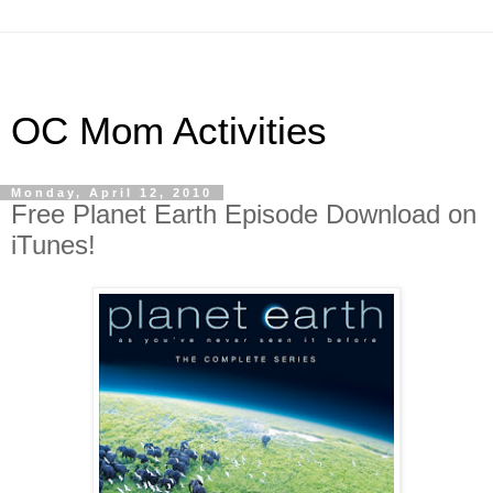
OC Mom Activities
Monday, April 12, 2010
Free Planet Earth Episode Download on
iTunes!