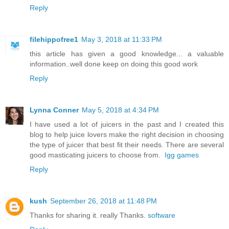
Reply
filehippofree1
May 3, 2018 at 11:33 PM
this article has given a good knowledge... a valuable
information..well done keep on doing this good work
Reply
Lynna Conner
May 5, 2018 at 4:34 PM
I have used a lot of juicers in the past and I created this
blog to help juice lovers make the right decision in choosing
the type of juicer that best fit their needs. There are several
good masticating juicers to choose from.
Igg games
Reply
kush
September 26, 2018 at 11:48 PM
Thanks for sharing it. really Thanks.
software