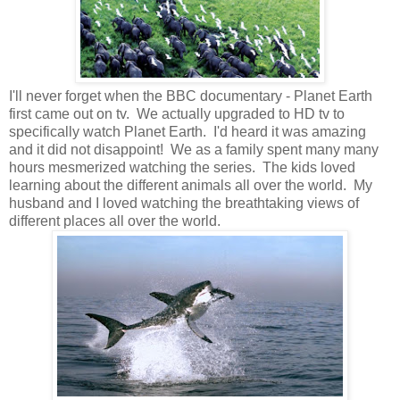
I'll never forget when the BBC documentary - Planet Earth
first came out on tv. We actually upgraded to HD tv to
specifically watch Planet Earth. I'd heard it was amazing
and it did not disappoint! We as a family spent many many
hours mesmerized watching the series. The kids loved
learning about the different animals all over the world. My
husband and I loved watching the breathtaking views of
different places all over the world.