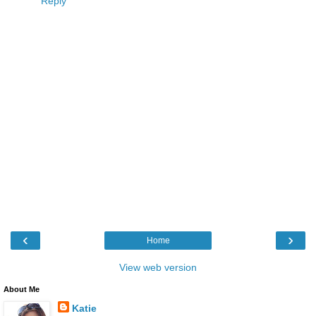
Reply
‹
›
Home
View web version
About Me
Katie