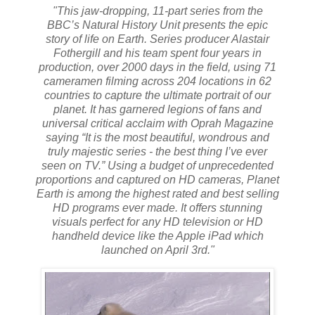
"This jaw-dropping, 11-part series from the
BBC’s Natural History Unit presents the epic
story of life on Earth. Series producer Alastair
Fothergill and his team spent four years in
production, over 2000 days in the field, using 71
cameramen filming across 204 locations in 62
countries to capture the ultimate portrait of our
planet. It has garnered legions of fans and
universal critical acclaim with Oprah Magazine
saying “It is the most beautiful, wondrous and
truly majestic series - the best thing I’ve ever
seen on TV.” Using a budget of unprecedented
proportions and captured on HD cameras, Planet
Earth is among the highest rated and best selling
HD programs ever made. It offers stunning
visuals perfect for any HD television or HD
handheld device like the Apple iPad which
launched on April 3rd."