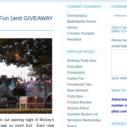
CURRENT GIVEAWAYS
OCMOMACT
Dermalogica
OCMomActivi
y Fun (and GIVEAWAY
Multivitamin Power
Serum
DON'T MI
DIRECTLY 
Ceramic Pumpkin
Necklace
Please be 
email that
POPULAR PAGES
Birthday Party Idea
Daycation
Disneyland
(your inf
Family Fun
Household Tips
Mom Moment
WANT TO
Party Idea
Advertis
Product Review
number of
Review Policy
(dot) com
Summer Bucket List
k out opening night of Mickey's
Wordless Wednesday
SEARCH 
it was so much fun! Each year
beach