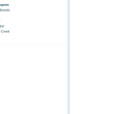
oupons
 Brands
c
ral
r Creek