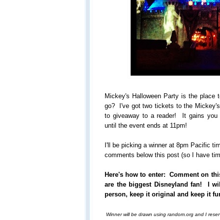
Mickey's Halloween Party is the place 
go? I've got two tickets to the Mickey'
to giveaway to a reader! It gains you
until the event ends at 11pm!
I'll be picking a winner at 8pm Pacific t
comments below this post (so I have time
Here's how to enter: Comment on thi
are the biggest Disneyland fan! I wi
person, keep it original and keep it fu
Winner will be drawn using random.org and I reserv