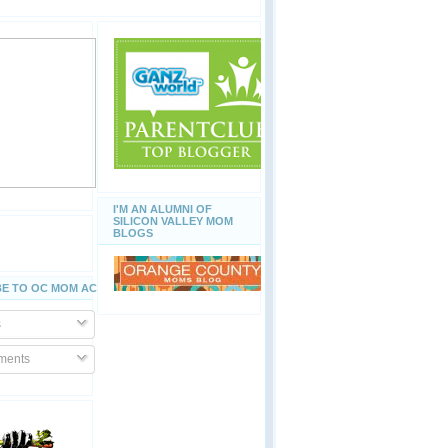
I'M AN ALUMNI OF
SILICON VALLEY MOM
BLOGS
E TO OC MOM ACTIVITIES
s
ents