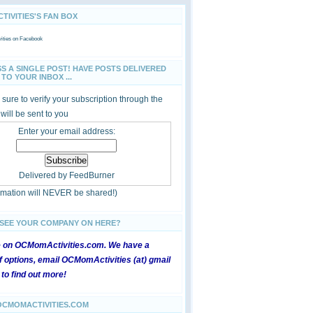
IVITIES'S FAN BOX
ties
on Facebook
SS A SINGLE POST! HAVE POSTS DELIVERED
TO YOUR INBOX ...
sure to verify your subscription through the
 will be sent to you
Enter your email address:
Delivered by
FeedBurner
ormation will NEVER be shared!)
 SEE YOUR COMPANY ON HERE?
e on OCMomActivities.com. We have a
 options, email OCMomActivities (at) gmail
 to find out more!
OCMOMACTIVITIES.COM