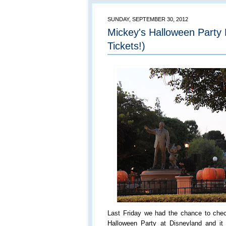
SUNDAY, SEPTEMBER 30, 2012
Mickey's Halloween Part
Tickets!)
Last Friday we had the chance to chec
Halloween Party at Disneyland and 