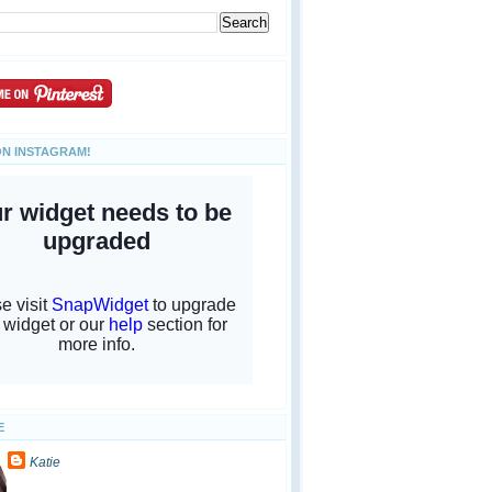
ON INSTAGRAM!
E
Katie