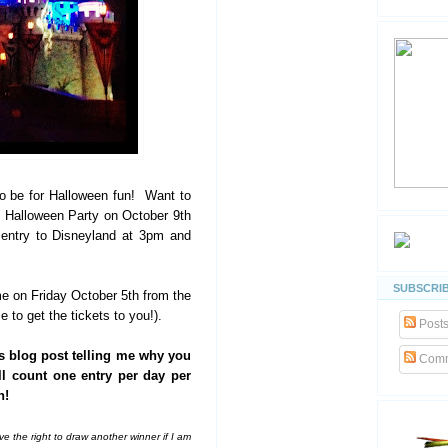
to be for Halloween fun! Want to
s Halloween Party on October 9th
 entry to Disneyland at 3pm and
SUBSCRIB
ime on Friday October 5th from the
 to get the tickets to you!).
Post
s blog post telling me why you
Comm
ll count one entry per day per
n!
e the right to draw another winner if I am