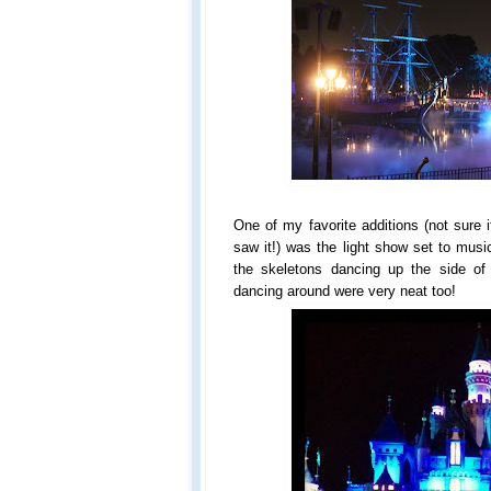
One of my favorite additions (not sure if
saw it!) was the light show set to musi
the skeletons dancing up the side of
dancing around were very neat too!