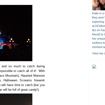
Katie is a
they aren’
exploring 
at OCMomA
fan on Fa
friend) to
her unique
mothers t
moment wit
View my c
s and so much to catch during
mpossible to catch all of it! With
pace Mountain), Haunted Mansion
), Halloween Screams firework
 will have time to catch (but you
 will be full of great candy!).