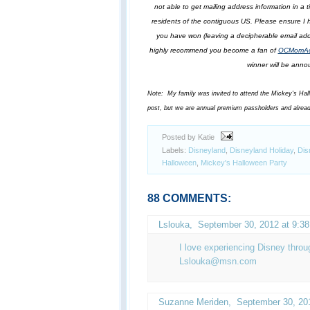
not able to get mailing address information in a
residents of the contiguous US. Please ensure I h
you have won (leaving a decipherable email addr
highly recommend you become a fan of
OCMomAct
winner will be annou
Note: My family was invited to attend the Mickey's Hallow
post, but we are annual premium passholders and alrea
Posted by Katie
Labels:
Disneyland
,
Disneyland Holiday
,
Dis
Halloween
,
Mickey's Halloween Party
88 COMMENTS:
Lslouka
,
September 30, 2012 at 9:3
I love experiencing Disney throu
Lslouka@msn.com
Suzanne Meriden,
September 30, 20