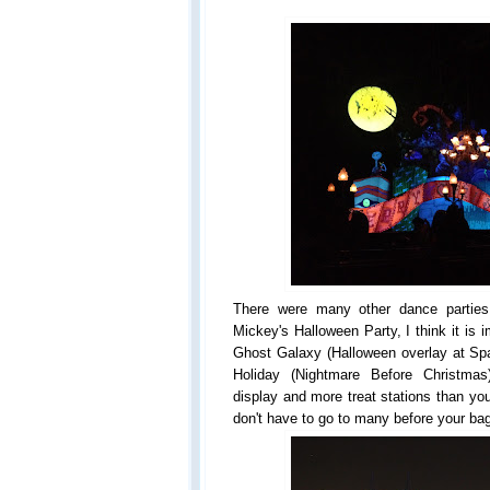
There were many other dance partie
Mickey's Halloween Party, I think it is i
Ghost Galaxy (Halloween overlay at S
Holiday (Nightmare Before Christmas
display and more treat stations than you
don't have to go to many before your bags