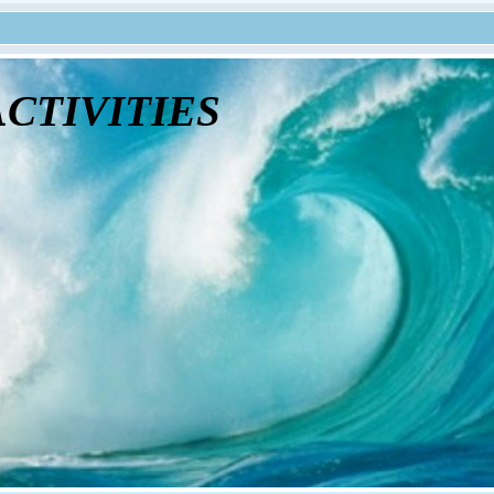
tivities