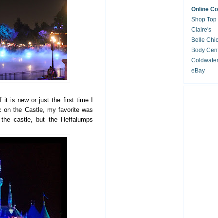
Online C
Shop Top
Claire's
Belle Chi
Body Cent
Coldwate
eBay
 it is new or just the first time I
c on the Castle, my favorite was
 the castle, but the Heffalumps