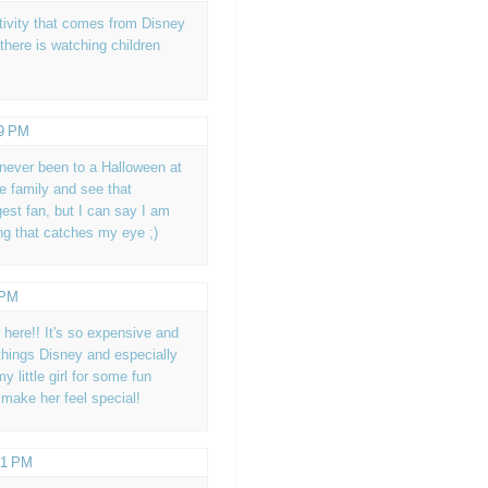
tivity that comes from Disney
 there is watching children
39 PM
 never been to a Halloween at
he family and see that
gest fan, but I can say I am
ing that catches my eye ;)
 PM
 here!! It's so expensive and
things Disney and especially
 little girl for some fun
make her feel special!
41 PM