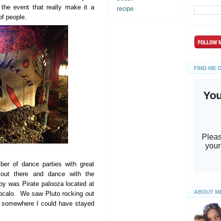
 the event that really make it a
recipe
 of people.
FIND ME 
ber of dance parties with great
out there and dance with the
y was Pirate palooza located at
ABOUT M
Zocalo. We saw Pluto rocking out
as somewhere I could have stayed