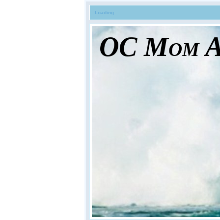
Loading...
OC Mom Ac