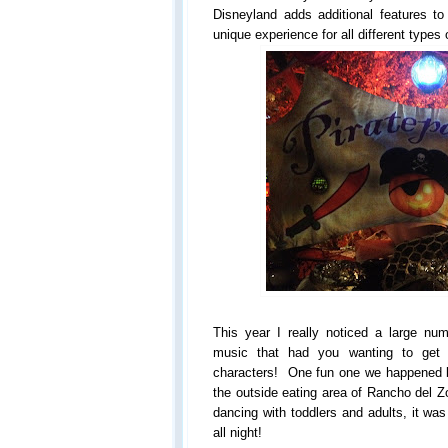
Disneyland adds additional features to
unique experience for all different types
This year I really noticed a large num
music that had you wanting to get 
characters! One fun one we happened b
the outside eating area of Rancho del 
dancing with toddlers and adults, it w
all night!