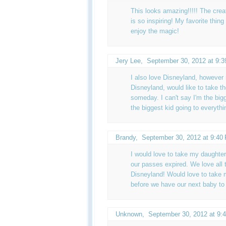
This looks amazing!!!!! The crea
is so inspiring! My favorite thing
enjoy the magic!
Jery Lee,
September 30, 2012 at 9:
I also love Disneyland, however
Disneyland, would like to take t
someday. I can't say I'm the big
the biggest kid going to everyth
Brandy
,
September 30, 2012 at 9:40
I would love to take my daughter
our passes expired. We love all 
Disneyland! Would love to take my
before we have our next baby to 
Unknown
,
September 30, 2012 at 9: