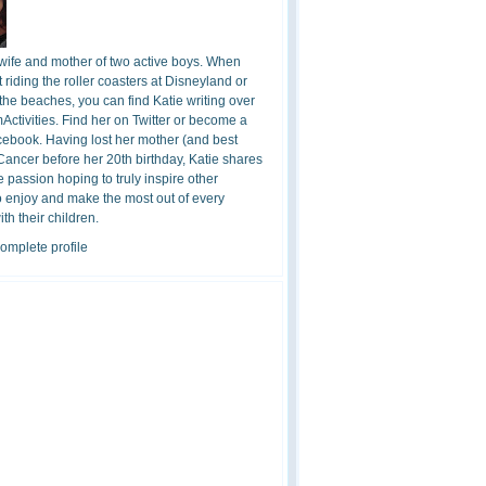
 wife and mother of two active boys. When
t riding the roller coasters at Disneyland or
the beaches, you can find Katie writing over
ctivities. Find her on Twitter or become a
cebook. Having lost her mother (and best
 Cancer before her 20th birthday, Katie shares
 passion hoping to truly inspire other
o enjoy and make the most out of every
h their children.
omplete profile