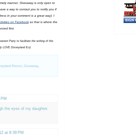
 timely manner. Giveaway is only open to
ave a way to contact you to notify you if
ess in your comment is a great way). I
ivities on Facebook
as that is where the
nced first.
een Party to facilitate the writing of this
dy LOVE Disneyland 8;o)
neyland Resort
,
Giveaway
,
8 PM
gh the eyes of my daughter.
12 at 9:39 PM