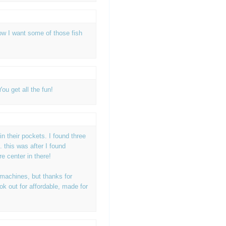
ow I want some of those fish
ou get all the fun!
 in their pockets. I found three
.. this was after I found
re center in there!
 machines, but thanks for
ook out for affordable, made for