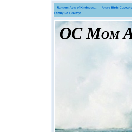
Random Acts of Kindness...
Angry Birds Cupcakes
Family Be Healthy!
OC Mom Ac