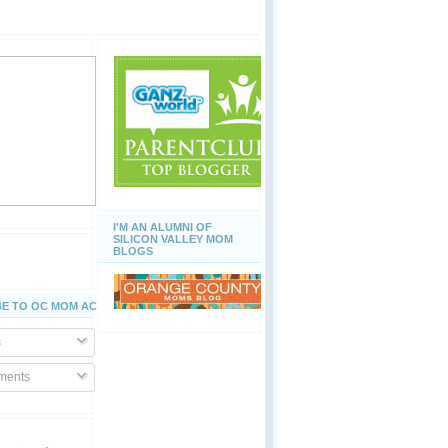
I'M AN ALUMNI OF
SILICON VALLEY MOM
BLOGS
E TO OC MOM ACTIVITIES
s
ents