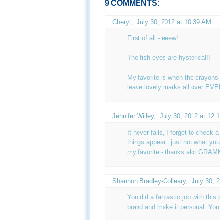
9 COMMENTS:
Cheryl
,
July 30, 2012 at 10:39 AM
First of all - eeew!
The fish eyes are hysterical!!
My favorite is when the crayons 
leave lovely marks all over E
Jennifer Willey
,
July 30, 2012 at 12:
It never fails, I forget to check
things appear...just not what y
my favorite - thanks alot GRAM
Shannon Bradley-Colleary
,
July 30, 
You did a fantastic job with this p
brand and make it personal. You