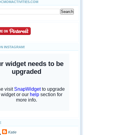
OCMOMACTIVITIES.COM
ON INSTAGRAM!
E
Katie