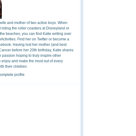
 wife and mother of two active boys. When
t riding the roller coasters at Disneyland or
the beaches, you can find Katie writing over
ctivities. Find her on Twitter or become a
cebook. Having lost her mother (and best
 Cancer before her 20th birthday, Katie shares
 passion hoping to truly inspire other
o enjoy and make the most out of every
h their children.
omplete profile