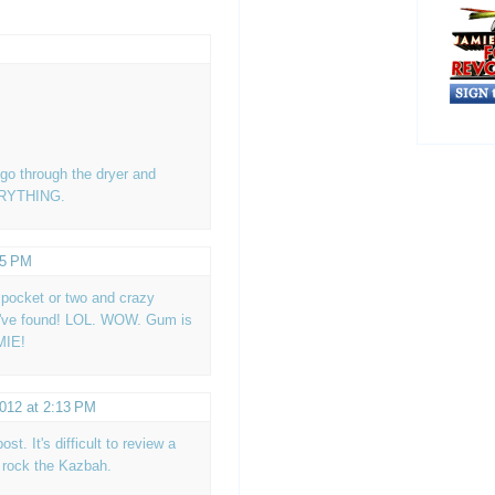
go through the dryer and
VERYTHING.
15 PM
 a pocket or two and crazy
ou've found! LOL. WOW. Gum is
MIE!
2012 at 2:13 PM
ost. It's difficult to review a
 rock the Kazbah.