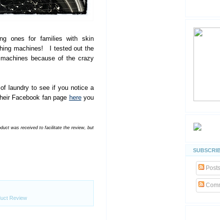
ng ones for families with skin
shing machines! I tested out the
machines because of the crazy
 of laundry to see if you notice a
n their Facebook fan page
here
you
ct was received to facilitate the review, but
SUBSCRIB
Post
Comm
uct Review