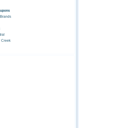
oupons
 Brands
c
ral
r Creek