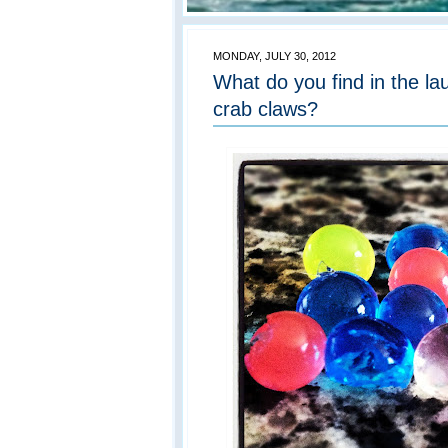
MONDAY, JULY 30, 2012
What do you find in the l
crab claws?