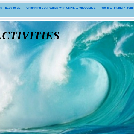
 - Easy to do!
Unjunking your candy with UNREAL chocolates!
We Bite Stupid ~ Sem
tivities