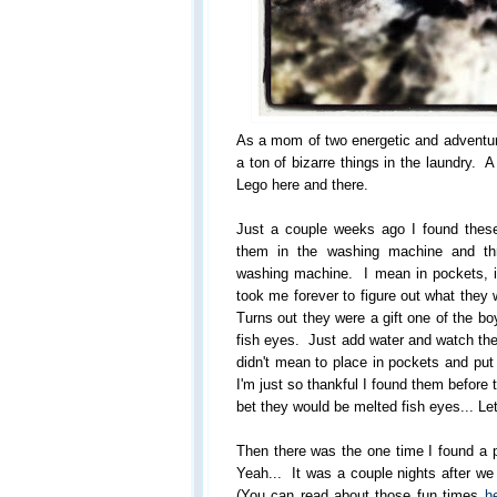
As a mom of two energetic and adventur
a ton of bizarre things in the laundry. 
Lego here and there.
Just a couple weeks ago I found these
them in the washing machine and thr
washing machine. I mean in pockets, in
took me forever to figure out what the
Turns out they were a gift one of the bo
fish eyes. Just add water and watch the
didn't mean to place in pockets and pu
I'm just so thankful I found them before 
bet they would be melted fish eyes... Let
Then there was the one time I found a p
Yeah... It was a couple nights after w
(You can read about those fun times
h