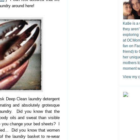
laundry around here!
Katie is a
they aren’
exploring 
at OCMomA
fan on Fa
friend) to
her unique
mothers t
moment wit
View my c
isk Deep Clean laundry detergent
nating and absolutely grotesque
laundry. Did you know that the
ody oils and sweat than visible
o you change your bed sheets? I
ded... Did you know that women
of the laundry basket to re-wear