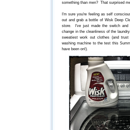
something than men? That surprised m
I'm sure you're feeling as self conscio
out and grab a bottle of Wisk Deep Cle
store. I've just made the switch and
change in the cleanliness of the laundry
sweatiest work out clothes (and trus
washing machine to the test this Summe
have been on!).