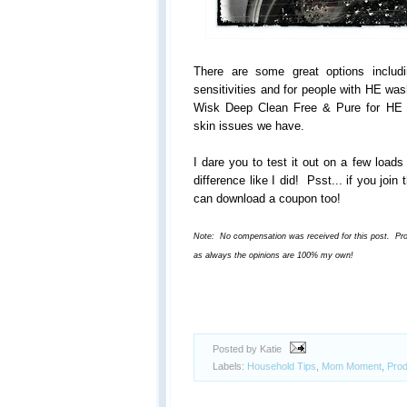
There are some great options includi
sensitivities and for people with HE wa
Wisk Deep Clean Free & Pure for HE 
skin issues we have.
I dare you to test it out on a few loads
difference like I did! Psst... if you joi
can download a coupon too!
Note: No compensation was received for this post. Produ
as always the opinions are 100% my own!
Posted by Katie
Labels:
Household Tips
,
Mom Moment
,
Prod