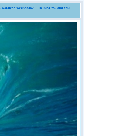
i- Wordless Wednesday
Helping You and Your