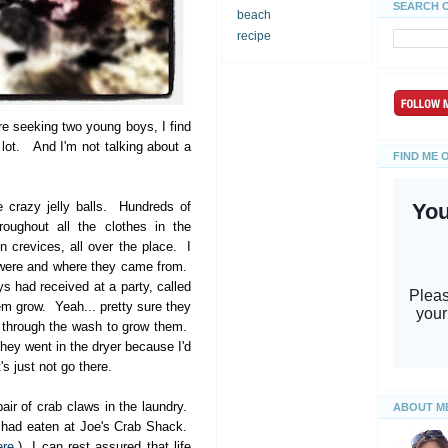
SEARCH 
beach
recipe
e seeking two young boys, I find
A lot. And I'm not talking about a
FIND ME 
 crazy jelly balls. Hundreds of
oughout all the clothes in the
 crevices, all over the place. I
y were and where they came from.
ys had received at a party, called
m grow. Yeah... pretty sure they
t through the wash to grow them.
they went in the dryer because I'd
's just not go there.
air of crab claws in the laundry.
ABOUT M
e had eaten at Joe's Crab Shack.
ere
.) I can rest assured that life