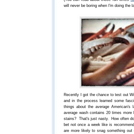
will never be boring when I'm doing the 
Recently I got the chance to test out W
and in the process learned some fasci
things about the average American's 
average wash contains 20 times more b
stains? That's just nasty. How often d
bet not once a week like is recommen
are more likely to snag something out 