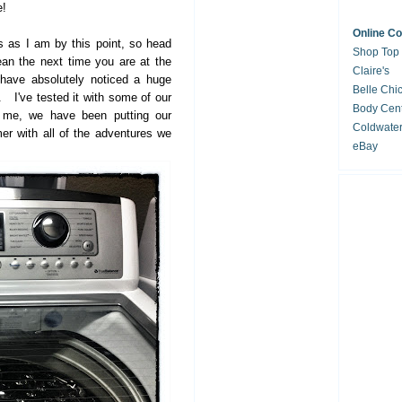
e!
Online C
us as I am by this point, so head
Shop Top
an the next time you are at the
Claire's
 have absolutely noticed a huge
Belle Chi
. I've tested it with some of our
Body Cent
t me, we have been putting our
Coldwate
r with all of the adventures we
eBay