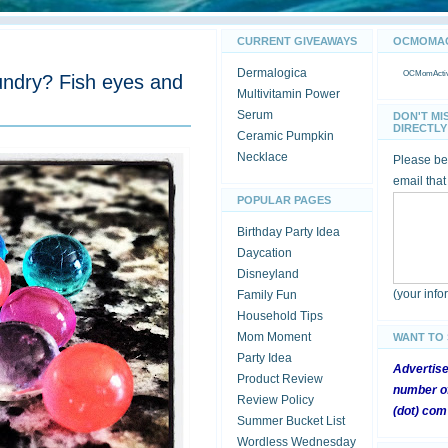
CURRENT GIVEAWAYS
OCMOMACT
Dermalogica
OCMomActivi
aundry? Fish eyes and
Multivitamin Power
Serum
DON'T MI
DIRECTLY 
Ceramic Pumpkin
Necklace
Please be 
email that
POPULAR PAGES
Birthday Party Idea
Daycation
Disneyland
(your inf
Family Fun
Household Tips
Mom Moment
WANT TO
Party Idea
Advertis
Product Review
number of
Review Policy
(dot) com
Summer Bucket List
Wordless Wednesday