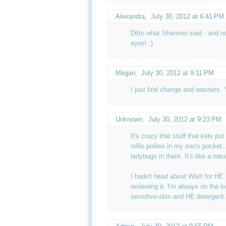
Alexandra
,
July 30, 2012 at 6:41 PM
Ditto what Shannon said - and n
eyes! ;)
Megan
,
July 30, 2012 at 9:11 PM
I just find change and washers. Y
Unknown
,
July 30, 2012 at 9:23 PM
It's crazy that stuff that kids put
rollie pollies in my son's pocket.
ladybugs in there. It's like a natu
I hadn't head about Wish for HE
reviewing it. I'm always on the l
sensitive-skin and HE detergent.