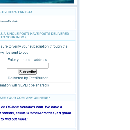
IVITIES'S FAN BOX
ties
on Facebook
SS A SINGLE POST! HAVE POSTS DELIVERED
TO YOUR INBOX ...
sure to verify your subscription through the
 will be sent to you
Enter your email address:
Delivered by
FeedBurner
ormation will NEVER be shared!)
 SEE YOUR COMPANY ON HERE?
e on OCMomActivities.com. We have a
 options, email OCMomActivities (at) gmail
 to find out more!