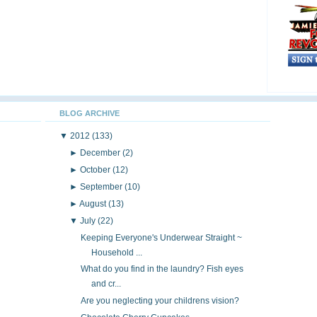
BLOG ARCHIVE
▼
2012
(133)
►
December
(2)
►
October
(12)
►
September
(10)
►
August
(13)
▼
July
(22)
Keeping Everyone's Underwear Straight ~
Household ...
What do you find in the laundry? Fish eyes
and cr...
Are you neglecting your childrens vision?