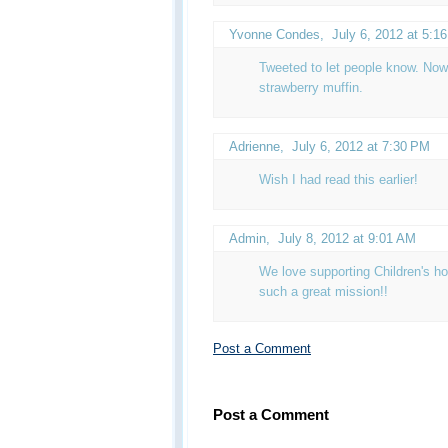
Yvonne Condes
,
July 6, 2012 at 5:1
Tweeted to let people know. Now 
strawberry muffin.
Adrienne
,
July 6, 2012 at 7:30 PM
Wish I had read this earlier!
Admin
,
July 8, 2012 at 9:01 AM
We love supporting Children's ho
such a great mission!!
Post a Comment
Post a Comment