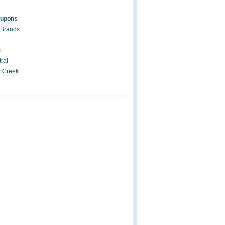
oupons
 Brands
c
ral
r Creek