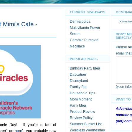
CURRENT GIVEAWAYS
OCMOMACT
Dermalogica
OCMomActivi
t Mimi's Cafe -
Multivitamin Power
Serum
DON'T MI
DIRECTLY 
Ceramic Pumpkin
Necklace
Please be 
email that
POPULAR PAGES
Birthday Party Idea
Daycation
Disneyland
(your inf
Family Fun
Household Tips
Mom Moment
WANT TO
Party Idea
Advertis
Product Review
number of
Review Policy
(dot) com
Summer Bucket List
racle Day! If you're a fan of
Wordless Wednesday
ren't go
here
), you probably saw