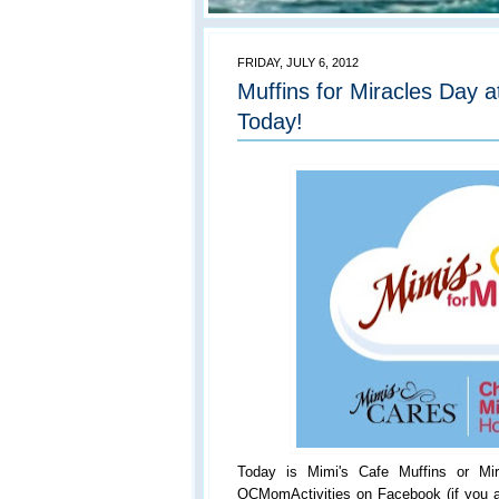
FRIDAY, JULY 6, 2012
Muffins for Miracles Day a
Today!
Today is Mimi's Cafe Muffins or Mi
OCMomActivities on Facebook (if you a