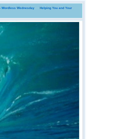
i- Wordless Wednesday
Helping You and Your