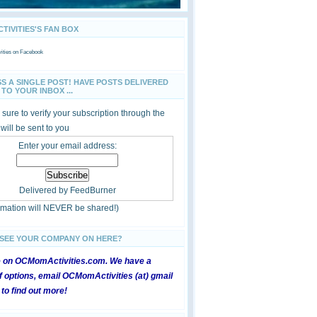
IVITIES'S FAN BOX
ties
on Facebook
SS A SINGLE POST! HAVE POSTS DELIVERED
TO YOUR INBOX ...
sure to verify your subscription through the
 will be sent to you
Enter your email address:
Delivered by
FeedBurner
ormation will NEVER be shared!)
 SEE YOUR COMPANY ON HERE?
e on OCMomActivities.com. We have a
 options, email OCMomActivities (at) gmail
 to find out more!