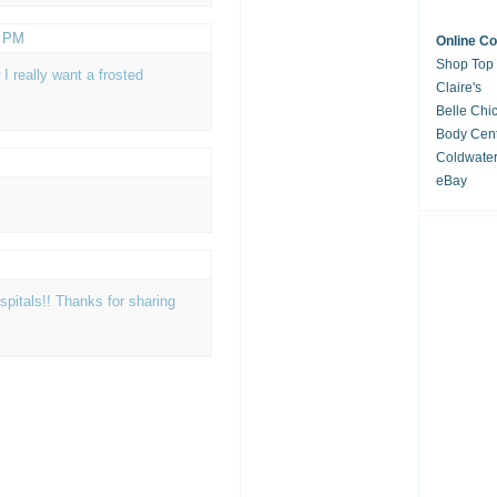
6 PM
Online C
Shop Top
I really want a frosted
Claire's
Belle Chi
Body Cent
Coldwate
eBay
spitals!! Thanks for sharing