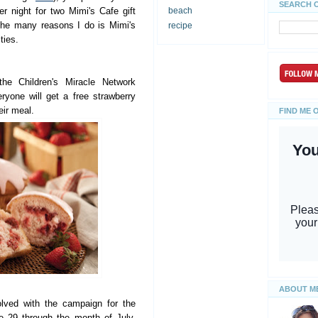
SEARCH 
r night for two Mimi's Cafe gift
beach
the many reasons I do is Mimi's
recipe
ties.
he Children's Miracle Network
ryone will get a free strawberry
eir meal.
FIND ME 
ABOUT M
olved with the campaign for the
e 29 through the month of July,