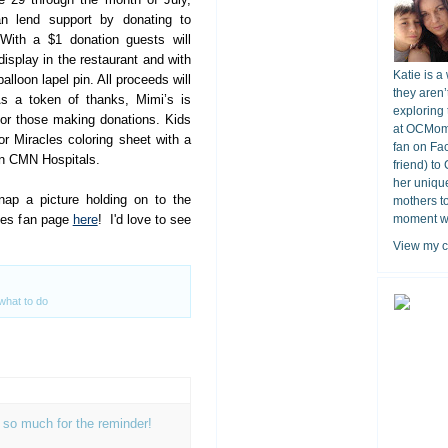
an lend support by donating to
 With a $1 donation guests will
display in the restaurant and with
Katie is a
alloon lapel pin. All proceeds will
they aren’
As a token of thanks,
Mimi
’s is
exploring 
for those making donations. Kids
at OCMomA
for Miracles coloring sheet with a
fan on Fa
 in CMN Hospitals.
friend) to
her unique
ap a picture holding on to the
mothers t
ties fan page
here
! I'd love to see
moment wit
View my c
what to do
ou so much for the reminder!