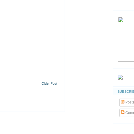
Older Post
SUBSCRIB
Post
Comm