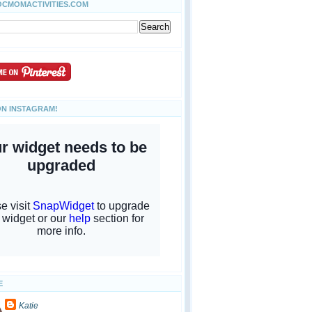
OCMOMACTIVITIES.COM
ON INSTAGRAM!
E
Katie