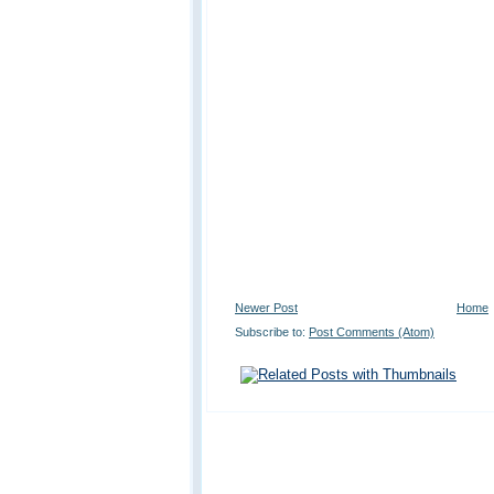
Newer Post
Home
Subscribe to:
Post Comments (Atom)