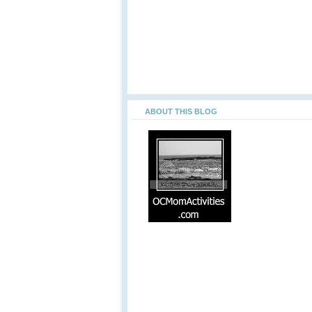
ABOUT THIS BLOG