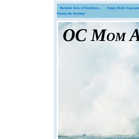
Random Acts of Kindness...
Angry Birds Cupcakes
Family Be Healthy!
OC Mom Ac