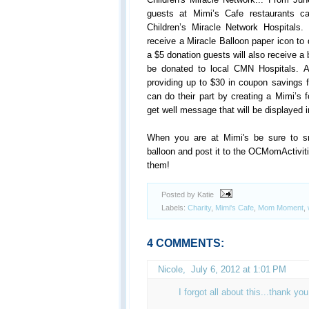
guests at
Mimi
’s Cafe restaurants c
Children’s Miracle Network Hospitals.
receive a Miracle Balloon paper icon to 
a $5 donation guests will also receive a b
be donated to local CMN Hospitals. 
providing up to $30 in coupon savings 
can do their part by creating a
Mimi
’s 
get well message that will be displayed
When you are at Mimi's be sure to sn
balloon and post it to the OCMomActivi
them!
Posted by Katie
Labels:
Charity
,
Mimi's Cafe
,
Mom Moment
,
4 COMMENTS:
Nicole
,
July 6, 2012 at 1:01 PM
I forgot all about this...thank y