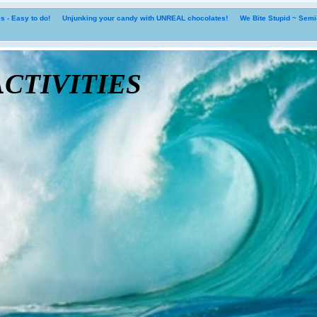
 - Easy to do!
Unjunking your candy with UNREAL chocolates!
We Bite Stupid ~ Sem
tivities