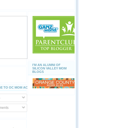
I'M AN ALUMNI OF
SILICON VALLEY MOM
BLOGS
E TO OC MOM ACTIVITIES
s
ents