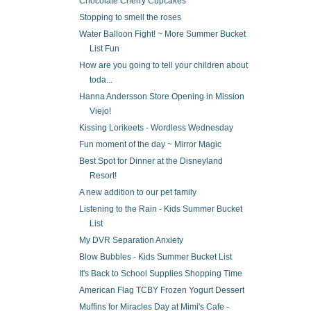
Chocolate Cherry Cupcakes
Stopping to smell the roses
Water Balloon Fight! ~ More Summer Bucket
List Fun
How are you going to tell your children about
toda...
Hanna Andersson Store Opening in Mission
Viejo!
Kissing Lorikeets - Wordless Wednesday
Fun moment of the day ~ Mirror Magic
Best Spot for Dinner at the Disneyland
Resort!
A new addition to our pet family
Listening to the Rain - Kids Summer Bucket
List
My DVR Separation Anxiety
Blow Bubbles - Kids Summer Bucket List
It's Back to School Supplies Shopping Time
American Flag TCBY Frozen Yogurt Dessert
Muffins for Miracles Day at Mimi's Cafe -