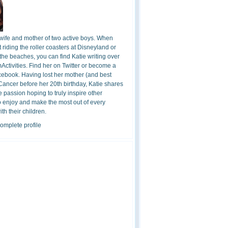
 wife and mother of two active boys. When
t riding the roller coasters at Disneyland or
the beaches, you can find Katie writing over
ctivities. Find her on Twitter or become a
cebook. Having lost her mother (and best
 Cancer before her 20th birthday, Katie shares
 passion hoping to truly inspire other
o enjoy and make the most out of every
h their children.
omplete profile