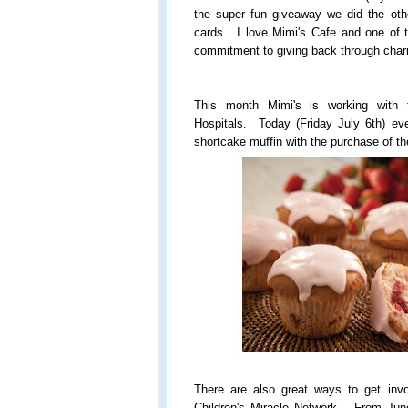
the super fun giveaway we did the othe
cards. I love Mimi's Cafe and one of 
commitment to giving back through chari
This month Mimi's is working with t
Hospitals. Today (Friday July 6th) eve
shortcake muffin with the purchase of th
There are also great ways to get inv
Children's Miracle Network... From Jun