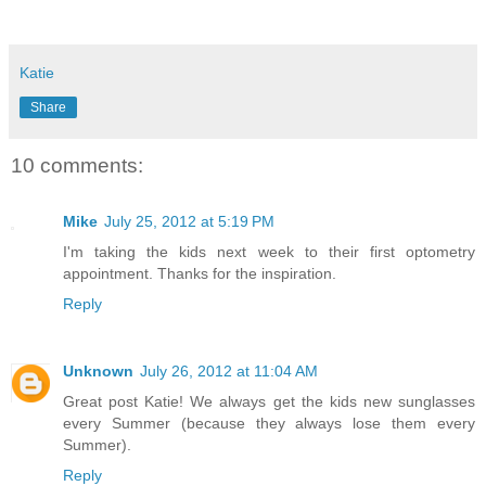
Katie
Share
10 comments:
Mike
July 25, 2012 at 5:19 PM
I'm taking the kids next week to their first optometry
appointment. Thanks for the inspiration.
Reply
Unknown
July 26, 2012 at 11:04 AM
Great post Katie! We always get the kids new sunglasses
every Summer (because they always lose them every
Summer).
Reply