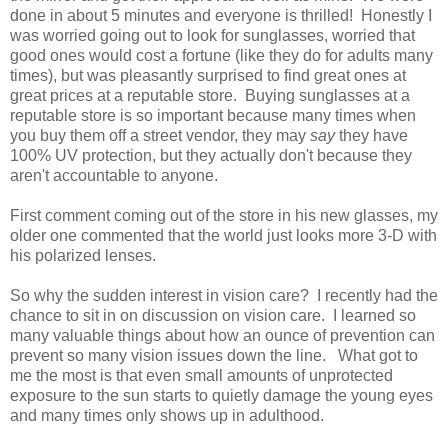
done in about 5 minutes and everyone is thrilled! Honestly I
was worried going out to look for sunglasses, worried that
good ones would cost a fortune (like they do for adults many
times), but was pleasantly surprised to find great ones at
great prices at a reputable store. Buying sunglasses at a
reputable store is so important because many times when
you buy them off a street vendor, they may
say
they have
100% UV protection, but they actually don't because they
aren't accountable to anyone.
First comment coming out of the store in his new glasses, my
older one commented that the world just looks more 3-D with
his polarized lenses.
So why the sudden interest in vision care? I recently had the
chance to sit in on discussion on vision care. I learned so
many valuable things about how an ounce of prevention can
prevent so many vision issues down the line. What got to
me the most is that even small amounts of unprotected
exposure to the sun starts to quietly damage the young eyes
and many times only shows up in adulthood.