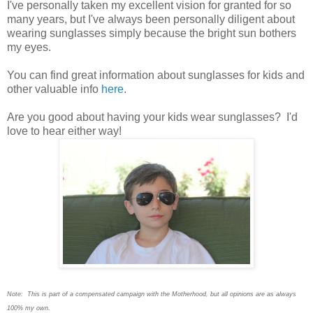
I
've personally taken my excellent vision for granted for so
many years, but I've always been personally diligent about
wearing sunglasses simply because the bright sun bothers
my eyes.
You can find great information about sunglasses for kids and
other valuable info
here
.
Are you good about having your kids wear sunglasses? I'd
love to hear either way!
Note: This is part of a compensated campaign with the Motherhood, but all opinions are as always
100% my own.