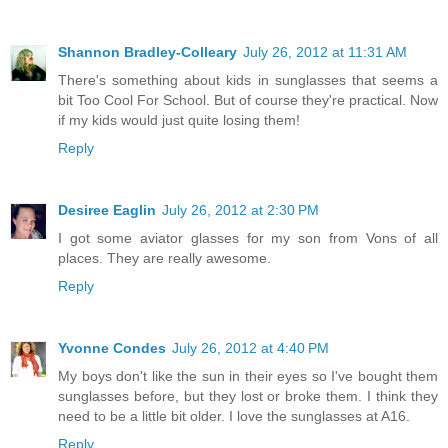
Shannon Bradley-Colleary
July 26, 2012 at 11:31 AM
There's something about kids in sunglasses that seems a
bit Too Cool For School. But of course they're practical. Now
if my kids would just quite losing them!
Reply
Desiree Eaglin
July 26, 2012 at 2:30 PM
I got some aviator glasses for my son from Vons of all
places. They are really awesome.
Reply
Yvonne Condes
July 26, 2012 at 4:40 PM
My boys don't like the sun in their eyes so I've bought them
sunglasses before, but they lost or broke them. I think they
need to be a little bit older. I love the sunglasses at A16.
Reply