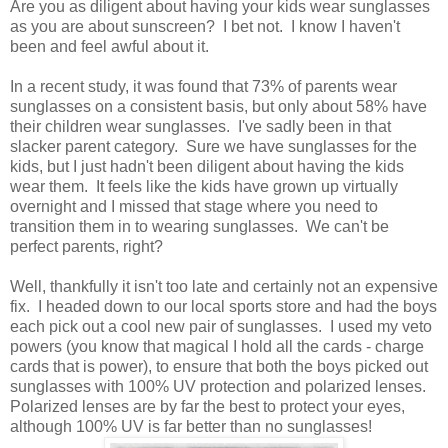
Are you as diligent about having your kids wear sunglasses
as you are about sunscreen? I bet not. I know I haven't
been and feel awful about it.
In a recent study, it was found that 73% of parents wear
sunglasses on a consistent basis, but only about 58% have
their children wear sunglasses. I've sadly been in that
slacker parent category. Sure we have sunglasses for the
kids, but I just hadn't been diligent about having the kids
wear them. It feels like the kids have grown up virtually
overnight and I missed that stage where you need to
transition them in to wearing sunglasses. We can't be
perfect parents, right?
Well, thankfully it isn't too late and certainly not an expensive
fix. I headed down to our local sports store and had the boys
each pick out a cool new pair of sunglasses. I used my veto
powers (you know that magical I hold all the cards - charge
cards that is power), to ensure that both the boys picked out
sunglasses with 100% UV protection and polarized lenses.
Polarized lenses are by far the best to protect your eyes,
although 100% UV is far better than no sunglasses!