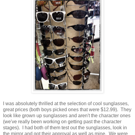
I was absolutely thrilled at the selection of cool sunglasses,
great prices (both boys picked ones that were $12.99). They
look like grown up sunglasses and aren't the character ones
(we've really been working on getting past the character
stages). I had both of them test out the sunglasses, look in
the mirror and got their approval as well as mine. We were