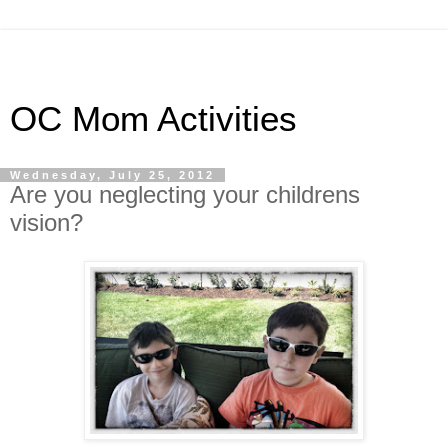
OC Mom Activities
Wednesday, July 25, 2012
Are you neglecting your childrens
vision?