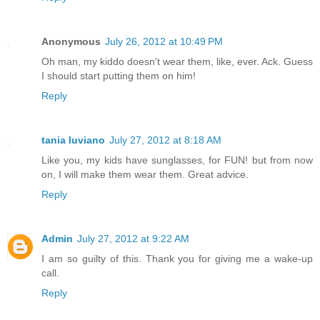
Anonymous
July 26, 2012 at 10:49 PM
Oh man, my kiddo doesn't wear them, like, ever. Ack. Guess
I should start putting them on him!
Reply
tania luviano
July 27, 2012 at 8:18 AM
Like you, my kids have sunglasses, for FUN! but from now
on, I will make them wear them. Great advice.
Reply
Admin
July 27, 2012 at 9:22 AM
I am so guilty of this. Thank you for giving me a wake-up
call.
Reply