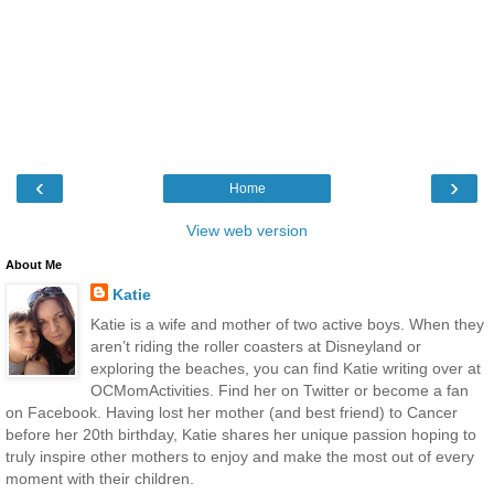
‹
›
Home
View web version
About Me
Katie
Katie is a wife and mother of two active boys. When they
aren’t riding the roller coasters at Disneyland or
exploring the beaches, you can find Katie writing over at
OCMomActivities. Find her on Twitter or become a fan
on Facebook. Having lost her mother (and best friend) to Cancer
before her 20th birthday, Katie shares her unique passion hoping to
truly inspire other mothers to enjoy and make the most out of every
moment with their children.