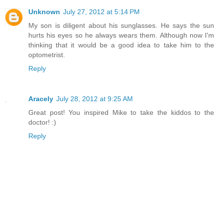
Unknown
July 27, 2012 at 5:14 PM
My son is diligent about his sunglasses. He says the sun
hurts his eyes so he always wears them. Although now I'm
thinking that it would be a good idea to take him to the
optometrist.
Reply
Aracely
July 28, 2012 at 9:25 AM
Great post! You inspired Mike to take the kiddos to the
doctor! :)
Reply