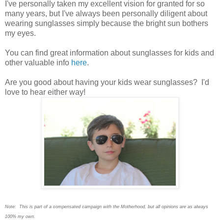
I
've personally taken my excellent vision for granted for so
many years, but I've always been personally diligent about
wearing sunglasses simply because the bright sun bothers
my eyes.
You can find great information about sunglasses for kids and
other valuable info
here
.
Are you good about having your kids wear sunglasses? I'd
love to hear either way!
Note: This is part of a compensated campaign with the Motherhood, but all opinions are as always
100% my own.