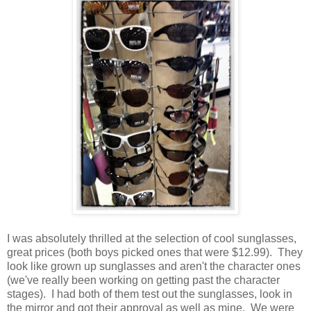
I was absolutely thrilled at the selection of cool sunglasses,
great prices (both boys picked ones that were $12.99). They
look like grown up sunglasses and aren't the character ones
(we've really been working on getting past the character
stages). I had both of them test out the sunglasses, look in
the mirror and got their approval as well as mine. We were