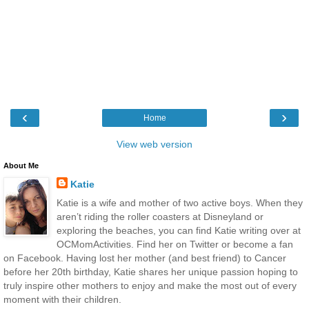
‹
›
Home
View web version
About Me
Katie
Katie is a wife and mother of two active boys. When they
aren’t riding the roller coasters at Disneyland or
exploring the beaches, you can find Katie writing over at
OCMomActivities. Find her on Twitter or become a fan
on Facebook. Having lost her mother (and best friend) to Cancer
before her 20th birthday, Katie shares her unique passion hoping to
truly inspire other mothers to enjoy and make the most out of every
moment with their children.