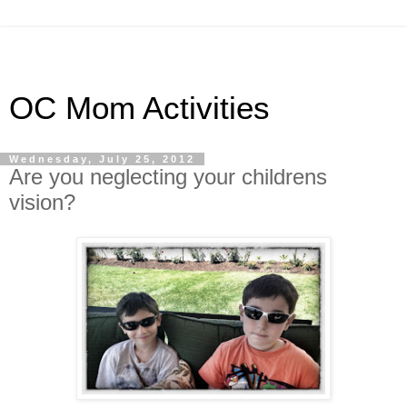
OC Mom Activities
Wednesday, July 25, 2012
Are you neglecting your childrens
vision?