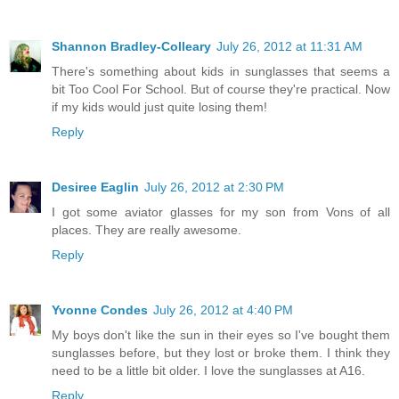
Shannon Bradley-Colleary
July 26, 2012 at 11:31 AM
There's something about kids in sunglasses that seems a
bit Too Cool For School. But of course they're practical. Now
if my kids would just quite losing them!
Reply
Desiree Eaglin
July 26, 2012 at 2:30 PM
I got some aviator glasses for my son from Vons of all
places. They are really awesome.
Reply
Yvonne Condes
July 26, 2012 at 4:40 PM
My boys don't like the sun in their eyes so I've bought them
sunglasses before, but they lost or broke them. I think they
need to be a little bit older. I love the sunglasses at A16.
Reply