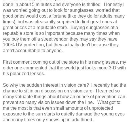
done in about 5 minutes and everyone is thrilled! Honestly I
was worried going out to look for sunglasses, worried that
good ones would cost a fortune (like they do for adults many
times), but was pleasantly surprised to find great ones at
great prices at a reputable store. Buying sunglasses at a
reputable store is so important because many times when
you buy them off a street vendor, they may
say
they have
100% UV protection, but they actually don't because they
aren't accountable to anyone.
First comment coming out of the store in his new glasses, my
older one commented that the world just looks more 3-D with
his polarized lenses.
So why the sudden interest in vision care? I recently had the
chance to sit in on discussion on vision care. I learned so
many valuable things about how an ounce of prevention can
prevent so many vision issues down the line. What got to
me the most is that even small amounts of unprotected
exposure to the sun starts to quietly damage the young eyes
and many times only shows up in adulthood.