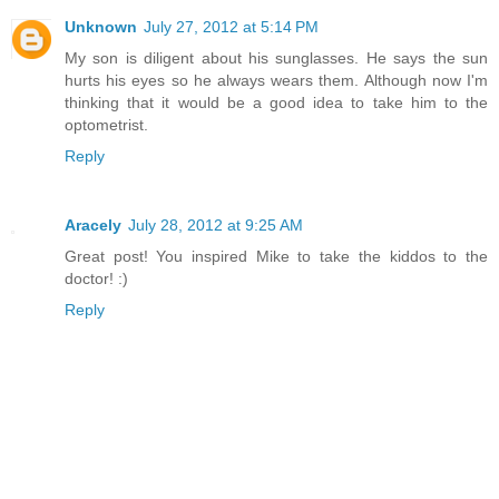
Unknown
July 27, 2012 at 5:14 PM
My son is diligent about his sunglasses. He says the sun
hurts his eyes so he always wears them. Although now I'm
thinking that it would be a good idea to take him to the
optometrist.
Reply
Aracely
July 28, 2012 at 9:25 AM
Great post! You inspired Mike to take the kiddos to the
doctor! :)
Reply