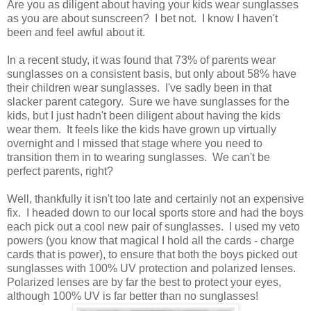
Are you as diligent about having your kids wear sunglasses
as you are about sunscreen? I bet not. I know I haven't
been and feel awful about it.
In a recent study, it was found that 73% of parents wear
sunglasses on a consistent basis, but only about 58% have
their children wear sunglasses. I've sadly been in that
slacker parent category. Sure we have sunglasses for the
kids, but I just hadn't been diligent about having the kids
wear them. It feels like the kids have grown up virtually
overnight and I missed that stage where you need to
transition them in to wearing sunglasses. We can't be
perfect parents, right?
Well, thankfully it isn't too late and certainly not an expensive
fix. I headed down to our local sports store and had the boys
each pick out a cool new pair of sunglasses. I used my veto
powers (you know that magical I hold all the cards - charge
cards that is power), to ensure that both the boys picked out
sunglasses with 100% UV protection and polarized lenses.
Polarized lenses are by far the best to protect your eyes,
although 100% UV is far better than no sunglasses!