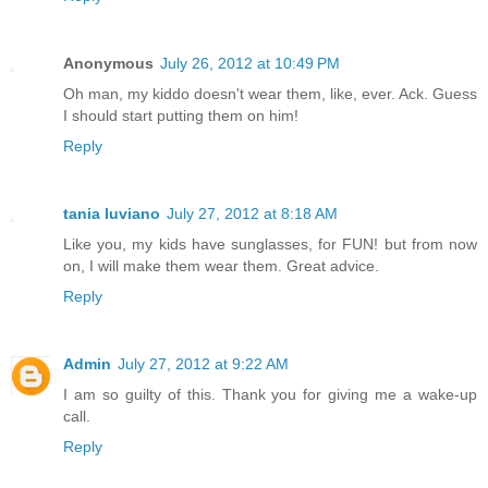
Anonymous
July 26, 2012 at 10:49 PM
Oh man, my kiddo doesn't wear them, like, ever. Ack. Guess
I should start putting them on him!
Reply
tania luviano
July 27, 2012 at 8:18 AM
Like you, my kids have sunglasses, for FUN! but from now
on, I will make them wear them. Great advice.
Reply
Admin
July 27, 2012 at 9:22 AM
I am so guilty of this. Thank you for giving me a wake-up
call.
Reply