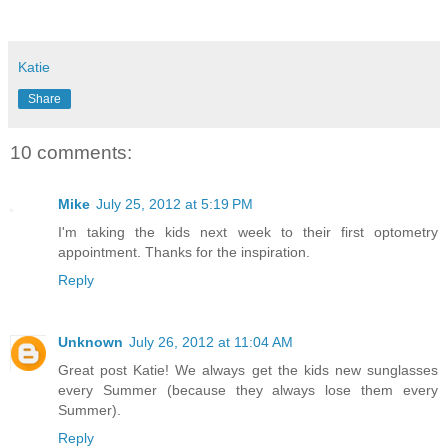
Katie
Share
10 comments:
Mike
July 25, 2012 at 5:19 PM
I'm taking the kids next week to their first optometry
appointment. Thanks for the inspiration.
Reply
Unknown
July 26, 2012 at 11:04 AM
Great post Katie! We always get the kids new sunglasses
every Summer (because they always lose them every
Summer).
Reply