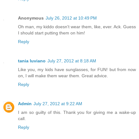
Anonymous
July 26, 2012 at 10:49 PM
Oh man, my kiddo doesn't wear them, like, ever. Ack. Guess
I should start putting them on him!
Reply
tania luviano
July 27, 2012 at 8:18 AM
Like you, my kids have sunglasses, for FUN! but from now
on, I will make them wear them. Great advice.
Reply
Admin
July 27, 2012 at 9:22 AM
I am so guilty of this. Thank you for giving me a wake-up
call.
Reply