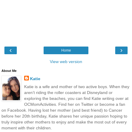
‹
›
Home
View web version
About Me
Katie
Katie is a wife and mother of two active boys. When they
aren’t riding the roller coasters at Disneyland or
exploring the beaches, you can find Katie writing over at
OCMomActivities. Find her on Twitter or become a fan
on Facebook. Having lost her mother (and best friend) to Cancer
before her 20th birthday, Katie shares her unique passion hoping to
truly inspire other mothers to enjoy and make the most out of every
moment with their children.