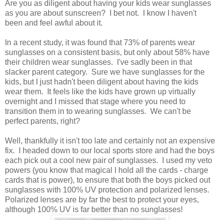
Are you as diligent about having your kids wear sunglasses
as you are about sunscreen? I bet not. I know I haven't
been and feel awful about it.
In a recent study, it was found that 73% of parents wear
sunglasses on a consistent basis, but only about 58% have
their children wear sunglasses. I've sadly been in that
slacker parent category. Sure we have sunglasses for the
kids, but I just hadn't been diligent about having the kids
wear them. It feels like the kids have grown up virtually
overnight and I missed that stage where you need to
transition them in to wearing sunglasses. We can't be
perfect parents, right?
Well, thankfully it isn't too late and certainly not an expensive
fix. I headed down to our local sports store and had the boys
each pick out a cool new pair of sunglasses. I used my veto
powers (you know that magical I hold all the cards - charge
cards that is power), to ensure that both the boys picked out
sunglasses with 100% UV protection and polarized lenses.
Polarized lenses are by far the best to protect your eyes,
although 100% UV is far better than no sunglasses!