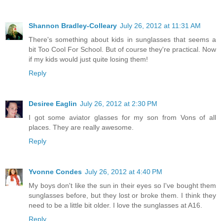
Shannon Bradley-Colleary
July 26, 2012 at 11:31 AM
There's something about kids in sunglasses that seems a
bit Too Cool For School. But of course they're practical. Now
if my kids would just quite losing them!
Reply
Desiree Eaglin
July 26, 2012 at 2:30 PM
I got some aviator glasses for my son from Vons of all
places. They are really awesome.
Reply
Yvonne Condes
July 26, 2012 at 4:40 PM
My boys don't like the sun in their eyes so I've bought them
sunglasses before, but they lost or broke them. I think they
need to be a little bit older. I love the sunglasses at A16.
Reply