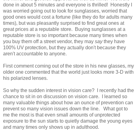
done in about 5 minutes and everyone is thrilled! Honestly I
was worried going out to look for sunglasses, worried that
good ones would cost a fortune (like they do for adults many
times), but was pleasantly surprised to find great ones at
great prices at a reputable store. Buying sunglasses at a
reputable store is so important because many times when
you buy them off a street vendor, they may
say
they have
100% UV protection, but they actually don't because they
aren't accountable to anyone.
First comment coming out of the store in his new glasses, my
older one commented that the world just looks more 3-D with
his polarized lenses.
So why the sudden interest in vision care? I recently had the
chance to sit in on discussion on vision care. I learned so
many valuable things about how an ounce of prevention can
prevent so many vision issues down the line. What got to
me the most is that even small amounts of unprotected
exposure to the sun starts to quietly damage the young eyes
and many times only shows up in adulthood.