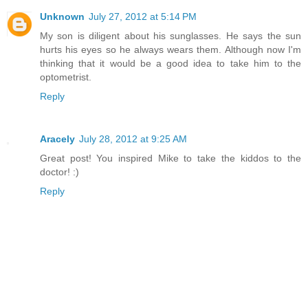
Unknown
July 27, 2012 at 5:14 PM
My son is diligent about his sunglasses. He says the sun
hurts his eyes so he always wears them. Although now I'm
thinking that it would be a good idea to take him to the
optometrist.
Reply
Aracely
July 28, 2012 at 9:25 AM
Great post! You inspired Mike to take the kiddos to the
doctor! :)
Reply