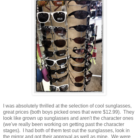
I was absolutely thrilled at the selection of cool sunglasses,
great prices (both boys picked ones that were $12.99). They
look like grown up sunglasses and aren't the character ones
(we've really been working on getting past the character
stages). I had both of them test out the sunglasses, look in
the mirror and got their approval as well as mine. We were