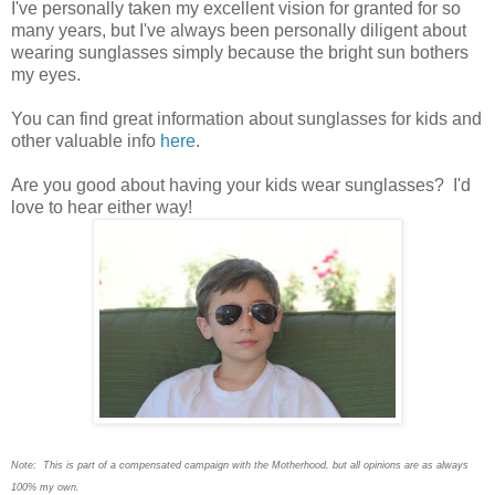
I
've personally taken my excellent vision for granted for so
many years, but I've always been personally diligent about
wearing sunglasses simply because the bright sun bothers
my eyes.
You can find great information about sunglasses for kids and
other valuable info
here
.
Are you good about having your kids wear sunglasses? I'd
love to hear either way!
Note: This is part of a compensated campaign with the Motherhood, but all opinions are as always
100% my own.