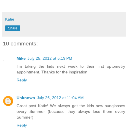
Katie
Share
10 comments:
Mike
July 25, 2012 at 5:19 PM
I'm taking the kids next week to their first optometry
appointment. Thanks for the inspiration.
Reply
Unknown
July 26, 2012 at 11:04 AM
Great post Katie! We always get the kids new sunglasses
every Summer (because they always lose them every
Summer).
Reply