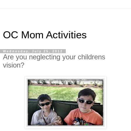
OC Mom Activities
Wednesday, July 25, 2012
Are you neglecting your childrens
vision?