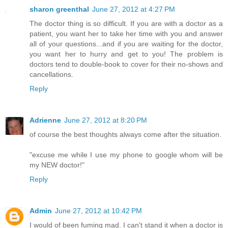
sharon greenthal
June 27, 2012 at 4:27 PM
The doctor thing is so difficult. If you are with a doctor as a
patient, you want her to take her time with you and answer
all of your questions...and if you are waiting for the doctor,
you want her to hurry and get to you! The problem is
doctors tend to double-book to cover for their no-shows and
cancellations.
Reply
Adrienne
June 27, 2012 at 8:20 PM
of course the best thoughts always come after the situation.
"excuse me while I use my phone to google whom will be
my NEW doctor!"
Reply
Admin
June 27, 2012 at 10:42 PM
I would of been fuming mad. I can't stand it when a doctor is