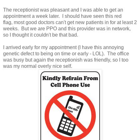
The receptionist was pleasant and I was able to get an
appointment a week later. I should have seen this red
flag, most good doctors can't get new patients in for at least 2
weeks. But we are PPO and this provider was in network,
so I thought it couldn't be that bad.
I arrived early for my appointment (I have this annoying
genetic defect to being on time or early - LOL). The office
was busy but again the receptionish was friendly, so I too
was my normal overly nice self.