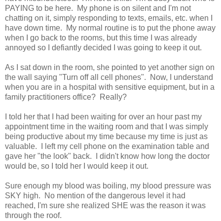
PAYING to be here. My phone is on silent and I'm not
chatting on it, simply responding to texts, emails, etc. when I
have down time. My normal routine is to put the phone away
when I go back to the rooms, but this time I was already
annoyed so I defiantly decided I was going to keep it out.
As I sat down in the room, she pointed to yet another sign on
the wall saying "Turn off all cell phones". Now, I understand
when you are in a hospital with sensitive equipment, but in a
family practitioners office? Really?
I told her that I had been waiting for over an hour past my
appointment time in the waiting room and that I was simply
being productive about my time because my time is just as
valuable. I left my cell phone on the examination table and
gave her "the look" back. I didn't know how long the doctor
would be, so I told her I would keep it out.
Sure enough my blood was boiling, my blood pressure was
SKY high. No mention of the dangerous level it had
reached, I'm sure she realized SHE was the reason it was
through the roof.