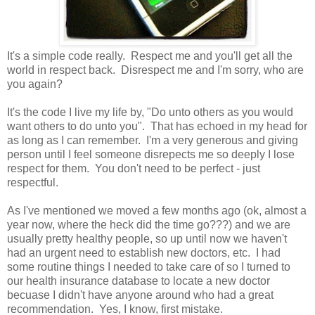
It's a simple code really. Respect me and you'll get all the
world in respect back. Disrespect me and I'm sorry, who are
you again?
It's the code I live my life by, "Do unto others as you would
want others to do unto you". That has echoed in my head for
as long as I can remember. I'm a very generous and giving
person until I feel someone disrepects me so deeply I lose
respect for them. You don't need to be perfect - just
respectful.
As I've mentioned we moved a few months ago (ok, almost a
year now, where the heck did the time go???) and we are
usually pretty healthy people, so up until now we haven't
had an urgent need to establish new doctors, etc. I had
some routine things I needed to take care of so I turned to
our health insurance database to locate a new doctor
becuase I didn't have anyone around who had a great
recommendation. Yes, I know, first mistake.