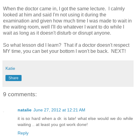
When the doctor came in, I got the same lecture. I calmly
looked at him and said I'm not using it during the
examination and given how much time I was made to wait in
the waiting room, well I'll do whatever I want to do while I
wait as long as it doesn't disturb or disrupt anyone.
So what lesson did I learn? That if a doctor doesn't respect
MY time, you can bet your bottom I won't be back. NEXT!
Katie
Share
9 comments:
natalie
June 27, 2012 at 12:21 AM
it is so hard when a dr. is late! what else would we do while
waiting .. at least you got work done!
Reply