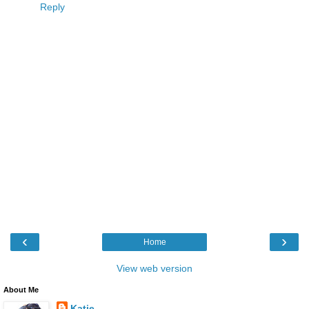
Reply
‹
›
Home
View web version
About Me
Katie