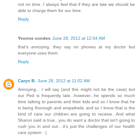
not on time. I always feel that if they are late we should be
able to charge them for our time.
Reply
Yvonne condes
June 28, 2012 at 12:04 AM
that's annoying. they say no phones at my doctor but
everyone uses them.
Reply
Caryn B.
June 28, 2012 at 11:02 AM
Annoying... I will say (and this might not be the case) but
our Ped is frequently late...however...he spends so much
time talking to parents and their kids and so I know that he
is being thorough and empathetic and so I know that is the
kind of care our children are going to receive...And what
Sharon said is true...you do want a doctor that isn't going to
rush you in and out....it's just the challenges of our health
care system : (