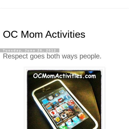
OC Mom Activities
Tuesday, June 26, 2012
Respect goes both ways people.