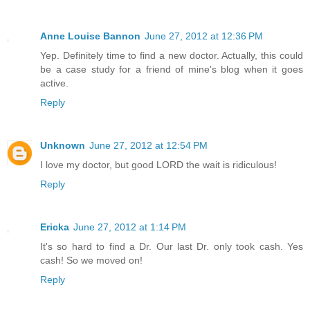
Anne Louise Bannon
June 27, 2012 at 12:36 PM
Yep. Definitely time to find a new doctor. Actually, this could
be a case study for a friend of mine's blog when it goes
active.
Reply
Unknown
June 27, 2012 at 12:54 PM
I love my doctor, but good LORD the wait is ridiculous!
Reply
Ericka
June 27, 2012 at 1:14 PM
It's so hard to find a Dr. Our last Dr. only took cash. Yes
cash! So we moved on!
Reply