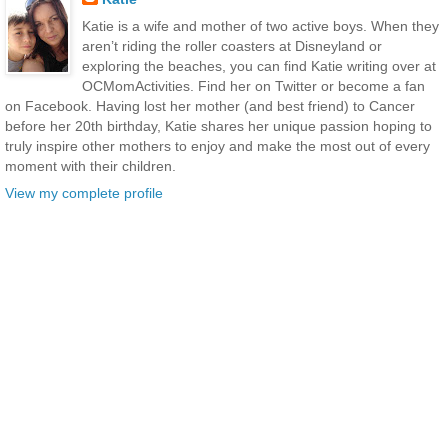
Katie is a wife and mother of two active boys. When they
aren’t riding the roller coasters at Disneyland or
exploring the beaches, you can find Katie writing over at
OCMomActivities. Find her on Twitter or become a fan
on Facebook. Having lost her mother (and best friend) to Cancer
before her 20th birthday, Katie shares her unique passion hoping to
truly inspire other mothers to enjoy and make the most out of every
moment with their children.
View my complete profile