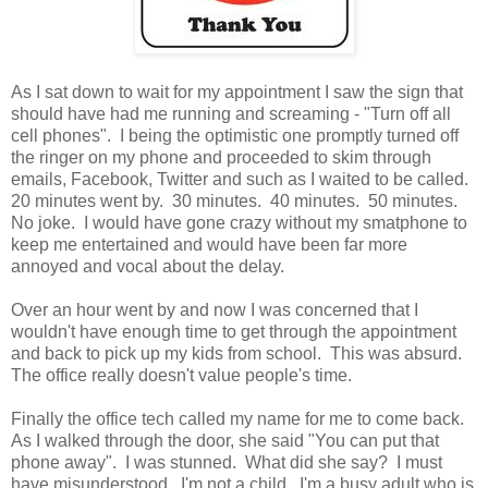
As I sat down to wait for my appointment I saw the sign that
should have had me running and screaming - "Turn off all
cell phones". I being the optimistic one promptly turned off
the ringer on my phone and proceeded to skim through
emails, Facebook, Twitter and such as I waited to be called.
20 minutes went by. 30 minutes. 40 minutes. 50 minutes.
No joke. I would have gone crazy without my smatphone to
keep me entertained and would have been far more
annoyed and vocal about the delay.
Over an hour went by and now I was concerned that I
wouldn't have enough time to get through the appointment
and back to pick up my kids from school. This was absurd.
The office really doesn't value people's time.
Finally the office tech called my name for me to come back.
As I walked through the door, she said "You can put that
phone away". I was stunned. What did she say? I must
have misunderstood. I'm not a child. I'm a busy adult who is