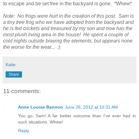
to escape and be set free in the backyard is gone. *Whew*
Note: No frogs were hurt in the creation of this post. Sam is
a tiny tree frog who we have adopted from the backyard and
he is fed crickets and treasured by my son and now has the
most plush living area in the house! He spent a couple of
cold nights outside braving the elements, but appears none
the worse for the wear... :)
Katie
Share
11 comments:
Anne Louise Bannon
June 26, 2012 at 10:31 AM
You go, Sam! A far better outcome than I've ever had in
such situations. Whew!
Reply