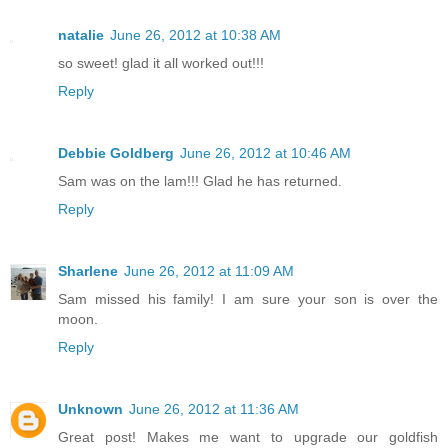
natalie
June 26, 2012 at 10:38 AM
so sweet! glad it all worked out!!!
Reply
Debbie Goldberg
June 26, 2012 at 10:46 AM
Sam was on the lam!!! Glad he has returned.
Reply
Sharlene
June 26, 2012 at 11:09 AM
Sam missed his family! I am sure your son is over the
moon.
Reply
Unknown
June 26, 2012 at 11:36 AM
Great post! Makes me want to upgrade our goldfish