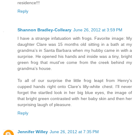
residence!!!
Reply
Shannon Bradley-Colleary
June 26, 2012 at 3:59 PM
I have a strange infatuation with frogs. Favorite image: My
daughter Clare was 15 months old sitting in a bath at my
grandma's in Santa Barbara when my hubby came in with a
surprise. He opened his hands and inside was a tiny, bright
green frog that must've come from the creek behind my
grandma's house.
To all of our surprise the little frog leapt from Henry's
cupped hands right onto Clare's lilly-white chest. I'll never
forget the startled look in her big blue eyes, the image of
that bright green contrasted with her baby skin and then her
surprising laugh of pleasure.
Reply
Jennifer Willey
June 26, 2012 at 7:35 PM