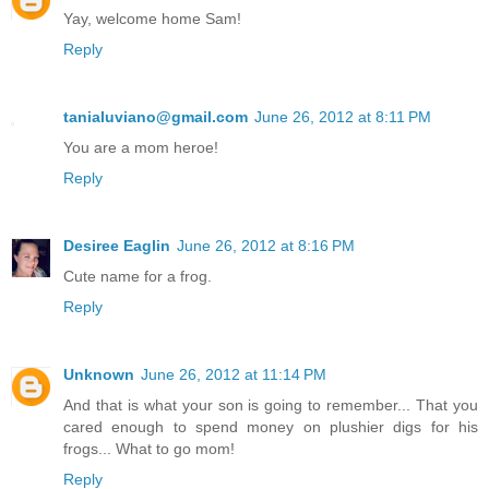
Yay, welcome home Sam!
Reply
tanialuviano@gmail.com
June 26, 2012 at 8:11 PM
You are a mom heroe!
Reply
Desiree Eaglin
June 26, 2012 at 8:16 PM
Cute name for a frog.
Reply
Unknown
June 26, 2012 at 11:14 PM
And that is what your son is going to remember... That you
cared enough to spend money on plushier digs for his
frogs... What to go mom!
Reply