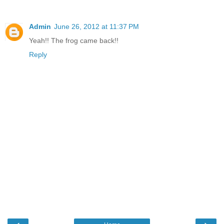
Admin
June 26, 2012 at 11:37 PM
Yeah!! The frog came back!!
Reply