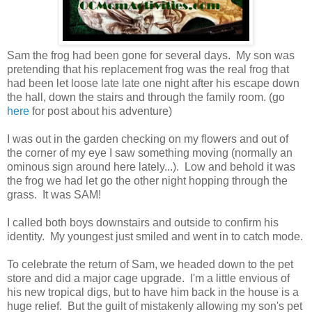
Sam the frog had been gone for several days. My son was
pretending that his replacement frog was the real frog that
had been let loose late late one night after his escape down
the hall, down the stairs and through the family room. (go
here
for post about his adventure)
I was out in the garden checking on my flowers and out of
the corner of my eye I saw something moving (normally an
ominous sign around here lately...). Low and behold it was
the frog we had let go the other night hopping through the
grass. It was SAM!
I called both boys downstairs and outside to confirm his
identity. My youngest just smiled and went in to catch mode.
To celebrate the return of Sam, we headed down to the pet
store and did a major cage upgrade. I'm a little envious of
his new tropical digs, but to have him back in the house is a
huge relief. But the guilt of mistakenly allowing my son's pet