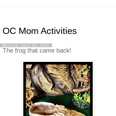
OC Mom Activities
Monday, June 25, 2012
The frog that came back!