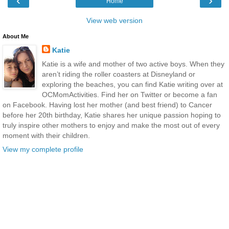
‹
›
Home
View web version
About Me
Katie
Katie is a wife and mother of two active boys. When they
aren’t riding the roller coasters at Disneyland or
exploring the beaches, you can find Katie writing over at
OCMomActivities. Find her on Twitter or become a fan
on Facebook. Having lost her mother (and best friend) to Cancer
before her 20th birthday, Katie shares her unique passion hoping to
truly inspire other mothers to enjoy and make the most out of every
moment with their children.
View my complete profile