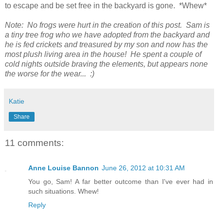
to escape and be set free in the backyard is gone. *Whew*
Note: No frogs were hurt in the creation of this post. Sam is
a tiny tree frog who we have adopted from the backyard and
he is fed crickets and treasured by my son and now has the
most plush living area in the house! He spent a couple of
cold nights outside braving the elements, but appears none
the worse for the wear... :)
Katie
Share
11 comments:
Anne Louise Bannon
June 26, 2012 at 10:31 AM
You go, Sam! A far better outcome than I've ever had in
such situations. Whew!
Reply