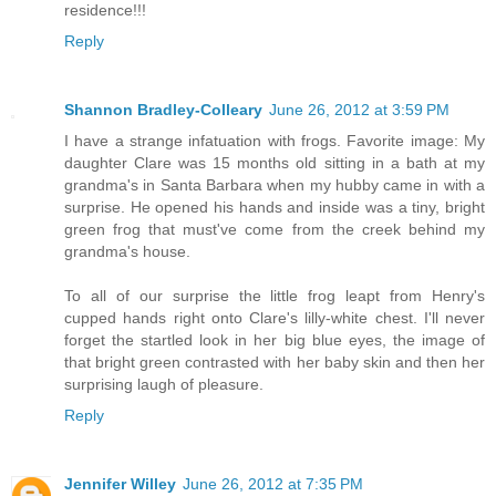
residence!!!
Reply
Shannon Bradley-Colleary
June 26, 2012 at 3:59 PM
I have a strange infatuation with frogs. Favorite image: My
daughter Clare was 15 months old sitting in a bath at my
grandma's in Santa Barbara when my hubby came in with a
surprise. He opened his hands and inside was a tiny, bright
green frog that must've come from the creek behind my
grandma's house.
To all of our surprise the little frog leapt from Henry's
cupped hands right onto Clare's lilly-white chest. I'll never
forget the startled look in her big blue eyes, the image of
that bright green contrasted with her baby skin and then her
surprising laugh of pleasure.
Reply
Jennifer Willey
June 26, 2012 at 7:35 PM