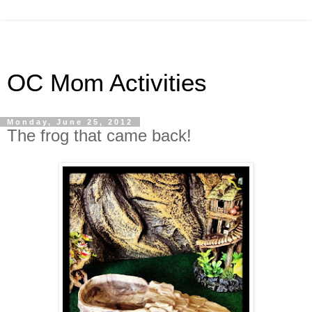
OC Mom Activities
Monday, June 25, 2012
The frog that came back!