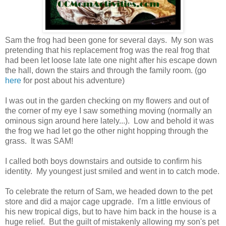
Sam the frog had been gone for several days. My son was
pretending that his replacement frog was the real frog that
had been let loose late late one night after his escape down
the hall, down the stairs and through the family room. (go
here
for post about his adventure)
I was out in the garden checking on my flowers and out of
the corner of my eye I saw something moving (normally an
ominous sign around here lately...). Low and behold it was
the frog we had let go the other night hopping through the
grass. It was SAM!
I called both boys downstairs and outside to confirm his
identity. My youngest just smiled and went in to catch mode.
To celebrate the return of Sam, we headed down to the pet
store and did a major cage upgrade. I'm a little envious of
his new tropical digs, but to have him back in the house is a
huge relief. But the guilt of mistakenly allowing my son's pet