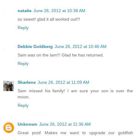
natalie
June 26, 2012 at 10:38 AM
so sweet! glad it all worked out!!!
Reply
Debbie Goldberg
June 26, 2012 at 10:46 AM
Sam was on the lam!!! Glad he has returned.
Reply
Sharlene
June 26, 2012 at 11:09 AM
Sam missed his family! I am sure your son is over the
moon.
Reply
Unknown
June 26, 2012 at 11:36 AM
Great post! Makes me want to upgrade our goldfish