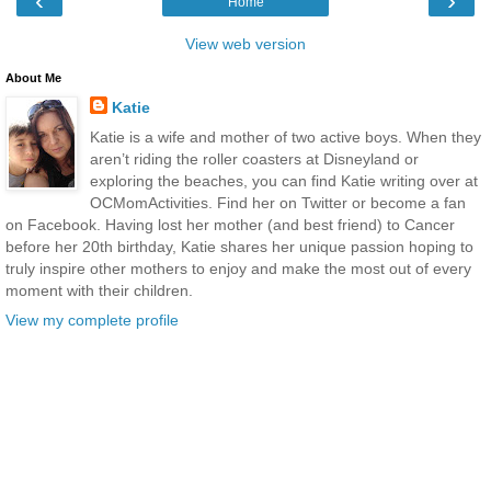
‹
›
Home
View web version
About Me
Katie
Katie is a wife and mother of two active boys. When they
aren’t riding the roller coasters at Disneyland or
exploring the beaches, you can find Katie writing over at
OCMomActivities. Find her on Twitter or become a fan
on Facebook. Having lost her mother (and best friend) to Cancer
before her 20th birthday, Katie shares her unique passion hoping to
truly inspire other mothers to enjoy and make the most out of every
moment with their children.
View my complete profile