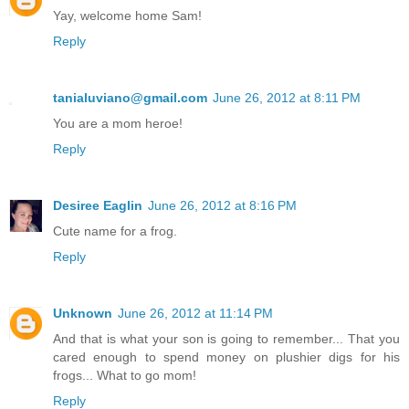
Yay, welcome home Sam!
Reply
tanialuviano@gmail.com
June 26, 2012 at 8:11 PM
You are a mom heroe!
Reply
Desiree Eaglin
June 26, 2012 at 8:16 PM
Cute name for a frog.
Reply
Unknown
June 26, 2012 at 11:14 PM
And that is what your son is going to remember... That you
cared enough to spend money on plushier digs for his
frogs... What to go mom!
Reply