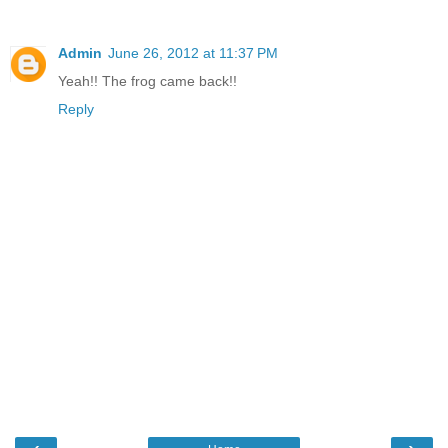
Admin
June 26, 2012 at 11:37 PM
Yeah!! The frog came back!!
Reply