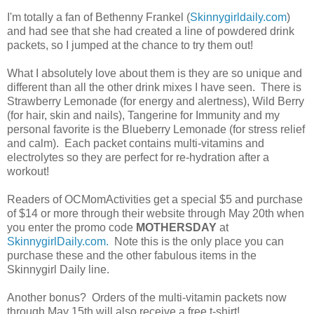
I'm totally a fan of Bethenny Frankel (
Skinnygirldaily.com
)
and had see that she had created a line of powdered drink
packets, so I jumped at the chance to try them out!
What I absolutely love about them is they are so unique and
different than all the other drink mixes I have seen. There is
Strawberry Lemonade (for energy and alertness), Wild Berry
(for hair, skin and nails), Tangerine for Immunity and my
personal favorite is the Blueberry Lemonade (for stress relief
and calm). Each packet contains multi-vitamins and
electrolytes so they are perfect for re-hydration after a
workout!
Readers of OCMomActivities get a special $5 and purchase
of $14 or more through their website through May 20th when
you enter the promo code
MOTHERSDAY
at
SkinnygirlDaily.com.
Note this is the only place you can
purchase these and the other fabulous items in the
Skinnygirl Daily line.
Another bonus? Orders of the multi-vitamin packets now
through May 15th will also receive a free t-shirt!