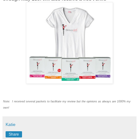
Note: I received several packets to facilitate my review but the opinions as always are 1000% my
own!
Katie
Share