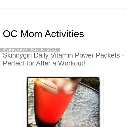
OC Mom Activities
Wednesday, May 9, 2012
Skinnygirl Daily Vitamin Power Packets -
Perfect for After a Workout!