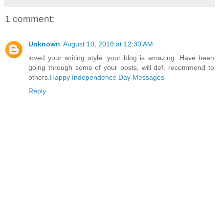
1 comment:
Unknown
August 10, 2018 at 12:30 AM
loved your writing style. your blog is amazing. Have been
going through some of your posts, will def. recommend to
others.
Happy Independence Day Messages
Reply