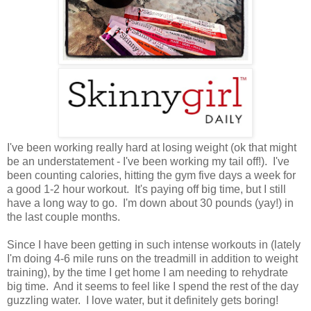
I've been working really hard at losing weight (ok that might
be an understatement - I've been working my tail off!). I've
been counting calories, hitting the gym five days a week for
a good 1-2 hour workout. It's paying off big time, but I still
have a long way to go. I'm down about 30 pounds (yay!) in
the last couple months.
Since I have been getting in such intense workouts in (lately
I'm doing 4-6 mile runs on the treadmill in addition to weight
training), by the time I get home I am needing to rehydrate
big time. And it seems to feel like I spend the rest of the day
guzzling water. I love water, but it definitely gets boring!