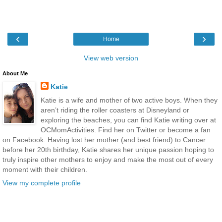
‹
›
Home
View web version
About Me
Katie
Katie is a wife and mother of two active boys. When they
aren’t riding the roller coasters at Disneyland or
exploring the beaches, you can find Katie writing over at
OCMomActivities. Find her on Twitter or become a fan
on Facebook. Having lost her mother (and best friend) to Cancer
before her 20th birthday, Katie shares her unique passion hoping to
truly inspire other mothers to enjoy and make the most out of every
moment with their children.
View my complete profile