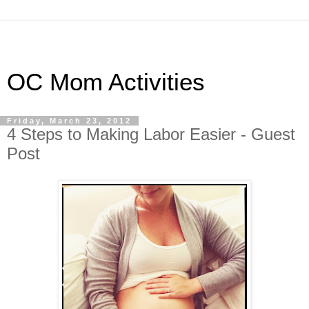
OC Mom Activities
Friday, March 23, 2012
4 Steps to Making Labor Easier - Guest
Post