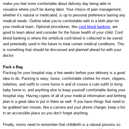
make you feel more comfortable about delivery day being able to
visualize where you’ll be during labor. Your choice of pain management,
whether it’s natural or medicated, is up to personal preference barring any
medical needs. Outline what you’re comfortable with in a birth plan for
your medical team. Optional procedures, like
cord blood banking
, are
good to learn about and consider for the future health of your child. Cord
blood banking is where the umbilical cord blood is collected to be saved
and potentially used in the future to treat certain medical conditions. This
is something that should be discussed and planned ahead for with your
doctor.
Pack a Bag
Packing for your hospital stay a few weeks before your delivery is a good
idea to do. Packing is easy; loose, comfortable clothes for mom, slippers,
toiletries, and outfit to come home in and of course a cute outfit to bring
baby home in, and anything else to keep yourself comfortable during your
hospital stay. Having copies of all of your medical information and birthing
plan is a great idea to put in there as well. If you have things that need to
be grabbed last minute, like a camera and your phone charger, keep a list
in an accessible place so you don’t forget anything.
Finally, moms need to remember that childbirth is a natural process so