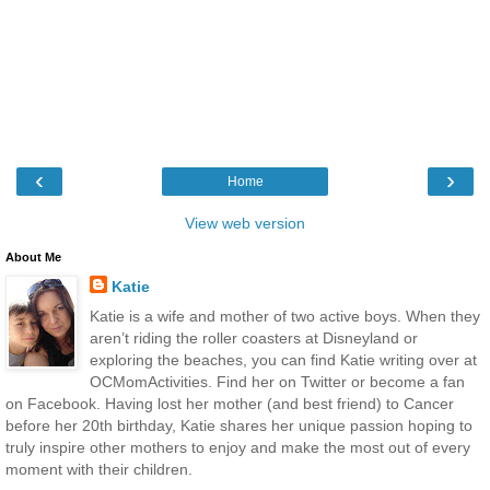
‹
›
Home
View web version
About Me
Katie
Katie is a wife and mother of two active boys. When they
aren’t riding the roller coasters at Disneyland or
exploring the beaches, you can find Katie writing over at
OCMomActivities. Find her on Twitter or become a fan
on Facebook. Having lost her mother (and best friend) to Cancer
before her 20th birthday, Katie shares her unique passion hoping to
truly inspire other mothers to enjoy and make the most out of every
moment with their children.