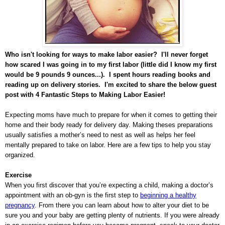
Who isn't looking for ways to make labor easier? I'll never forget
how scared I was going in to my first labor (little did I know my first
would be 9 pounds 9 ounces...). I spent hours reading books and
reading up on delivery stories. I'm excited to share the below guest
post with 4 Fantastic Steps to Making Labor Easier!
Expecting moms have much to prepare for when it comes to getting their
home and their body ready for delivery day. Making theses preparations
usually satisfies a mother’s need to nest as well as helps her feel
mentally prepared to take on labor. Here are a few tips to help you stay
organized.
Exercise
When you first discover that you’re expecting a child, making a doctor’s
appointment with an ob-gyn is the first step to
beginning a healthy
pregnancy
. From there you can learn about how to alter your diet to be
sure you and your baby are getting plenty of nutrients. If you were already