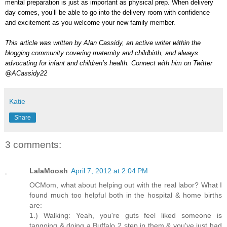
mental preparation is just as important as physical prep. When delivery
day comes, you’ll be able to go into the delivery room with confidence
and excitement as you welcome your new family member.
This article was written by Alan Cassidy, an active writer within the
blogging community covering maternity and childbirth, and always
advocating for infant and children’s health. Connect with him on Twitter
@ACassidy22
Katie
Share
3 comments:
LalaMoosh
April 7, 2012 at 2:04 PM
OCMom, what about helping out with the real labor? What I
found much too helpful both in the hospital & home births
are:
1.) Walking: Yeah, you're guts feel liked someone is
tangoing & doing a Buffalo 2 step in them & you've just had