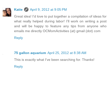
Katie
April 9, 2012 at 9:05 PM
Great idea! I'd love to put together a compilation of ideas for
what really helped during labor! I'll work on writing a post
and will be happy to feature any tips from anyone who
emails me directly OCMomActivities (at) gmail (dot) com
Reply
75 gallon aquarium
April 25, 2012 at 8:38 AM
This is exactly what I've been searching for. Thanks!
Reply