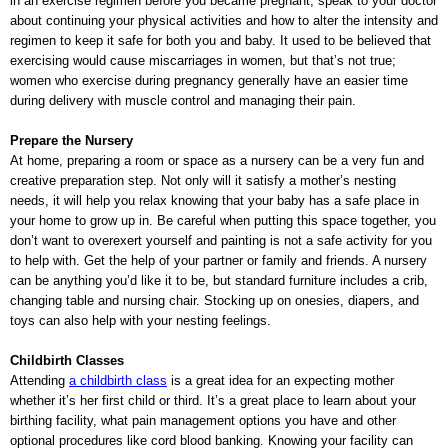
in an exercise regimen before you became pregnant, speak to your doctor
about continuing your physical activities and how to alter the intensity and
regimen to keep it safe for both you and baby. It used to be believed that
exercising would cause miscarriages in women, but that’s not true;
women who exercise during pregnancy generally have an easier time
during delivery with muscle control and managing their pain.
Prepare the Nursery
At home, preparing a room or space as a nursery can be a very fun and
creative preparation step. Not only will it satisfy a mother’s nesting
needs, it will help you relax knowing that your baby has a safe place in
your home to grow up in. Be careful when putting this space together, you
don’t want to overexert yourself and painting is not a safe activity for you
to help with. Get the help of your partner or family and friends. A nursery
can be anything you’d like it to be, but standard furniture includes a crib,
changing table and nursing chair. Stocking up on onesies, diapers, and
toys can also help with your nesting feelings.
Childbirth Classes
Attending
a childbirth class
is a great idea for an expecting mother
whether it’s her first child or third. It’s a great place to learn about your
birthing facility, what pain management options you have and other
optional procedures like cord blood banking. Knowing your facility can