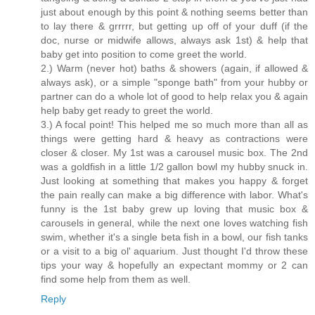
just about enough by this point & nothing seems better than
to lay there & grrrrr, but getting up off of your duff (if the
doc, nurse or midwife allows, always ask 1st) & help that
baby get into position to come greet the world.
2.) Warm (never hot) baths & showers (again, if allowed &
always ask), or a simple "sponge bath" from your hubby or
partner can do a whole lot of good to help relax you & again
help baby get ready to greet the world.
3.) A focal point! This helped me so much more than all as
things were getting hard & heavy as contractions were
closer & closer. My 1st was a carousel music box. The 2nd
was a goldfish in a little 1/2 gallon bowl my hubby snuck in.
Just looking at something that makes you happy & forget
the pain really can make a big difference with labor. What's
funny is the 1st baby grew up loving that music box &
carousels in general, while the next one loves watching fish
swim, whether it's a single beta fish in a bowl, our fish tanks
or a visit to a big ol' aquarium. Just thought I'd throw these
tips your way & hopefully an expectant mommy or 2 can
find some help from them as well.
Reply