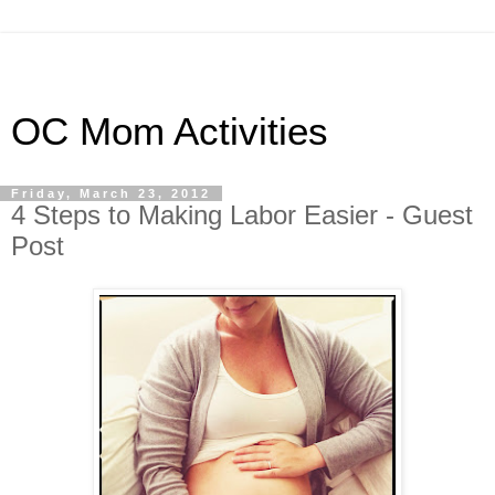
OC Mom Activities
Friday, March 23, 2012
4 Steps to Making Labor Easier - Guest
Post