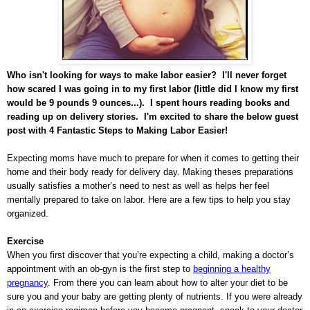
Who isn't looking for ways to make labor easier? I'll never forget
how scared I was going in to my first labor (little did I know my first
would be 9 pounds 9 ounces...). I spent hours reading books and
reading up on delivery stories. I'm excited to share the below guest
post with 4 Fantastic Steps to Making Labor Easier!
Expecting moms have much to prepare for when it comes to getting their
home and their body ready for delivery day. Making theses preparations
usually satisfies a mother’s need to nest as well as helps her feel
mentally prepared to take on labor. Here are a few tips to help you stay
organized.
Exercise
When you first discover that you’re expecting a child, making a doctor’s
appointment with an ob-gyn is the first step to
beginning a healthy
pregnancy
. From there you can learn about how to alter your diet to be
sure you and your baby are getting plenty of nutrients. If you were already