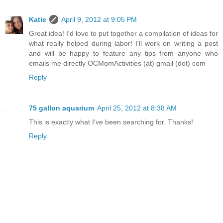
Katie
April 9, 2012 at 9:05 PM
Great idea! I'd love to put together a compilation of ideas for
what really helped during labor! I'll work on writing a post
and will be happy to feature any tips from anyone who
emails me directly OCMomActivities (at) gmail (dot) com
Reply
75 gallon aquarium
April 25, 2012 at 8:38 AM
This is exactly what I've been searching for. Thanks!
Reply