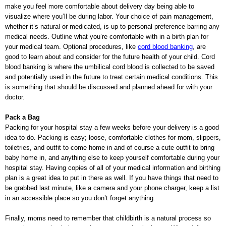
make you feel more comfortable about delivery day being able to
visualize where you’ll be during labor. Your choice of pain management,
whether it’s natural or medicated, is up to personal preference barring any
medical needs. Outline what you’re comfortable with in a birth plan for
your medical team. Optional procedures, like
cord blood banking
, are
good to learn about and consider for the future health of your child. Cord
blood banking is where the umbilical cord blood is collected to be saved
and potentially used in the future to treat certain medical conditions. This
is something that should be discussed and planned ahead for with your
doctor.
Pack a Bag
Packing for your hospital stay a few weeks before your delivery is a good
idea to do. Packing is easy; loose, comfortable clothes for mom, slippers,
toiletries, and outfit to come home in and of course a cute outfit to bring
baby home in, and anything else to keep yourself comfortable during your
hospital stay. Having copies of all of your medical information and birthing
plan is a great idea to put in there as well. If you have things that need to
be grabbed last minute, like a camera and your phone charger, keep a list
in an accessible place so you don’t forget anything.
Finally, moms need to remember that childbirth is a natural process so