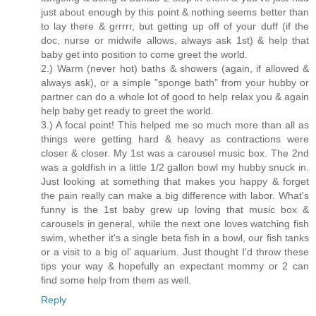
just about enough by this point & nothing seems better than
to lay there & grrrrr, but getting up off of your duff (if the
doc, nurse or midwife allows, always ask 1st) & help that
baby get into position to come greet the world.
2.) Warm (never hot) baths & showers (again, if allowed &
always ask), or a simple "sponge bath" from your hubby or
partner can do a whole lot of good to help relax you & again
help baby get ready to greet the world.
3.) A focal point! This helped me so much more than all as
things were getting hard & heavy as contractions were
closer & closer. My 1st was a carousel music box. The 2nd
was a goldfish in a little 1/2 gallon bowl my hubby snuck in.
Just looking at something that makes you happy & forget
the pain really can make a big difference with labor. What's
funny is the 1st baby grew up loving that music box &
carousels in general, while the next one loves watching fish
swim, whether it's a single beta fish in a bowl, our fish tanks
or a visit to a big ol' aquarium. Just thought I'd throw these
tips your way & hopefully an expectant mommy or 2 can
find some help from them as well.
Reply