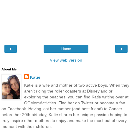
‹
›
Home
View web version
About Me
Katie
Katie is a wife and mother of two active boys. When they
aren’t riding the roller coasters at Disneyland or
exploring the beaches, you can find Katie writing over at
OCMomActivities. Find her on Twitter or become a fan
on Facebook. Having lost her mother (and best friend) to Cancer
before her 20th birthday, Katie shares her unique passion hoping to
truly inspire other mothers to enjoy and make the most out of every
moment with their children.