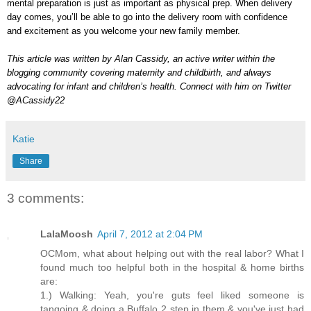
mental preparation is just as important as physical prep. When delivery
day comes, you’ll be able to go into the delivery room with confidence
and excitement as you welcome your new family member.
This article was written by Alan Cassidy, an active writer within the
blogging community covering maternity and childbirth, and always
advocating for infant and children’s health. Connect with him on Twitter
@ACassidy22
Katie
Share
3 comments:
LalaMoosh
April 7, 2012 at 2:04 PM
OCMom, what about helping out with the real labor? What I
found much too helpful both in the hospital & home births
are:
1.) Walking: Yeah, you're guts feel liked someone is
tangoing & doing a Buffalo 2 step in them & you've just had