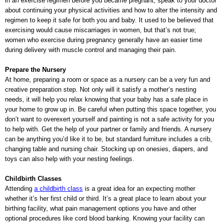
in an exercise regimen before you became pregnant, speak to your doctor
about continuing your physical activities and how to alter the intensity and
regimen to keep it safe for both you and baby. It used to be believed that
exercising would cause miscarriages in women, but that’s not true;
women who exercise during pregnancy generally have an easier time
during delivery with muscle control and managing their pain.
Prepare the Nursery
At home, preparing a room or space as a nursery can be a very fun and
creative preparation step. Not only will it satisfy a mother’s nesting
needs, it will help you relax knowing that your baby has a safe place in
your home to grow up in. Be careful when putting this space together, you
don’t want to overexert yourself and painting is not a safe activity for you
to help with. Get the help of your partner or family and friends. A nursery
can be anything you’d like it to be, but standard furniture includes a crib,
changing table and nursing chair. Stocking up on onesies, diapers, and
toys can also help with your nesting feelings.
Childbirth Classes
Attending
a childbirth class
is a great idea for an expecting mother
whether it’s her first child or third. It’s a great place to learn about your
birthing facility, what pain management options you have and other
optional procedures like cord blood banking. Knowing your facility can