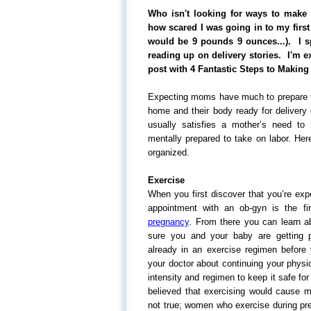
Who isn't looking for ways to make l
how scared I was going in to my first l
would be 9 pounds 9 ounces...). I 
reading up on delivery stories. I'm e
post with 4 Fantastic Steps to Making
Expecting moms have much to prepare fo
home and their body ready for delivery
usually satisfies a mother’s need to
mentally prepared to take on labor. Her
organized.
Exercise
When you first discover that you’re exp
appointment with an ob-gyn is the fi
pregnancy
. From there you can learn ab
sure you and your baby are getting p
already in an exercise regimen befor
your doctor about continuing your physic
intensity and regimen to keep it safe fo
believed that exercising would cause m
not true; women who exercise during pr