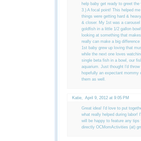
help baby get ready to greet the 
3.) A focal point! This helped m
things were getting hard & heavy
& closer. My 1st was a carouse
goldfish in a little 1/2 gallon b
looking at something that makes
really can make a big difference 
1st baby grew up loving that mus
while the next one loves watchin
single beta fish in a bowl, our fis
aquarium. Just thought I'd throw
hopefully an expectant mommy o
them as well.
Katie
,
April 9, 2012 at 9:05 PM
Great idea! I'd love to put togeth
what really helped during labor! I
will be happy to feature any ti
directly OCMomActivities (at) gm