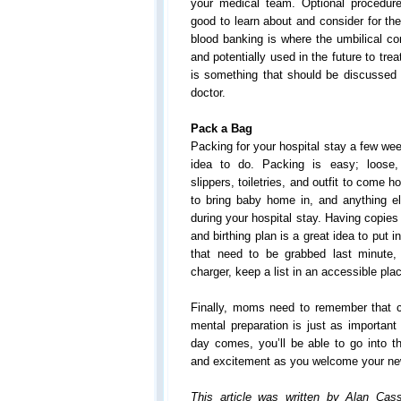
your medical team. Optional procedur
good to learn about and consider for the
blood banking is where the umbilical co
and potentially used in the future to tre
is something that should be discussed 
doctor.
Pack a Bag
Packing for your hospital stay a few wee
idea to do. Packing is easy; loose,
slippers, toiletries, and outfit to come 
to bring baby home in, and anything el
during your hospital stay. Having copies 
and birthing plan is a great idea to put i
that need to be grabbed last minute
charger, keep a list in an accessible pla
Finally, moms need to remember that ch
mental preparation is just as important
day comes, you’ll be able to go into t
and excitement as you welcome your ne
This article was written by Alan Cassi