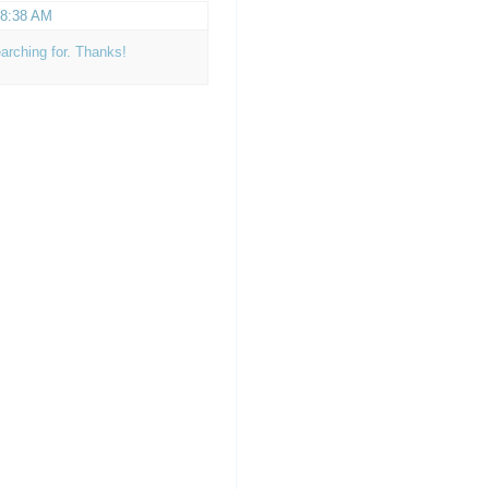
t 8:38 AM
earching for. Thanks!