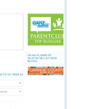
I'M AN ALUMNI OF
SILICON VALLEY MOM
BLOGS
E TO OC MOM ACTIVITIES
s
ents