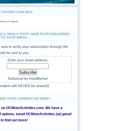
IVITIES'S FAN BOX
ties
on Facebook
SS A SINGLE POST! HAVE POSTS DELIVERED
TO YOUR INBOX ...
sure to verify your subscription through the
 will be sent to you
Enter your email address:
Delivered by
FeedBurner
ormation will NEVER be shared!)
 SEE YOUR COMPANY ON HERE?
e on OCMomActivities.com. We have a
 options, email OCMomActivities (at) gmail
 to find out more!