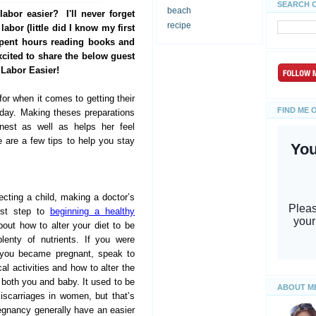
SEARCH 
beach
abor easier? I'll never forget
recipe
abor (little did I know my first
spent hours reading books and
xcited to share the below guest
 Labor Easier!
r when it comes to getting their
FIND ME 
 day. Making theses preparations
 nest as well as helps her feel
e are a few tips to help you stay
ecting a child, making a doctor’s
rst step to
beginning a healthy
out how to alter your diet to be
lenty of nutrients. If you were
e you became pregnant, speak to
al activities and how to alter the
r both you and baby. It used to be
ABOUT M
iscarriages in women, but that’s
egnancy generally have an easier