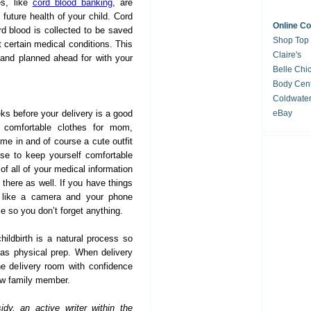
es, like
cord blood banking
, are
 future health of your child. Cord
Online C
rd blood is collected to be saved
Shop Top
at certain medical conditions. This
Claire's
and planned ahead for with your
Belle Chi
Body Cent
Coldwate
ks before your delivery is a good
eBay
 comfortable clothes for mom,
home in and of course a cute outfit
se to keep yourself comfortable
of all of your medical information
n there as well. If you have things
, like a camera and your phone
ce so you don’t forget anything.
ildbirth is a natural process so
 as physical prep. When delivery
he delivery room with confidence
w family member.
dy, an active writer within the