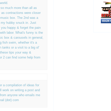
world.
e so much more than all as
 as contractions were closer
l music box. The 2nd was a
owl my hubby snuck in. Just
 you happy & forget the pain
with labor. What's funny is the
ic box & carousels in general,
g fish swim, whether it's a
h tanks or a visit to a big ol'
 these tips your way &
r 2 can find some help from
er a compilation of ideas for
'll work on writing a post and
ps from anyone who emails me
ail (dot) com