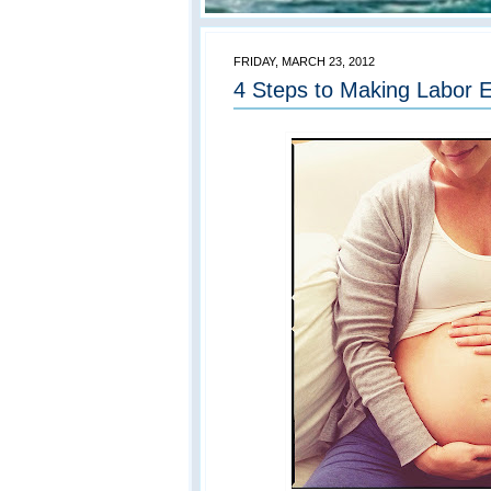
FRIDAY, MARCH 23, 2012
4 Steps to Making Labor E