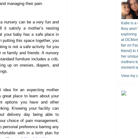
 and managing their pain.
a nursery can be a very fun and
Katie is a
ll it satisfy a mother’s nesting
they aren’
hat your baby has a safe place in
exploring 
at OCMomA
 putting this space together, you
fan on Fa
ting is not a safe activity for you
friend) to
r or family and friends. A nursery
her unique
standard furniture includes a crib,
mothers t
king up on onesies, diapers, and
moment wit
ings.
View my c
 idea for an expecting mother
s a great place to learn about your
ent options you have and other
nking. Knowing your facility can
ut delivery day being able to
 Your choice of pain management,
to personal preference barring any
ortable with in a birth plan for