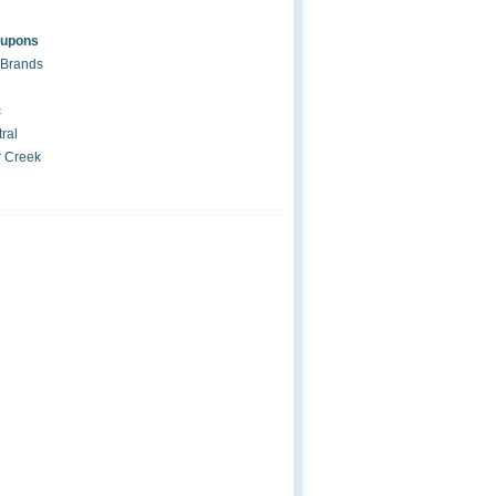
oupons
 Brands
c
ral
r Creek