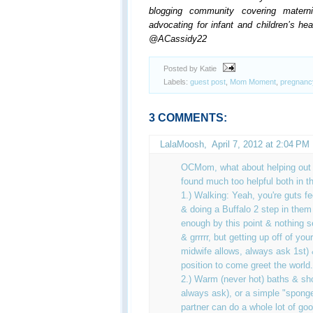
blogging community covering materni
advocating for infant and children’s he
@ACassidy22
Posted by Katie
Labels:
guest post
,
Mom Moment
,
pregnanc
3 COMMENTS:
LalaMoosh,
April 7, 2012 at 2:04 PM
OCMom, what about helping out w
found much too helpful both in t
1.) Walking: Yeah, you're guts f
& doing a Buffalo 2 step in them
enough by this point & nothing s
& grrrrr, but getting up off of you
midwife allows, always ask 1st) 
position to come greet the world.
2.) Warm (never hot) baths & sho
always ask), or a simple "spong
partner can do a whole lot of go