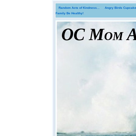
Random Acts of Kindness...
Angry Birds Cupcakes
Family Be Healthy!
OC Mom Ac