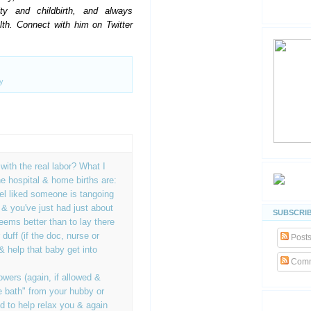
ty and childbirth, and always
alth. Connect with him on Twitter
y
ith the real labor? What I
he hospital & home births are:
eel liked someone is tangoing
 & you've just had just about
SUBSCRIB
eems better than to lay there
r duff (if the doc, nurse or
Post
& help that baby get into
Comm
wers (again, if allowed &
e bath" from your hubby or
od to help relax you & again