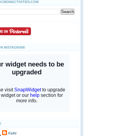
OCMOMACTIVITIES.COM
ON INSTAGRAM!
E
Katie