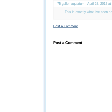
75 gallon aquarium
,
April 25, 2012 a
This is exactly what I've been s
Post a Comment
Post a Comment