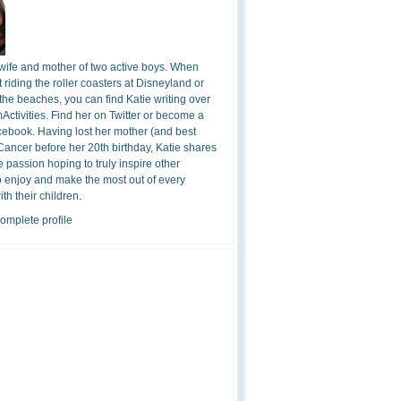
 wife and mother of two active boys. When
t riding the roller coasters at Disneyland or
the beaches, you can find Katie writing over
ctivities. Find her on Twitter or become a
cebook. Having lost her mother (and best
 Cancer before her 20th birthday, Katie shares
 passion hoping to truly inspire other
o enjoy and make the most out of every
h their children.
omplete profile