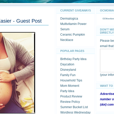
CURRENT GIVEAWAYS
OCMOMACT
Dermalogica
OCMomActivi
asier - Guest Post
Multivitamin Power
Serum
DON'T MI
DIRECTLY 
Ceramic Pumpkin
Necklace
Please be 
email that
POPULAR PAGES
Birthday Party Idea
Daycation
Disneyland
(your inf
Family Fun
Household Tips
Mom Moment
WANT TO
Party Idea
Advertis
Product Review
number of
Review Policy
(dot) com
Summer Bucket List
Wordless Wednesday