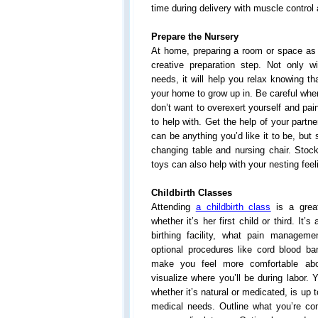
time during delivery with muscle control
Prepare the Nursery
At home, preparing a room or space as 
creative preparation step. Not only wi
needs, it will help you relax knowing t
your home to grow up in. Be careful when
don’t want to overexert yourself and pain
to help with. Get the help of your partne
can be anything you’d like it to be, but 
changing table and nursing chair. Stoc
toys can also help with your nesting feel
Childbirth Classes
Attending
a childbirth class
is a great
whether it’s her first child or third. It’
birthing facility, what pain managem
optional procedures like cord blood ba
make you feel more comfortable abo
visualize where you’ll be during labor.
whether it’s natural or medicated, is up 
medical needs. Outline what you’re comf