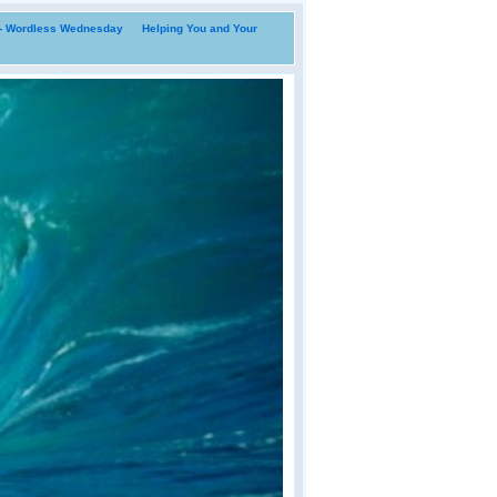
i- Wordless Wednesday
Helping You and Your