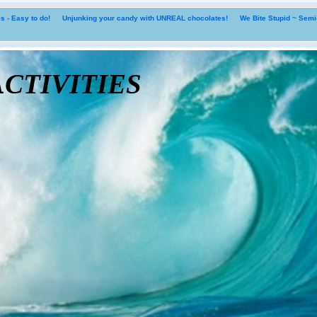
 - Easy to do!
Unjunking your candy with UNREAL chocolates!
We Bite Stupid ~ Sem
tivities