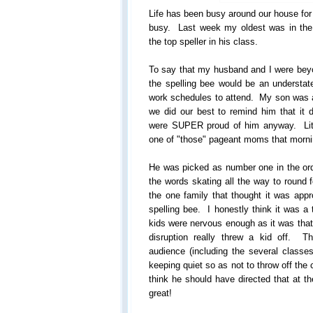
Life has been busy around our house for
busy. Last week my oldest was in the 
the top speller in his class.
To say that my husband and I were beyon
the spelling bee would be an understa
work schedules to attend. My son was a 
we did our best to remind him that it 
were SUPER proud of him anyway. Littl
one of "those" pageant moms that morni
He was picked as number one in the ord
the words skating all the way to round 
the one family that thought it was appro
spelling bee. I honestly think it was a
kids were nervous enough as it was tha
disruption really threw a kid off. T
audience (including the several classe
keeping quiet so as not to throw off the 
think he should have directed that at t
great!