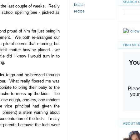
SEARCH 
beach
 the last couple of weeks. Really
recipe
school spelling bee - picked as
d proud of him for just being in
tement. We both re-arranged our
pile of nerves that morning, but
FIND ME 
didn't matter how he placed - we
e did I know I would turn in to
ng.
er to go and he breezed through
four. What really floored me was
priate to bring their baby to the
 tactic to mess up the kids. The
t one cough, one cry, one random
he vice principal had given the
s present) a stern warning about
concentration of the kids. I really
ABOUT M
he parents because the kids were