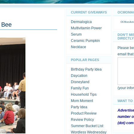
CURRENT GIVEAWAYS
OCMOMACT
Dermalogica
OCMomActivi
g Bee
Multivitamin Power
Serum
DON'T MI
DIRECTLY 
Ceramic Pumpkin
Necklace
Please be 
email that
POPULAR PAGES
Birthday Party Idea
Daycation
Disneyland
(your inf
Family Fun
Household Tips
Mom Moment
WANT TO
Party Idea
Advertis
Product Review
number of
Review Policy
(dot) com
Summer Bucket List
Wordless Wednesday