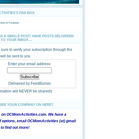
IVITIES'S FAN BOX
ties
on Facebook
SS A SINGLE POST! HAVE POSTS DELIVERED
TO YOUR INBOX ...
sure to verify your subscription through the
 will be sent to you
Enter your email address:
Delivered by
FeedBurner
ormation will NEVER be shared!)
 SEE YOUR COMPANY ON HERE?
e on OCMomActivities.com. We have a
 options, email OCMomActivities (at) gmail
 to find out more!