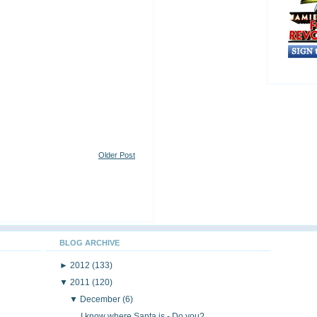
Older Post
BLOG ARCHIVE
►
2012
(133)
▼
2011
(120)
▼
December
(6)
I know where Santa is - Do you?