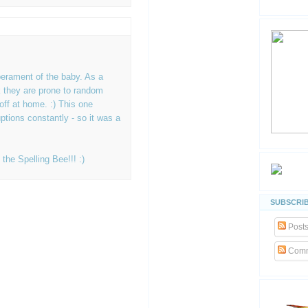
mperament of the baby. As a
 they are prone to random
off at home. :) This one
ptions constantly - so it was a
 the Spelling Bee!!! :)
SUBSCRIB
Post
Comm