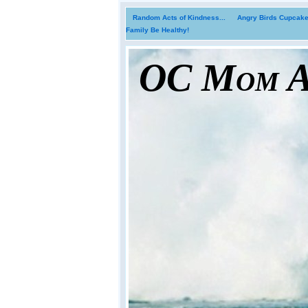
Random Acts of Kindness...
Angry Birds Cupcakes
Family Be Healthy!
OC Mom Ac