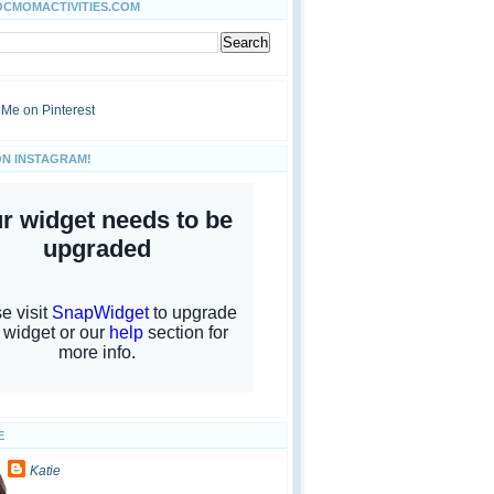
OCMOMACTIVITIES.COM
ON INSTAGRAM!
E
Katie