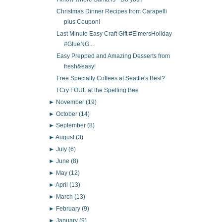
Christmas Dinner Recipes from Carapelli
plus Coupon!
Last Minute Easy Craft Gift #ElmersHoliday
#GlueNG...
Easy Prepped and Amazing Desserts from
fresh&easy!
Free Specialty Coffees at Seattle's Best?
I Cry FOUL at the Spelling Bee
►
November
(19)
►
October
(14)
►
September
(8)
►
August
(3)
►
July
(6)
►
June
(8)
►
May
(12)
►
April
(13)
►
March
(13)
►
February
(9)
►
January
(9)