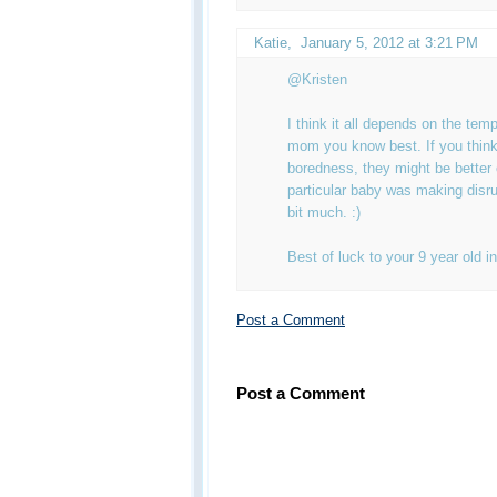
Katie
,
January 5, 2012 at 3:21 PM
@Kristen
I think it all depends on the te
mom you know best. If you think
boredness, they might be better 
particular baby was making disru
bit much. :)
Best of luck to your 9 year old in
Post a Comment
Post a Comment