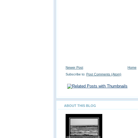
Newer Post
Home
Subscribe to:
Post Comments (Atom)
ABOUT THIS BLOG