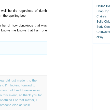
Online C
 well he did regardless of dumb
Shop Top
n the spelling bee.
Claire's
Belle Chi
rm her of how obnoxious that was
Body Cent
ho knows me knows that I am one
Coldwate
eBay
ar old just made it to the
and I'm looking forward to
-month old and it never even
o this event, so thank you for
opefully! For that matter, I
someone else as well!