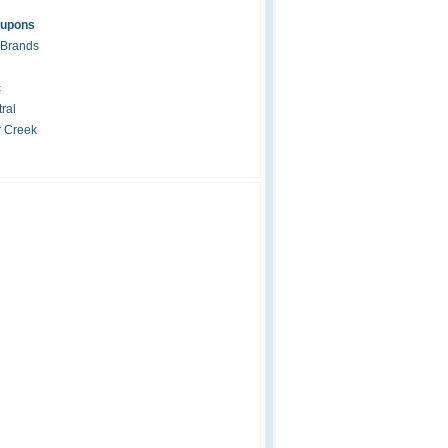
oupons
 Brands
c
ral
r Creek