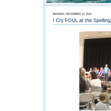
MONDAY, DECEMBER 12, 2011
I Cry FOUL at the Spellin