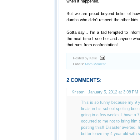
when it happened.
But we are proud beyond belief of how
dumbs who didn't respect the other kids i
Gotta say... I'm a tad tempted to info
the next time I see her and anyone w
that runs from confrontation!
Posted by Katie
Labels:
Mom Moment
2 COMMENTS:
Kristen,
January 5, 2012 at 3:08 PM
This is so funny because my 9 ye
finals in his school spelling bee 
going in a few weeks. I have a 7
occurred to me not to bring him t
posting this!! Disaster averted, h
better leave my 4-year old with 