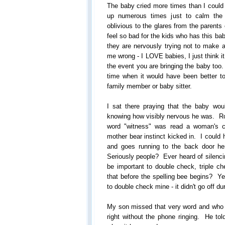
The baby cried more times than I could
up numerous times just to calm th
oblivious to the glares from the parents
feel so bad for the kids who has this bab
they are nervously trying not to make a
me wrong - I LOVE babies, I just think it
the event you are bringing the baby too.
time when it would have been better t
family member or baby sitter.
I sat there praying that the baby woul
knowing how visibly nervous he was. Rou
word "witness" was read a woman's 
mother bear instinct kicked in. I could
and goes running to the back door he
Seriously people? Ever heard of silenc
be important to double check, triple c
that before the spelling bee begins? Ye
to double check mine - it didn't go off 
My son missed that very word and who k
right without the phone ringing. He tol