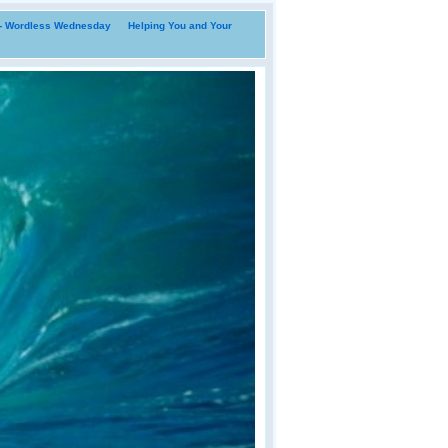
i- Wordless Wednesday
Helping You and Your