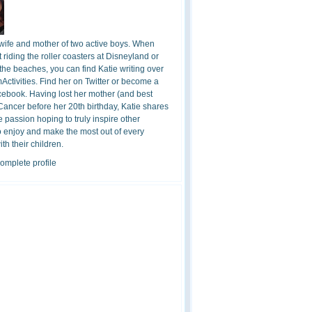
 wife and mother of two active boys. When
t riding the roller coasters at Disneyland or
the beaches, you can find Katie writing over
ctivities. Find her on Twitter or become a
cebook. Having lost her mother (and best
 Cancer before her 20th birthday, Katie shares
 passion hoping to truly inspire other
o enjoy and make the most out of every
h their children.
omplete profile