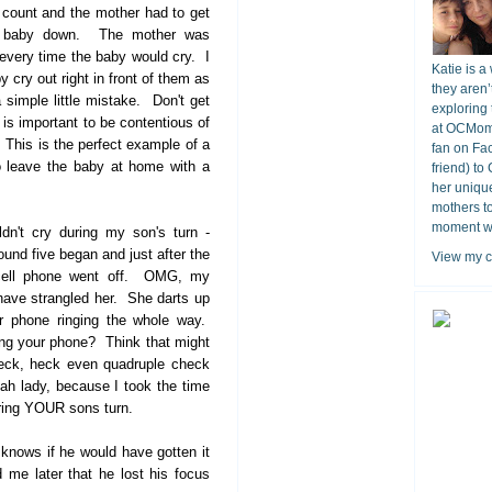
 count and the mother had to get
e baby down. The mother was
 every time the baby would cry. I
Katie is a
y cry out right in front of them as
they aren’
 simple little mistake. Don't get
exploring 
 is important to be contentious of
at OCMomA
 This is the perfect example of a
fan on Fa
o leave the baby at home with a
friend) to
her unique
mothers t
moment wit
dn't cry during my son's turn -
nd five began and just after the
View my c
cell phone went off. OMG, my
 have strangled her. She darts up
r phone ringing the whole way.
ing your phone? Think that might
heck, heck even quadruple check
ah lady, because I took the time
during YOUR sons turn.
nows if he would have gotten it
d me later that he lost his focus