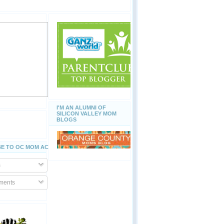
I'M AN ALUMNI OF
SILICON VALLEY MOM
BLOGS
E TO OC MOM ACTIVITIES
s
ents