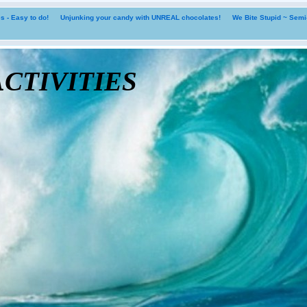
 - Easy to do!
Unjunking your candy with UNREAL chocolates!
We Bite Stupid ~ Sem
tivities