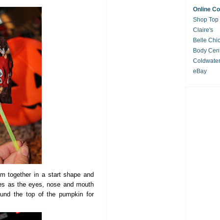
Online C
Shop Top
Claire's
Belle Chi
Body Cent
Coldwate
eBay
m together in a start shape and
ies as the eyes, nose and mouth
und the top of the pumpkin for