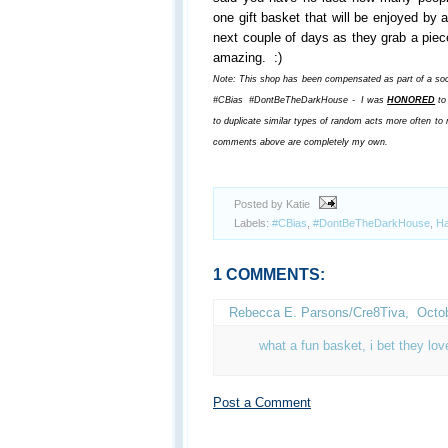
one gift basket that will be enjoyed by 
next couple of days as they grab a piece
amazing. :)
Note: This shop has been compensated as part of a soci
#CBias #DontBeTheDarkHouse - I was
HONORED
to 
to duplicate similar types of random acts more often t
comments above are completely my own.
Posted by Katie
Labels:
#CBias
,
#DontBeTheDarkHouse
,
Ha
1 COMMENTS:
Rebecca E. Parsons/Cre8Tiva
,
Octob
what a fun basket, i bet they love
Post a Comment