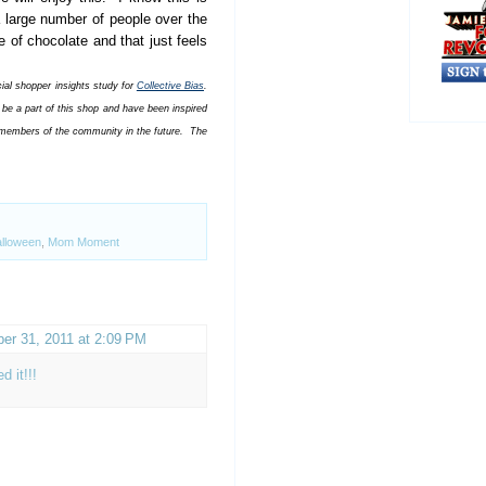
a large number of people over the
 of chocolate and that just feels
al shopper insights study for
Collective Bias
.
be a part of this shop and have been inspired
o members of the community in the future. The
lloween
,
Mom Moment
er 31, 2011 at 2:09 PM
d it!!!