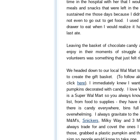
time in the hospital with her that I wou
meals and snacks that were left in the 
sustained me those days because I didn
not even to go out to get food. I used 
drawer to eat when I would realize it 
last ate.
Leaving the basket of chocolate candy a
enjoy in their moments of struggle
volunteers was something that just felt r
We headed down to our local Wal Mart t
to create the gift basket. (To follow a
click
here
). I immediately knew I wante
pumpkins decorated with candy. I love 
is a Super Wal Mart so you always know
list, from food to supplies - they have
there is candy everywhere, bins ful
overwhelming. I always gravitate to the
M&M's,
Snickers
, Milky Way and 3 Mu
always trade for and covet the ones 
those, grabbed a plastic pumpkin and th
sign so people would know to take one.