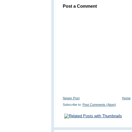
Post a Comment
Newer Post
Home
Subscribe to:
Post Comments (Atom)