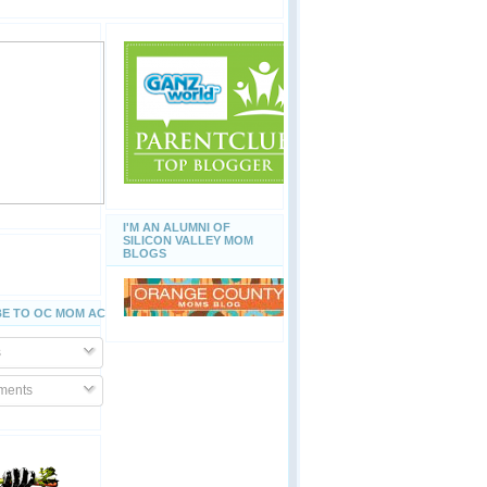
I'M AN ALUMNI OF
SILICON VALLEY MOM
BLOGS
E TO OC MOM ACTIVITIES
s
ents