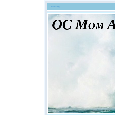
Loading...
OC Mom Ac