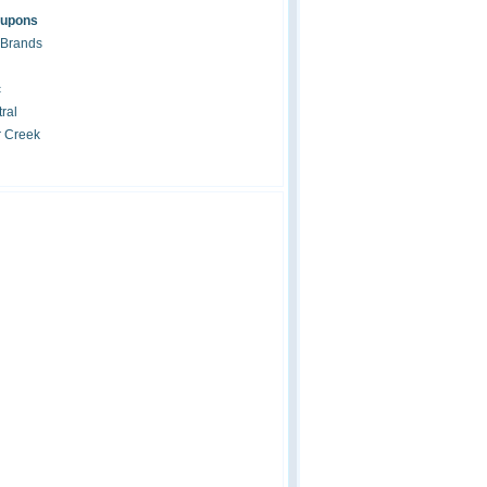
oupons
 Brands
c
ral
r Creek