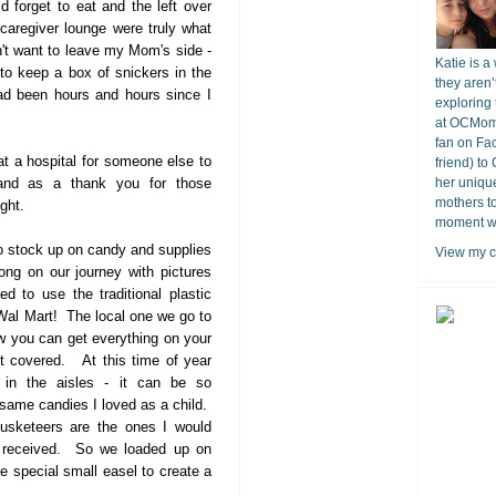
ld forget to eat and the left over
caregiver lounge were truly what
't want to leave my Mom's side -
Katie is a
to keep a box of snickers in the
they aren’
had been hours and hours since I
exploring 
at OCMomA
fan on Fa
t a hospital for someone else to
friend) to
 and as a thank you for those
her unique
mothers t
ight.
moment wit
o stock up on candy and supplies
View my c
long on our journey with pictures
d to use the traditional plastic
Wal Mart! The local one we go to
 you can get everything on your
 it covered. At this time of year
l in the aisles - it can be so
 same candies I loved as a child.
sketeers are the ones I would
I received. So we loaded up on
e special small easel to create a