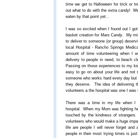
time we get to Halloween for trick or tre
out what to do with the extra candy! Wel
eaten by that point yet...
I was so excited when I found out I got t
basket creation for Mars Candy. My mis
to deliver to someone (or group) deserv
local Hospital - Rancho Springs Medic
amount of time volunteering when I 
delivery to people in need, to beach 
Passing on those experiences to my kid
easy to go on about your life and not 
someone who works hard every day but d
they deserve. The idea of delivering th
volunteers a the hospital was one I was
There was a time in my life when I
hospital. When my Mom was fighting her
touched by the kindness of strangers
volunteers who would make a huge impac
life are people I will never forget and
people in their most trying times is ju