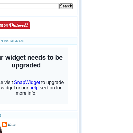
ON INSTAGRAM!
E
Katie