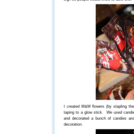
I created M&M flowers (by stapling the
taping to a glow stick. We used cand
and decorated a bunch of candies aro
decoration.