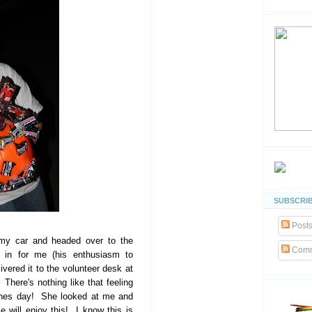
SUBSCRIB
Post
 my car and headed over to the
Comm
it in for me (his enthusiasm to
vered it to the volunteer desk at
There's nothing like that feeling
es day! She looked at me and
will enjoy this! I know this is