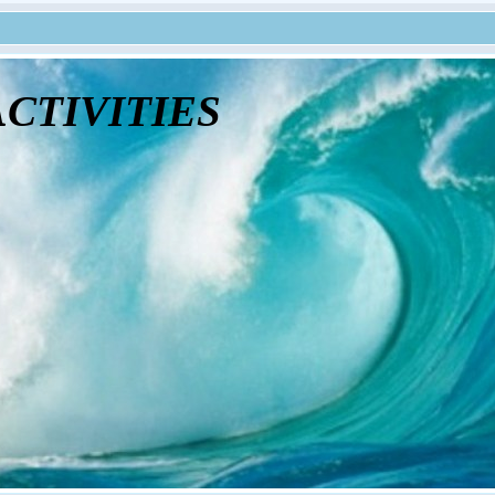
tivities