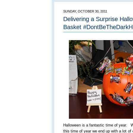
SUNDAY, OCTOBER 30, 2011
Delivering a Surprise Hal
Basket #DontBeTheDarkH
Halloween is a fantastic time of year. W
this time of year we end up with a lot 