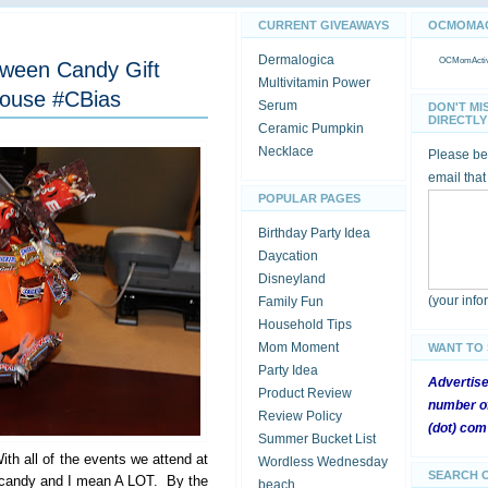
CURRENT GIVEAWAYS
OCMOMACT
Dermalogica
OCMomActivi
loween Candy Gift
Multivitamin Power
ouse #CBias
Serum
DON'T MI
DIRECTLY 
Ceramic Pumpkin
Necklace
Please be 
email that
POPULAR PAGES
Birthday Party Idea
Daycation
Disneyland
(your inf
Family Fun
Household Tips
Mom Moment
WANT TO
Party Idea
Advertis
Product Review
number of
Review Policy
(dot) com
Summer Bucket List
ith all of the events we attend at
Wordless Wednesday
SEARCH 
of candy and I mean A LOT. By the
beach