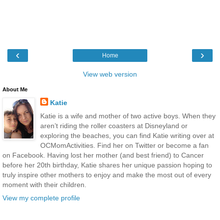
‹
›
Home
View web version
About Me
Katie
Katie is a wife and mother of two active boys. When they
aren’t riding the roller coasters at Disneyland or
exploring the beaches, you can find Katie writing over at
OCMomActivities. Find her on Twitter or become a fan
on Facebook. Having lost her mother (and best friend) to Cancer
before her 20th birthday, Katie shares her unique passion hoping to
truly inspire other mothers to enjoy and make the most out of every
moment with their children.
View my complete profile