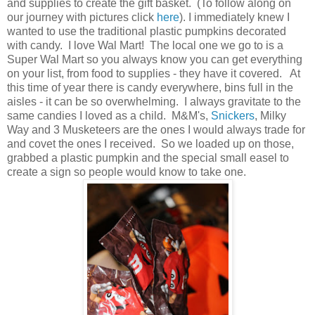
and supplies to create the gift basket. (To follow along on
our journey with pictures click
here
). I immediately knew I
wanted to use the traditional plastic pumpkins decorated
with candy. I love Wal Mart! The local one we go to is a
Super Wal Mart so you always know you can get everything
on your list, from food to supplies - they have it covered. At
this time of year there is candy everywhere, bins full in the
aisles - it can be so overwhelming. I always gravitate to the
same candies I loved as a child. M&M's,
Snickers
, Milky
Way and 3 Musketeers are the ones I would always trade for
and covet the ones I received. So we loaded up on those,
grabbed a plastic pumpkin and the special small easel to
create a sign so people would know to take one.