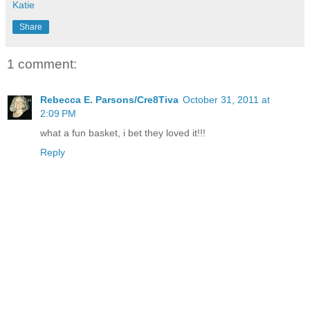
Katie
Share
1 comment:
Rebecca E. Parsons/Cre8Tiva
October 31, 2011 at
2:09 PM
what a fun basket, i bet they loved it!!!
Reply