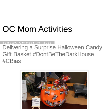
OC Mom Activities
Sunday, October 30, 2011
Delivering a Surprise Halloween Candy
Gift Basket #DontBeTheDarkHouse
#CBias