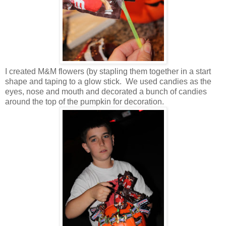
I created M&M flowers (by stapling them together in a start
shape and taping to a glow stick. We used candies as the
eyes, nose and mouth and decorated a bunch of candies
around the top of the pumpkin for decoration.