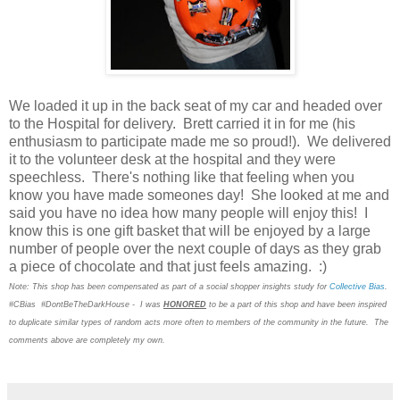
We loaded it up in the back seat of my car and headed over
to the Hospital for delivery. Brett carried it in for me (his
enthusiasm to participate made me so proud!). We delivered
it to the volunteer desk at the hospital and they were
speechless. There's nothing like that feeling when you
know you have made someones day! She looked at me and
said you have no idea how many people will enjoy this! I
know this is one gift basket that will be enjoyed by a large
number of people over the next couple of days as they grab
a piece of chocolate and that just feels amazing. :)
Note: This shop has been compensated as part of a social shopper insights study for
Collective Bias
.
#CBias #DontBeTheDarkHouse - I was
HONORED
to be a part of this shop and have been inspired
to duplicate similar types of random acts more often to members of the community in the future. The
comments above are completely my own.