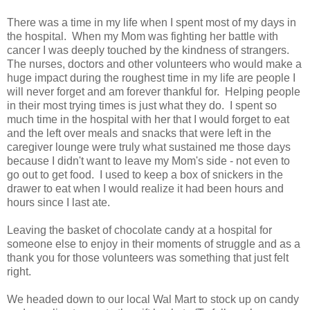
There was a time in my life when I spent most of my days in
the hospital. When my Mom was fighting her battle with
cancer I was deeply touched by the kindness of strangers.
The nurses, doctors and other volunteers who would make a
huge impact during the roughest time in my life are people I
will never forget and am forever thankful for. Helping people
in their most trying times is just what they do. I spent so
much time in the hospital with her that I would forget to eat
and the left over meals and snacks that were left in the
caregiver lounge were truly what sustained me those days
because I didn't want to leave my Mom's side - not even to
go out to get food. I used to keep a box of snickers in the
drawer to eat when I would realize it had been hours and
hours since I last ate.
Leaving the basket of chocolate candy at a hospital for
someone else to enjoy in their moments of struggle and as a
thank you for those volunteers was something that just felt
right.
We headed down to our local Wal Mart to stock up on candy