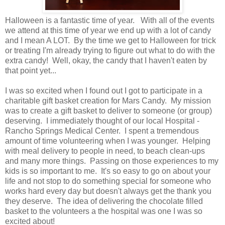
Halloween is a fantastic time of year. With all of the events
we attend at this time of year we end up with a lot of candy
and I mean A LOT. By the time we get to Halloween for trick
or treating I'm already trying to figure out what to do with the
extra candy! Well, okay, the candy that I haven't eaten by
that point yet...
I was so excited when I found out I got to participate in a
charitable gift basket creation for Mars Candy. My mission
was to create a gift basket to deliver to someone (or group)
deserving. I immediately thought of our local Hospital -
Rancho Springs Medical Center. I spent a tremendous
amount of time volunteering when I was younger. Helping
with meal delivery to people in need, to beach clean-ups
and many more things. Passing on those experiences to my
kids is so important to me. It's so easy to go on about your
life and not stop to do something special for someone who
works hard every day but doesn't always get the thank you
they deserve. The idea of delivering the chocolate filled
basket to the volunteers a the hospital was one I was so
excited about!