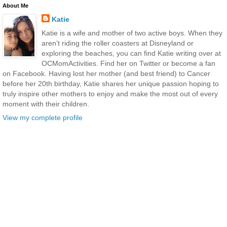
About Me
Katie
Katie is a wife and mother of two active boys. When they
aren’t riding the roller coasters at Disneyland or
exploring the beaches, you can find Katie writing over at
OCMomActivities. Find her on Twitter or become a fan
on Facebook. Having lost her mother (and best friend) to Cancer
before her 20th birthday, Katie shares her unique passion hoping to
truly inspire other mothers to enjoy and make the most out of every
moment with their children.
View my complete profile