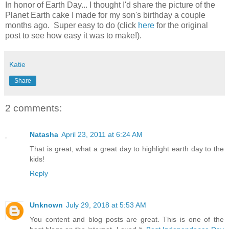
In honor of Earth Day... I thought I'd share the picture of the
Planet Earth cake I made for my son's birthday a couple
months ago. Super easy to do (click
here
for the original
post to see how easy it was to make!).
Katie
Share
2 comments:
Natasha
April 23, 2011 at 6:24 AM
That is great, what a great day to highlight earth day to the
kids!
Reply
Unknown
July 29, 2018 at 5:53 AM
You content and blog posts are great. This is one of the