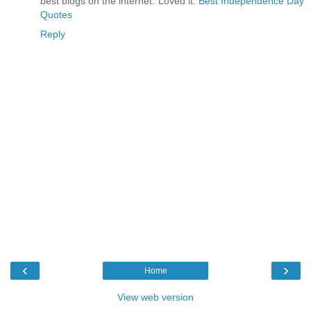
best blogs on the internet. Loved it.
Best Independence Day
Quotes
Reply
‹
›
Home
View web version