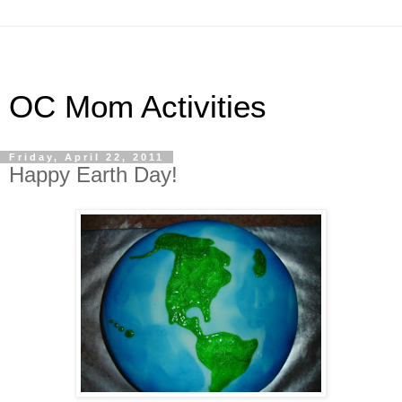
OC Mom Activities
Friday, April 22, 2011
Happy Earth Day!