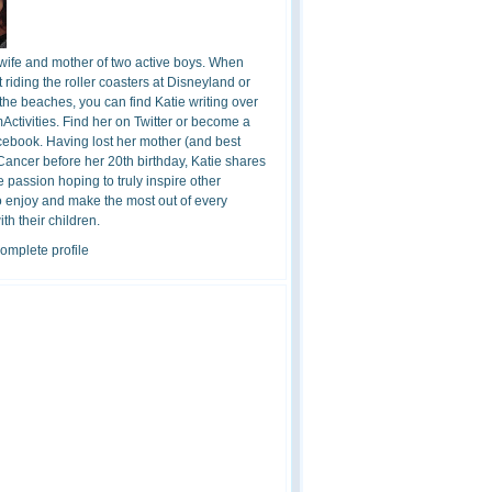
 wife and mother of two active boys. When
t riding the roller coasters at Disneyland or
the beaches, you can find Katie writing over
ctivities. Find her on Twitter or become a
cebook. Having lost her mother (and best
 Cancer before her 20th birthday, Katie shares
 passion hoping to truly inspire other
o enjoy and make the most out of every
h their children.
omplete profile