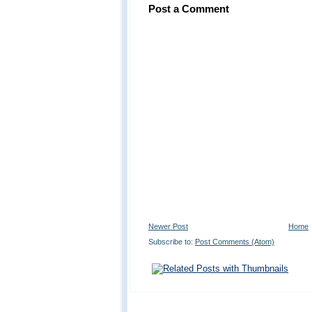
Post a Comment
Newer Post
Home
Subscribe to:
Post Comments (Atom)