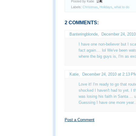
Posted by Katie
Labels:
Christmas
,
Holidays
,
what to do
2 COMMENTS:
Banteringblonde
,
December 24, 2010
I have one non-believer but I sca
fact again.... lol We've been wat
where the big guys is, I'm as ex
Katie
,
December 24, 2010 at 2:13 P
Love it! I'm ready to go that rou
shocked I haven't had to yet. I 
was losing his faith in Santa ... 
Guessing I have one more year...
Post a Comment