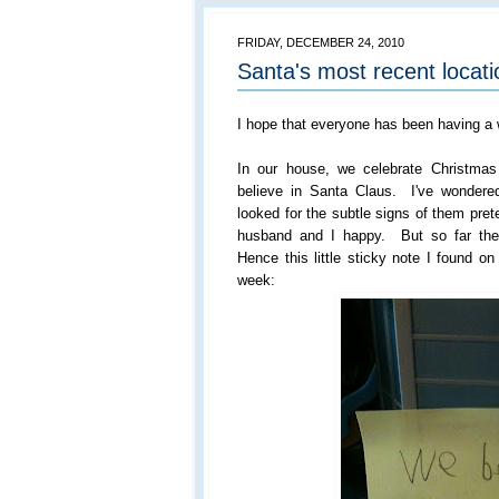
FRIDAY, DECEMBER 24, 2010
Santa's most recent locati
I hope that everyone has been having a
In our house, we celebrate Christmas
believe in Santa Claus. I've wondered
looked for the subtle signs of them pret
husband and I happy. But so far thei
Hence this little sticky note I found o
week: