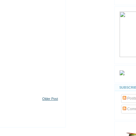
SUBSCRIB
Post
Older Post
Comm