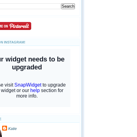
ON INSTAGRAM!
E
Katie