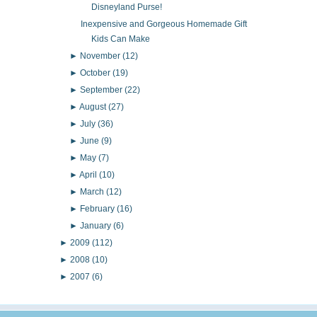
Disneyland Purse!
Inexpensive and Gorgeous Homemade Gift
Kids Can Make
►
November
(12)
►
October
(19)
►
September
(22)
►
August
(27)
►
July
(36)
►
June
(9)
►
May
(7)
►
April
(10)
►
March
(12)
►
February
(16)
►
January
(6)
►
2009
(112)
►
2008
(10)
►
2007
(6)