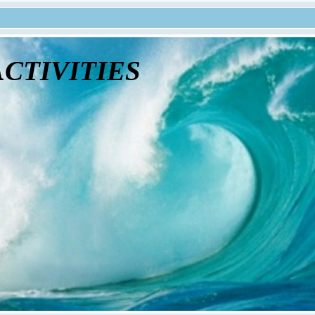
tivities