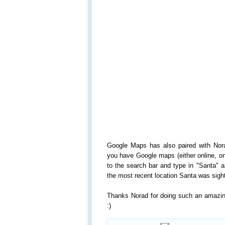
Google Maps has also paired with Nor
you have Google maps (either online, on
to the search bar and type in "Santa" a
the most recent location Santa was sight
Thanks Norad for doing such an amazing
:)