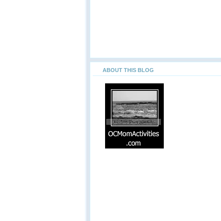
ABOUT THIS BLOG