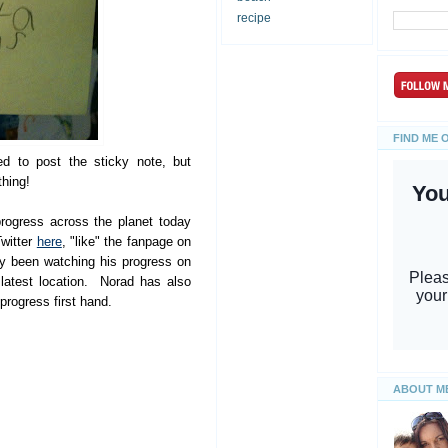
recipe
FIND ME 
d to post the sticky note, but
thing!
rogress across the planet today
Twitter
here
, "like" the fanpage on
y been watching his progress on
latest location. Norad has also
progress first hand.
ABOUT M