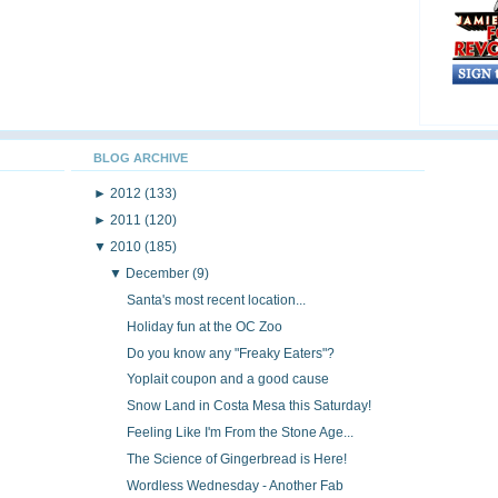
BLOG ARCHIVE
►
2012
(133)
►
2011
(120)
▼
2010
(185)
▼
December
(9)
Santa's most recent location...
Holiday fun at the OC Zoo
Do you know any "Freaky Eaters"?
Yoplait coupon and a good cause
Snow Land in Costa Mesa this Saturday!
Feeling Like I'm From the Stone Age...
The Science of Gingerbread is Here!
Wordless Wednesday - Another Fab