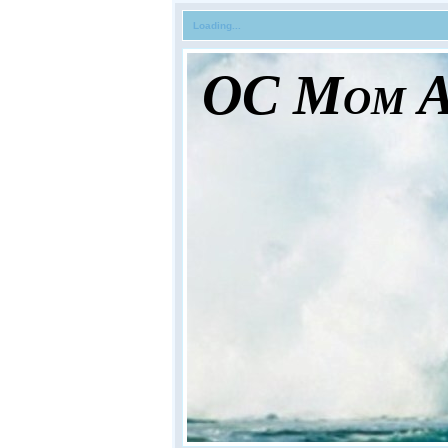
Loading...
OC Mom Ac