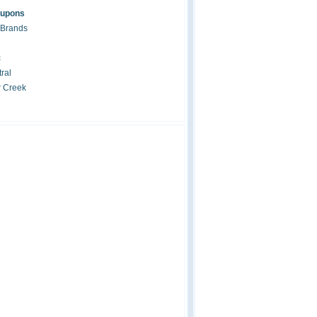
oupons
 Brands
c
ral
r Creek