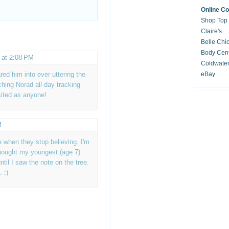
Online C
Shop Top
Claire's
Belle Chi
Body Cent
 at 2:08 PM
Coldwate
red him into ever uttering the
eBay
ching Norad all day tracking
cited as anyone!
M
te when they stop believing. I'm
thought my youngest (age 7)
until I saw the note on the tree.
 :)