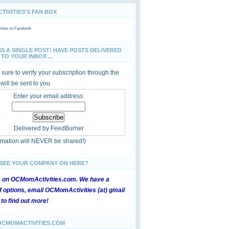
IVITIES'S FAN BOX
ties
on Facebook
SS A SINGLE POST! HAVE POSTS DELIVERED
TO YOUR INBOX ...
sure to verify your subscription through the
 will be sent to you
Enter your email address:
Delivered by
FeedBurner
ormation will NEVER be shared!)
 SEE YOUR COMPANY ON HERE?
e on OCMomActivities.com. We have a
 options, email OCMomActivities (at) gmail
 to find out more!
OCMOMACTIVITIES.COM