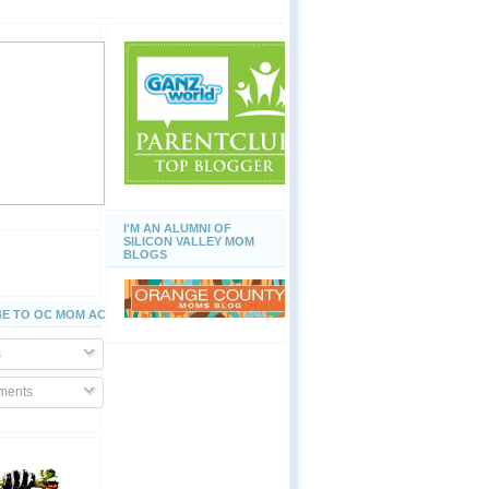
I'M AN ALUMNI OF
SILICON VALLEY MOM
BLOGS
E TO OC MOM ACTIVITIES
s
ents