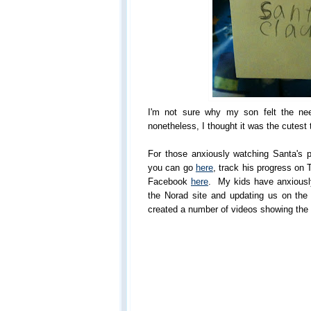
I'm not sure why my son felt the nee
nonetheless, I thought it was the cutest 
For those anxiously watching Santa's p
you can go
here
, track his progress on 
Facebook
here
. My kids have anxiousl
the Norad site and updating us on the 
created a number of videos showing the 