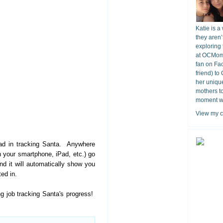
Katie is a
they aren’
exploring 
at OCMomA
fan on Fa
friend) to
her unique
mothers t
moment wit
View my c
ad in tracking Santa. Anywhere
 your smartphone, iPad, etc.) go
nd it will automatically show you
ed in.
 job tracking Santa's progress!