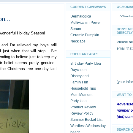
CURRENT GIVEAWAYS
OCMOMACT
Dermalogica
OCMomActivi
on...
Multivitamin Power
Serum
DON'T MI
 wonderful Holiday Season!
DIRECTLY 
Ceramic Pumpkin
Necklace
Please be 
 and I'm relieved my boys still
email that
 just when that will stop. I've
POPULAR PAGES
ending to believe just to keep my
r belief seems pretty genuine.
Birthday Party Idea
n the Christmas tree one day last
Daycation
Disneyland
(your inf
Family Fun
Household Tips
Mom Moment
WANT TO
Party Idea
Advertis
Product Review
number of
Review Policy
(dot) com
Summer Bucket List
Wordless Wednesday
SEARCH 
beach