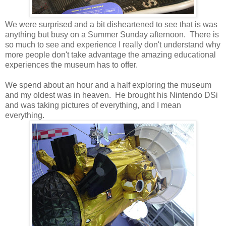
We were surprised and a bit disheartened to see that is was
anything but busy on a Summer Sunday afternoon. There is
so much to see and experience I really don't understand why
more people don't take advantage the amazing educational
experiences the museum has to offer.
We spend about an hour and a half exploring the museum
and my oldest was in heaven. He brought his Nintendo DSi
and was taking pictures of everything, and I mean
everything.