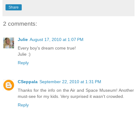
Share
2 comments:
Julie
August 17, 2010 at 1:07 PM
Every boy's dream come true!
Julie :)
Reply
CSeppala
September 22, 2010 at 1:31 PM
Thanks for the info on the Air and Space Museum! Another
must-see for my kids. Very surprised it wasn't crowded.
Reply