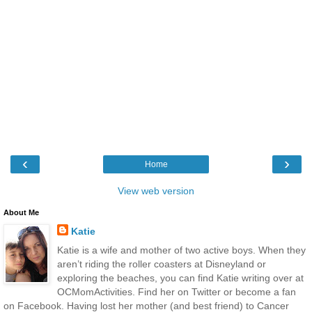
‹
›
Home
View web version
About Me
Katie
Katie is a wife and mother of two active boys. When they
aren’t riding the roller coasters at Disneyland or
exploring the beaches, you can find Katie writing over at
OCMomActivities. Find her on Twitter or become a fan
on Facebook. Having lost her mother (and best friend) to Cancer