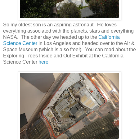
So my oldest son is an aspiring astronaut. He loves
everything associated with the planets, stars and everything
NASA. The other day we headed up to the
California
Science Center
in Los Angeles and headed over to the Air &
Space Museum (which is also free!). You can read about the
Exploring Trees Inside and Out Exhibit at the California
Science Center
here
.