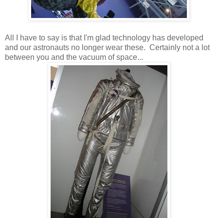
All I have to say is that I'm glad technology has developed
and our astronauts no longer wear these. Certainly not a lot
between you and the vacuum of space...