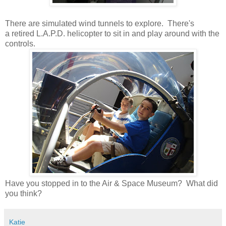
There are simulated wind tunnels to explore. There's
a retired L.A.P.D. helicopter to sit in and play around with the
controls.
Have you stopped in to the Air & Space Museum? What did
you think?
Katie