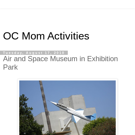
OC Mom Activities
Tuesday, August 17, 2010
Air and Space Museum in Exhibition
Park