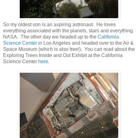
So my oldest son is an aspiring astronaut. He loves
everything associated with the planets, stars and everything
NASA. The other day we headed up to the
California
Science Center
in Los Angeles and headed over to the Air &
Space Museum (which is also free!). You can read about the
Exploring Trees Inside and Out Exhibit at the California
Science Center
here
.