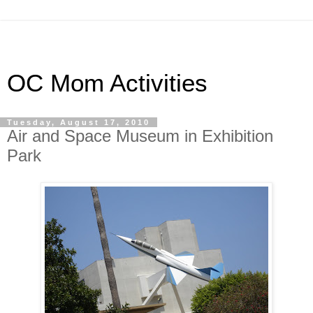
OC Mom Activities
Tuesday, August 17, 2010
Air and Space Museum in Exhibition
Park