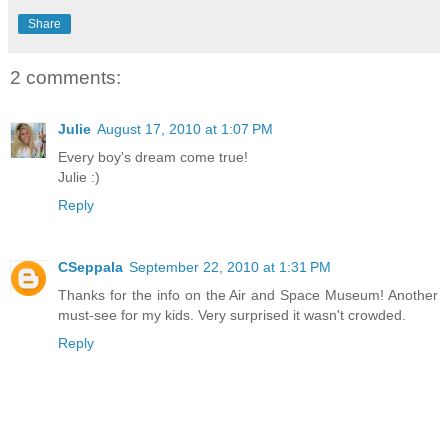
Share
2 comments:
Julie
August 17, 2010 at 1:07 PM
Every boy's dream come true!
Julie :)
Reply
CSeppala
September 22, 2010 at 1:31 PM
Thanks for the info on the Air and Space Museum! Another
must-see for my kids. Very surprised it wasn't crowded.
Reply