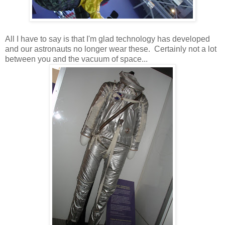
All I have to say is that I'm glad technology has developed
and our astronauts no longer wear these. Certainly not a lot
between you and the vacuum of space...