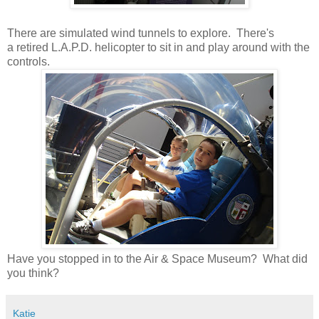
There are simulated wind tunnels to explore. There's
a retired L.A.P.D. helicopter to sit in and play around with the
controls.
Have you stopped in to the Air & Space Museum? What did
you think?
Katie