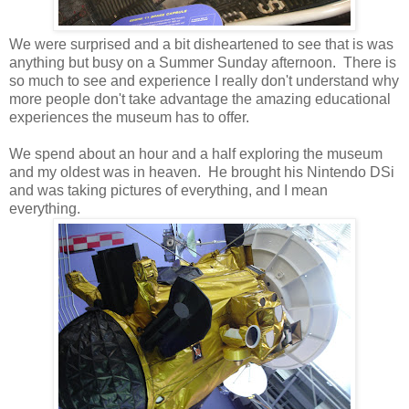
We were surprised and a bit disheartened to see that is was
anything but busy on a Summer Sunday afternoon. There is
so much to see and experience I really don't understand why
more people don't take advantage the amazing educational
experiences the museum has to offer.
We spend about an hour and a half exploring the museum
and my oldest was in heaven. He brought his Nintendo DSi
and was taking pictures of everything, and I mean
everything.