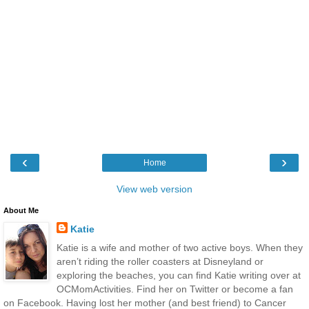
‹
›
Home
View web version
About Me
Katie
Katie is a wife and mother of two active boys. When they
aren’t riding the roller coasters at Disneyland or
exploring the beaches, you can find Katie writing over at
OCMomActivities. Find her on Twitter or become a fan
on Facebook. Having lost her mother (and best friend) to Cancer