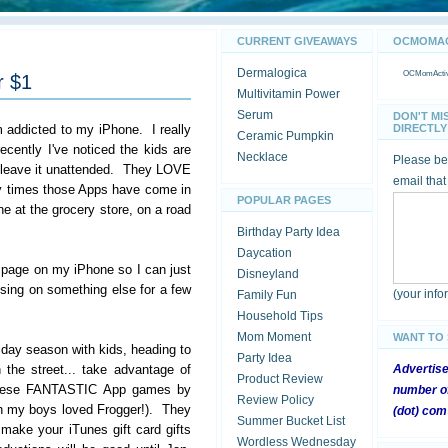
CURRENT GIVEAWAYS
OCMOMACT
Dermalogica
OCMomActivi
r $1
Multivitamin Power
Serum
DON'T MI
addicted to my iPhone. I really
DIRECTLY 
Ceramic Pumpkin
ecently I've noticed the kids are
Necklace
Please be 
 leave it unattended. They LOVE
email that
ny times those Apps have come in
POPULAR PAGES
ine at the grocery store, on a road
Birthday Party Idea
Daycation
 page on my iPhone so I can just
Disneyland
sing on something else for a few
(your inf
Family Fun
Household Tips
Mom Moment
WANT TO
liday season with kids, heading to
Party Idea
the street... take advantage of
Advertis
Product Review
 these FANTASTIC App games by
number of
Review Policy
 my boys loved Frogger!). They
(dot) com
Summer Bucket List
 make your iTunes gift card gifts
Wordless Wednesday