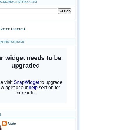
OCMOMACTIVITIES.COM
ON INSTAGRAM!
E
Katie