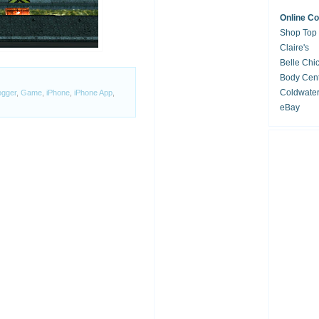
Online C
Shop Top
Claire's
Belle Chi
Body Cent
Coldwate
ogger
,
Game
,
iPhone
,
iPhone App
,
eBay