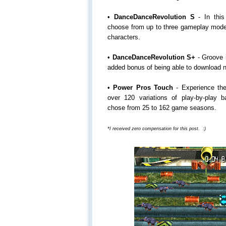
•
DanceDanceRevolution S
- In this
choose from up to three gameplay mode
characters.
•
DanceDanceRevolution S+
- Groove i
added bonus of being able to download n
•
Power Pros Touch
- Experience the
over 120 variations of play-by-play 
chose from 25 to 162 game seasons.
*I received zero compensation for this post. :)