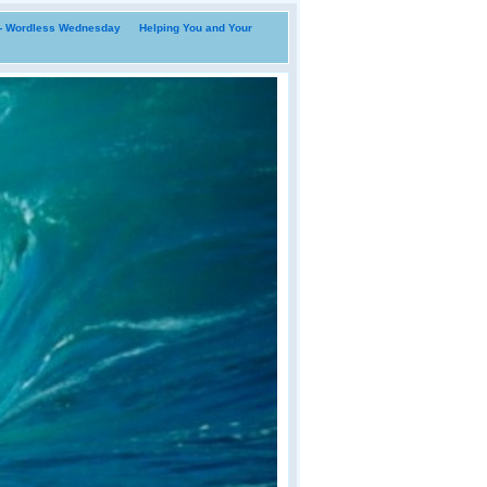
i- Wordless Wednesday
Helping You and Your