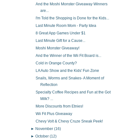
And the Moshi Monster Giveaway Winners
are...
I'm Told the Shopping is Done for the Kids...
Last Minute Room Mom - Party Idea
8 Great App Games Under $1
Last Minute Gift for a Cause...
Moshi Monster Giveaway!
And the Winner of the Wii Fit Board is...
Cold in Orange County?
LA Auto Show and the Kids' Fun Zone
Snails, Worms and Snakes- A Moment of
Reflection
Specialty Coffee Recipes and Fun at the Got
Milk? ...
More Discounts from Etnies!
Wii Fit Plus Giveaway
Chevy Volt & Chevy Cruze Sneak Peek!
►
November
(16)
►
October
(12)