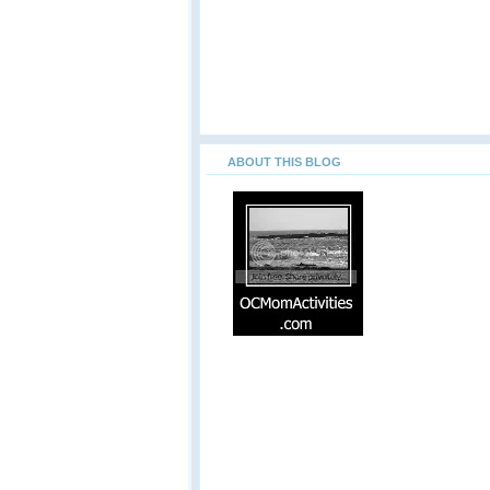
ABOUT THIS BLOG