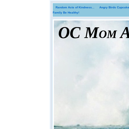
Random Acts of Kindness...
Angry Birds Cupcakes
Family Be Healthy!
OC Mom Ac