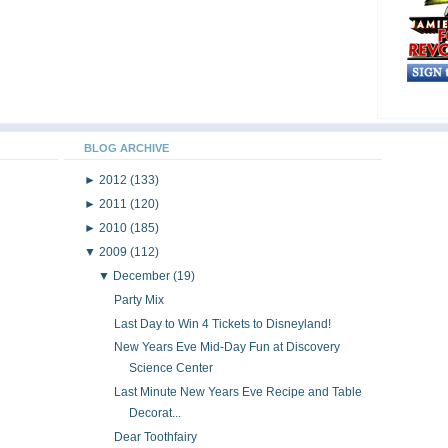
BLOG ARCHIVE
►
2012
(133)
►
2011
(120)
►
2010
(185)
▼
2009
(112)
▼
December
(19)
Party Mix
Last Day to Win 4 Tickets to Disneyland!
New Years Eve Mid-Day Fun at Discovery
Science Center
Last Minute New Years Eve Recipe and Table
Decorat...
Dear Toothfairy