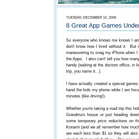
TUESDAY, DECEMBER 15, 2009
8 Great App Games Unde
So everyone who knows me knows I am 
don't know how I lived without it. But r
maneuvering to snag my iPhone when I
the Apps. I also can't tell you how ma
handy (waiting at the doctors office, in l
trip, you name it...).
I have actually created a special games
hand the kids my phone while I am focu
minutes (like driving!).
Whether you're taking a road trip this ho
Grandma's house or just heading down 
some temporary price reductions on
Konami (and we all remember how much
are each less than $1 so they will also