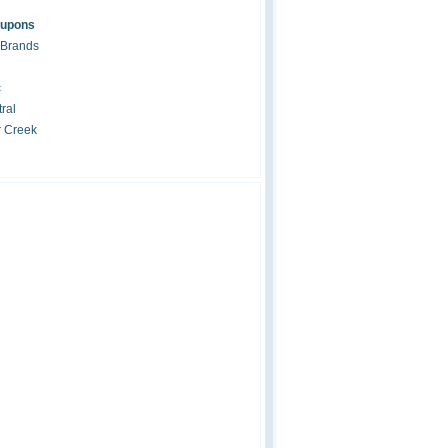
oupons
 Brands
c
ral
r Creek