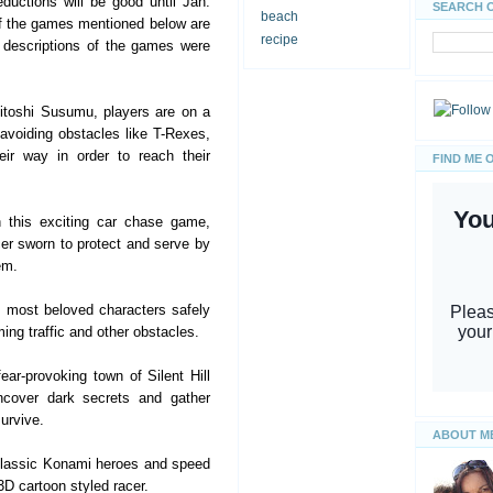
eductions will be good until Jan.
SEARCH 
beach
 of the games mentioned below are
recipe
 descriptions of the games were
toshi Susumu, players are on a
 avoiding obstacles like T-Rexes,
ir way in order to reach their
FIND ME 
 this exciting car chase game,
cer sworn to protect and serve by
em.
s most beloved characters safely
ng traffic and other obstacles.
ear-provoking town of Silent Hill
ncover dark secrets and gather
urvive.
ABOUT M
classic Konami heroes and speed
3D cartoon styled racer.