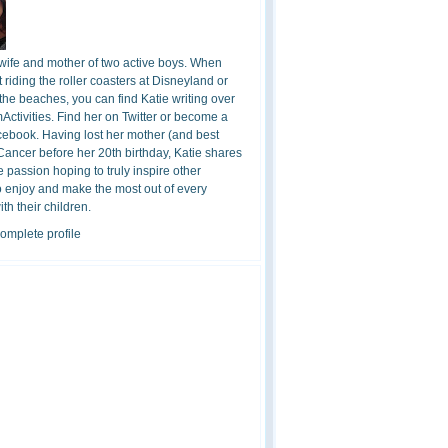
 wife and mother of two active boys. When
t riding the roller coasters at Disneyland or
the beaches, you can find Katie writing over
ctivities. Find her on Twitter or become a
cebook. Having lost her mother (and best
 Cancer before her 20th birthday, Katie shares
 passion hoping to truly inspire other
o enjoy and make the most out of every
h their children.
omplete profile