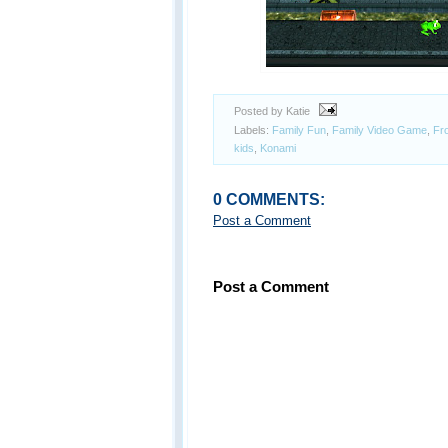
Posted by Katie
Labels:
Family Fun
,
Family Video Game
,
Fr
kids
,
Konami
0 COMMENTS:
Post a Comment
Post a Comment