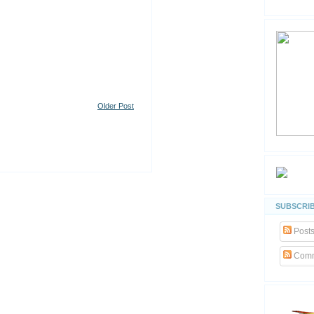
Older Post
SUBSCRIB
Post
Comm