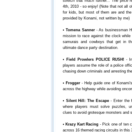
stretch that much further... The price r
4th, 2010 - so enjoy! (Note that not all
for kids, but most of them are and the
provided by Konami, not written by me)
•
Tomena Sanner
- As businessman Hi
mission to race against the clock while
samurais and cowboys that get in the
ultimate dance party destination.
•
Field Prowlers POLICE RUSH!
- In
players assume the role of a police offi
chasing down criminals and arresting th
•
Frogger
- Help guide one of Konami'
across the highway while avoiding oncomi
•
Silent Hill: The Escape
- Enter the f
where players must solve puzzles, u
clues to avoid grotesque monsters and s
•
Krazy Kart Racing
- Pick one of ten 
across 16 themed racing circuits in this 