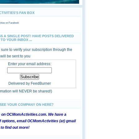
IVITIES'S FAN BOX
ties
on Facebook
SS A SINGLE POST! HAVE POSTS DELIVERED
TO YOUR INBOX ...
sure to verify your subscription through the
 will be sent to you
Enter your email address:
Delivered by
FeedBurner
ormation will NEVER be shared!)
 SEE YOUR COMPANY ON HERE?
e on OCMomActivities.com. We have a
 options, email OCMomActivities (at) gmail
 to find out more!