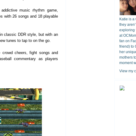
 addictive music rhythm game,
s with 26 songs and 18 playable
Katie is a
they aren’
exploring 
n classic DDR style, but with an
at OCMomA
ew tunes to tap to on the go.
fan on Fa
friend) to
her unique
 crowd cheers, fight songs and
mothers t
baseball commentary as players
moment wit
View my c