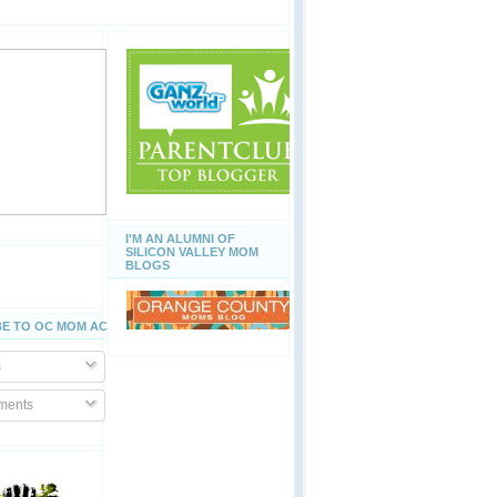
I'M AN ALUMNI OF
SILICON VALLEY MOM
BLOGS
E TO OC MOM ACTIVITIES
s
ents