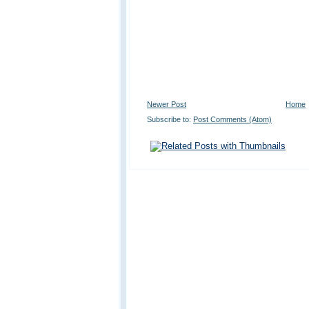
Newer Post
Home
Subscribe to:
Post Comments (Atom)