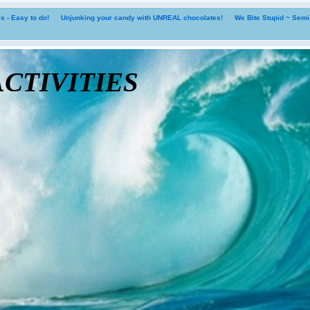
 - Easy to do!
Unjunking your candy with UNREAL chocolates!
We Bite Stupid ~ Sem
tivities