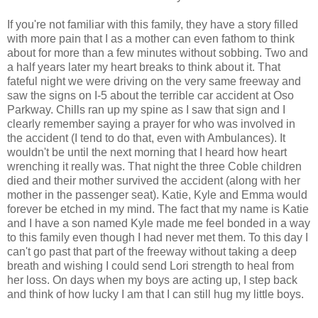
If you're not familiar with this family, they have a story filled
with more pain that I as a mother can even fathom to think
about for more than a few minutes without sobbing. Two and
a half years later my heart breaks to think about it. That
fateful night we were driving on the very same freeway and
saw the signs on I-5 about the terrible car accident at Oso
Parkway. Chills ran up my spine as I saw that sign and I
clearly remember saying a prayer for who was involved in
the accident (I tend to do that, even with Ambulances). It
wouldn't be until the next morning that I heard how heart
wrenching it really was. That night the three Coble children
died and their mother survived the accident (along with her
mother in the passenger seat). Katie, Kyle and Emma would
forever be etched in my mind. The fact that my name is Katie
and I have a son named Kyle made me feel bonded in a way
to this family even though I had never met them. To this day I
can't go past that part of the freeway without taking a deep
breath and wishing I could send Lori strength to heal from
her loss. On days when my boys are acting up, I step back
and think of how lucky I am that I can still hug my little boys.