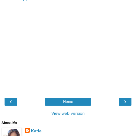
‹
›
Home
View web version
About Me
Katie