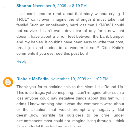
Shanna
November 9, 2009 at 8:19 PM
I still can't hear or read about that story without crying. I
TRULY can't even imagine the strength it must take that
family! Such an unbelievably hard loss that I KNOW I could
not survive. I can't even drive car of any form now that
doesn't have about a billion feet between the bank bumper
and my babies. It couldn't have been easy to write that post,
great job and kudos to a wonderful son!! Ditto Katie's
comments if you ever see this post Lori!
Reply
Richele McFarlin
November 10, 2009 at 11:02 PM
Thank you for submitting this to the Mom Link Round Up.
This is so tragic yet so inspiring. I can't imagine after such a
loss anyone could say negative things about this family. I'll
admit I know nothing about what the comments were about
or the situation that would prompt any negativity. But
geesh...how horrible for outsiders to be cruel under
circumstances most could not imagine living through. I think
it's wonderful they had more children!