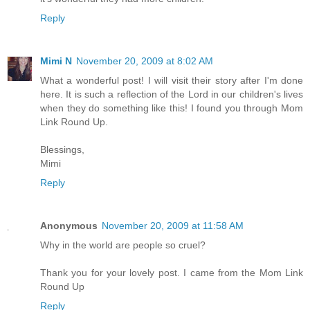
Reply
Mimi N
November 20, 2009 at 8:02 AM
What a wonderful post! I will visit their story after I'm done
here. It is such a reflection of the Lord in our children's lives
when they do something like this! I found you through Mom
Link Round Up.
Blessings,
Mimi
Reply
Anonymous
November 20, 2009 at 11:58 AM
Why in the world are people so cruel?
Thank you for your lovely post. I came from the Mom Link
Round Up
Reply