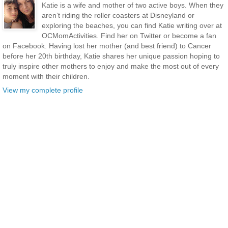
Katie is a wife and mother of two active boys. When they
aren’t riding the roller coasters at Disneyland or
exploring the beaches, you can find Katie writing over at
OCMomActivities. Find her on Twitter or become a fan
on Facebook. Having lost her mother (and best friend) to Cancer
before her 20th birthday, Katie shares her unique passion hoping to
truly inspire other mothers to enjoy and make the most out of every
moment with their children.
View my complete profile