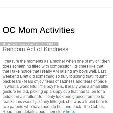
OC Mom Activities
Monday, November 9, 2009
Random Act of Kindness
I treasure the moments as a mother when one of my children
does something filled with compassion. Its times like that
that I take notice that I really AM raising my boys well. Last
weekend Brett did something so truly touching that I fought
back tears - tears of joy, tears of sadness and tears of pride
in what a wonderful little boy he is. It really was a small little
gesture he did, picking up a sippy cup that had fallen for a
toddler in a stroller. But it only took one glance from me to
realize this wasn't just any little girl, she was a triplet born to
two parents who have been to hell and back - the Cobles.
Read more details about their story
here
.