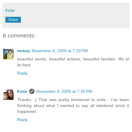
Katie
Share
6 comments:
mckay
November 9, 2009 at 7:19 PM
beautiful words, beautiful actions, beautiful families. life at
its best.
Reply
Katie
November 9, 2009 at 7:35 PM
Thanks. :) That was pretty emotional to write - I've been
thinking about what I wanted to say all weekend since it
happened.
Reply