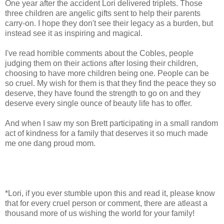
One year after the accident Lori delivered triplets. Those
three children are angelic gifts sent to help their parents
carry-on. I hope they don't see their legacy as a burden, but
instead see it as inspiring and magical.
I've read horrible comments about the Cobles, people
judging them on their actions after losing their children,
choosing to have more children being one. People can be
so cruel. My wish for them is that they find the peace they so
deserve, they have found the strength to go on and they
deserve every single ounce of beauty life has to offer.
And when I saw my son Brett participating in a small random
act of kindness for a family that deserves it so much made
me one dang proud mom.
*Lori, if you ever stumble upon this and read it, please know
that for every cruel person or comment, there are atleast a
thousand more of us wishing the world for your family!