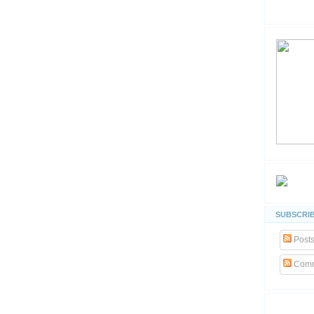
SUBSCRIB
Post
Comm