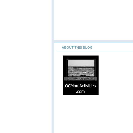
ABOUT THIS BLOG