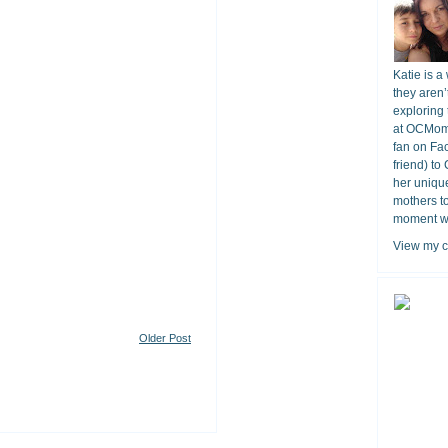
Katie is a
they aren’
exploring 
at OCMomA
fan on Fa
friend) to
her unique
mothers t
moment wit
View my c
Older Post