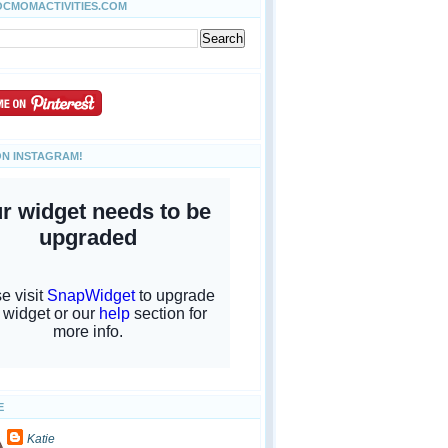
OCMOMACTIVITIES.COM
ON INSTAGRAM!
E
Katie