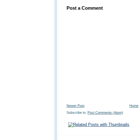
Post a Comment
Newer Post
Home
Subscribe to:
Post Comments (Atom)