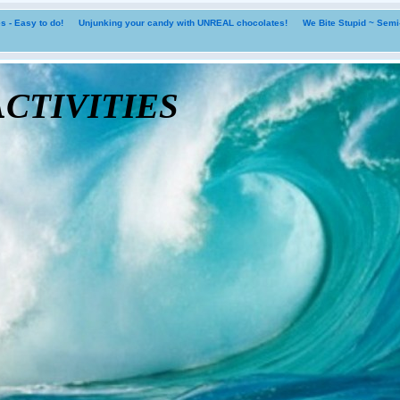
 - Easy to do!
Unjunking your candy with UNREAL chocolates!
We Bite Stupid ~ Sem
tivities