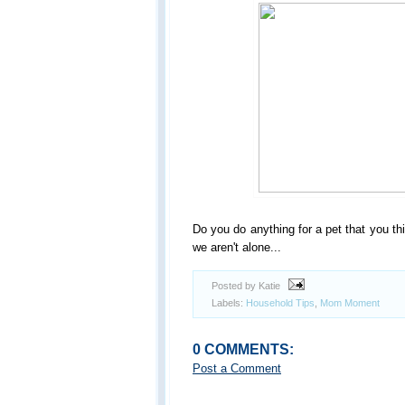
Do you do anything for a pet that you thin
we aren't alone...
Posted by Katie
Labels:
Household Tips
,
Mom Moment
0 COMMENTS:
Post a Comment