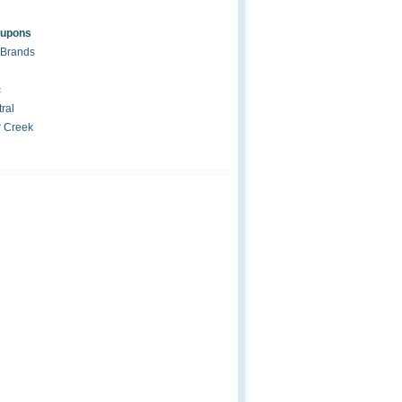
oupons
 Brands
c
ral
r Creek