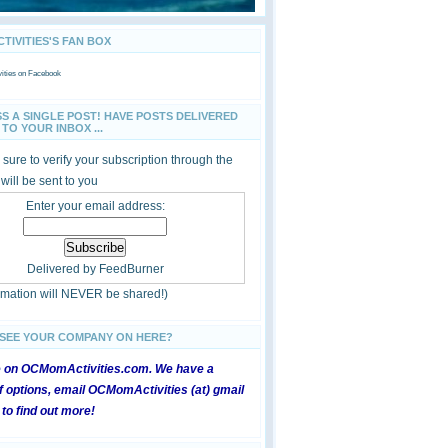
IVITIES'S FAN BOX
ties
on Facebook
SS A SINGLE POST! HAVE POSTS DELIVERED
TO YOUR INBOX ...
sure to verify your subscription through the
 will be sent to you
Enter your email address:
Delivered by
FeedBurner
ormation will NEVER be shared!)
 SEE YOUR COMPANY ON HERE?
e on OCMomActivities.com. We have a
 options, email OCMomActivities (at) gmail
 to find out more!