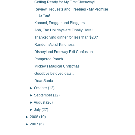
Getting Ready for My First Giveaway!
Review Requests and Freebies - My Promise
to You!
Konami, Frogger and Bloggers
Ahh, The Holidays are Finally Here!
Thanksgiving dinner for less than $20?
Random Act of Kindness
Disneyland Freeway Exit Confusion
Pampered Pooch
Mickey's Magical Christmas
Goodbye beloved oats...
Dear Santa...
►
October
(12)
►
September
(12)
►
August
(26)
►
July
(27)
►
2008
(10)
►
2007
(6)