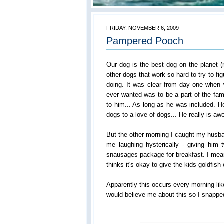
FRIDAY, NOVEMBER 6, 2009
Pampered Pooch
Our dog is the best dog on the planet (
other dogs that work so hard to try to f
doing. It was clear from day one when 
ever wanted was to be a part of the fami
to him... As long as he was included. He
dogs to a love of dogs... He really is a
But the other morning I caught my husba
me laughing hysterically - giving hi
snausages package for breakfast. I mea
thinks it's okay to give the kids goldfish
Apparently this occurs every morning lik
would believe me about this so I snapped