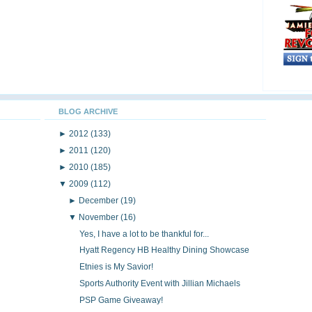
BLOG ARCHIVE
►
2012
(133)
►
2011
(120)
►
2010
(185)
▼
2009
(112)
►
December
(19)
▼
November
(16)
Yes, I have a lot to be thankful for...
Hyatt Regency HB Healthy Dining Showcase
Etnies is My Savior!
Sports Authority Event with Jillian Michaels
PSP Game Giveaway!