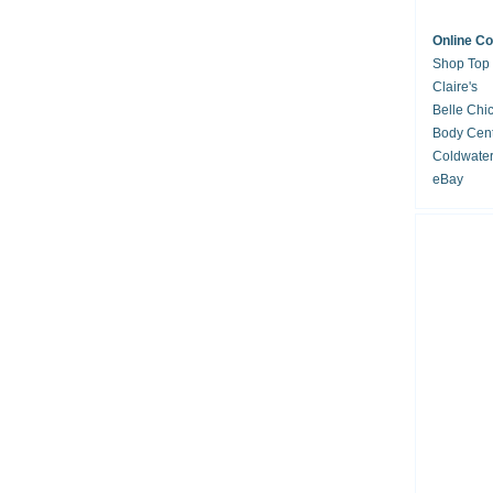
Online C
Shop Top
Claire's
Belle Chi
Body Cent
Coldwate
eBay