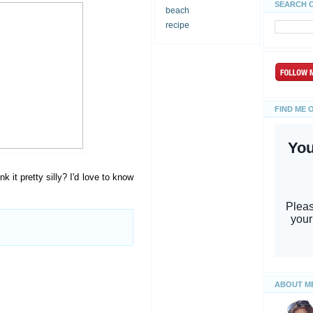
SEARCH 
beach
recipe
FIND ME 
k it pretty silly? I'd love to know
ABOUT M