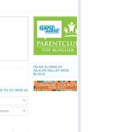
I'M AN ALUMNI OF
SILICON VALLEY MOM
BLOGS
E TO OC MOM ACTIVITIES
s
ents