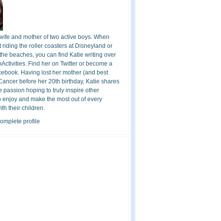
 wife and mother of two active boys. When
t riding the roller coasters at Disneyland or
the beaches, you can find Katie writing over
ctivities. Find her on Twitter or become a
cebook. Having lost her mother (and best
 Cancer before her 20th birthday, Katie shares
 passion hoping to truly inspire other
o enjoy and make the most out of every
h their children.
omplete profile