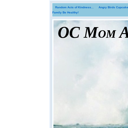
Random Acts of Kindness...
Angry Birds Cupcakes
Family Be Healthy!
OC Mom Ac