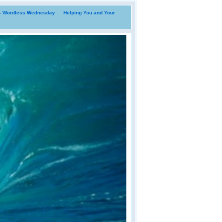
i- Wordless Wednesday
Helping You and Your