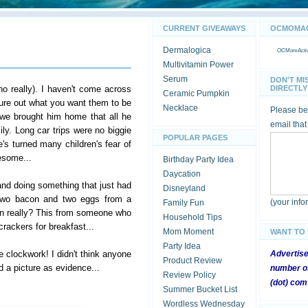
CURRENT GIVEAWAYS
OCMOMACT
Dermalogica
OCMomActivi
Multivitamin Power
Serum
DON'T MI
no really). I haven't come across
DIRECTLY 
Ceramic Pumpkin
igure out what you want them to be
Necklace
Please be 
we brought him home that all he
email that
ly. Long car trips were no biggie
POPULAR PAGES
's turned many children's fear of
wesome...
Birthday Party Idea
Daycation
nd doing something that just had
Disneyland
m two bacon and two eggs from a
(your inf
Family Fun
n really? This from someone who
Household Tips
 crackers for breakfast...
Mom Moment
WANT TO
Party Idea
e clockwork! I didn't think anyone
Advertis
Product Review
 a picture as evidence...
number of
Review Policy
(dot) com
Summer Bucket List
Wordless Wednesday