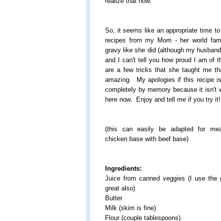
realize that now.
So, it seems like an appropriate time t
recipes from my Mom - her world fa
gravy like she did (although my husband
and I can't tell you how proud I am of th
are a few tricks that she taught me t
amazing. My apologies if this recipe is
completely by memory because it isn't 
here now. Enjoy and tell me if you try it!
(this can easily be adapted for me
chicken base with beef base)
Ingredients:
Juice from canned veggies (I use the 
great also)
Butter
Milk (skim is fine)
Flour (couple tablespoons)