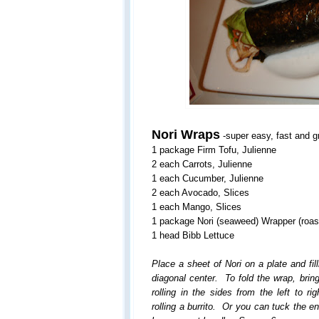
Nori Wraps
-super easy, fast and gr
1 package Firm Tofu, Julienne
2 each Carrots, Julienne
1 each Cucumber, Julienne
2 each Avocado, Slices
1 each Mango, Slices
1 package Nori (seaweed) Wrapper (roas
1 head Bibb Lettuce
Place a sheet of Nori on a plate and fill
diagonal center. To fold the wrap, brin
rolling in the sides from the left to r
rolling a burrito. Or you can tuck the e