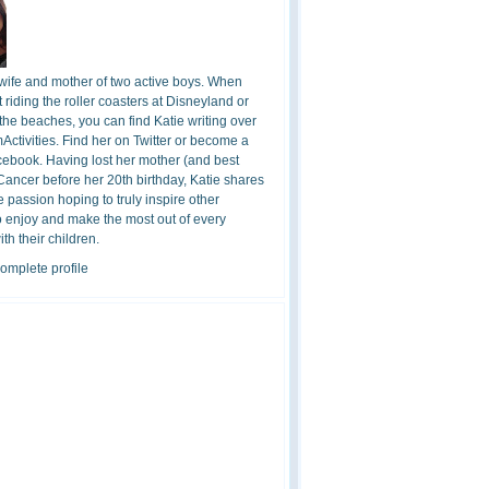
 wife and mother of two active boys. When
t riding the roller coasters at Disneyland or
the beaches, you can find Katie writing over
ctivities. Find her on Twitter or become a
cebook. Having lost her mother (and best
 Cancer before her 20th birthday, Katie shares
 passion hoping to truly inspire other
o enjoy and make the most out of every
h their children.
omplete profile