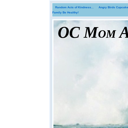
Random Acts of Kindness...
Angry Birds Cupcakes
Family Be Healthy!
OC Mom Ac