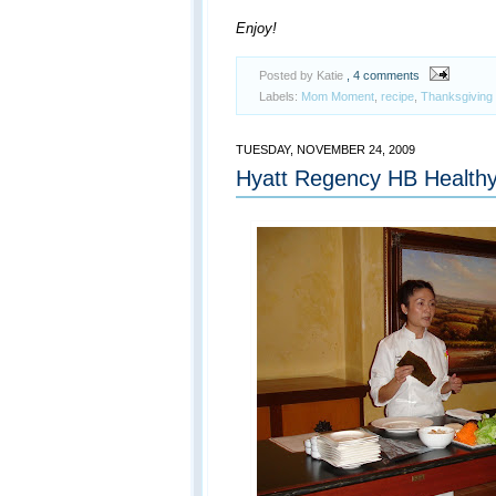
Enjoy!
Posted by Katie
, 4 comments
Labels:
Mom Moment
,
recipe
,
Thanksgiving
TUESDAY, NOVEMBER 24, 2009
Hyatt Regency HB Health