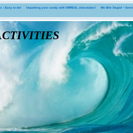
 - Easy to do!
Unjunking your candy with UNREAL chocolates!
We Bite Stupid ~ Sem
tivities