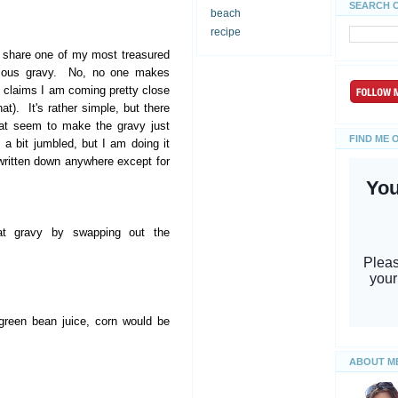
SEARCH 
beach
recipe
o share one of my most treasured
mous gravy. No, no one makes
 claims I am coming pretty close
at). It's rather simple, but there
hat seem to make the gravy just
FIND ME 
 a bit jumbled, but I am doing it
written down anywhere except for
at gravy by swapping out the
green bean juice, corn would be
ABOUT M