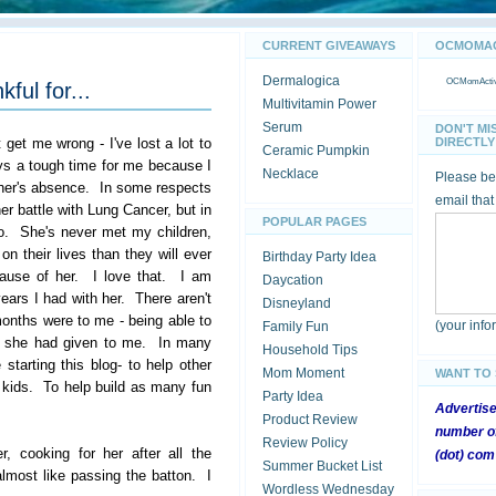
CURRENT GIVEAWAYS
OCMOMACT
Dermalogica
OCMomActivi
kful for...
Multivitamin Power
Serum
DON'T MI
t get me wrong - I've lost a lot to
DIRECTLY 
Ceramic Pumpkin
ays a tough time for me because I
Necklace
Please be 
ther's absence. In some respects
email that
her battle with Lung Cancer, but in
POPULAR PAGES
ago. She's never met my children,
n their lives than they will ever
Birthday Party Idea
ause of her. I love that. I am
Daycation
years I had with her. There aren't
Disneyland
 months were to me - being able to
(your inf
Family Fun
hat she had given to me. In many
Household Tips
starting this blog- to help other
Mom Moment
WANT TO
r kids. To help build as many fun
Party Idea
Advertis
Product Review
number of
Review Policy
, cooking for her after all the
(dot) com
Summer Bucket List
most like passing the batton. I
Wordless Wednesday