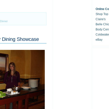
Online C
Shop Top
Claire's
 Dinner
Belle Chi
Body Cent
Coldwate
y Dining Showcase
eBay