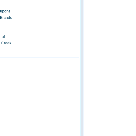
oupons
 Brands
c
ral
r Creek