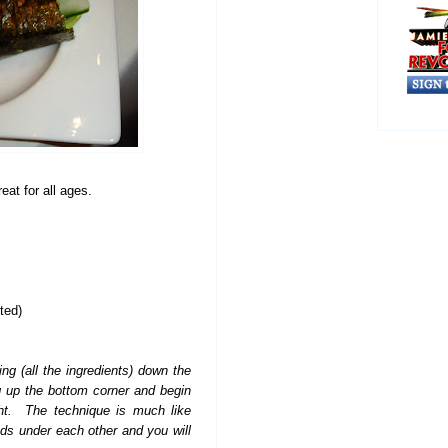
eat for all ages.
ted)
ing (all the ingredients) down the
g up the bottom corner and begin
ight. The technique is much like
nds under each other and you will