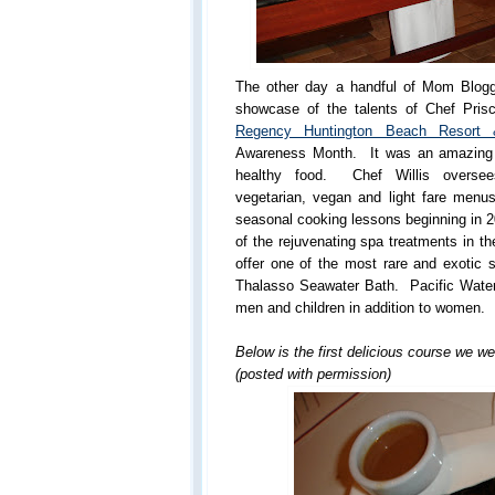
The other day a handful of Mom Blogg
showcase of the talents of Chef Prisci
Regency Huntington Beach Resort
Awareness Month. It was an amazing e
healthy food. Chef Willis oversees
vegetarian, vegan and light fare menus
seasonal cooking lessons beginning in 2
of the rejuvenating spa treatments in t
offer one of the most rare and exotic s
Thalasso Seawater Bath. Pacific Waters
men and children in addition to women.
Below is the first delicious course we we
(posted with permission)