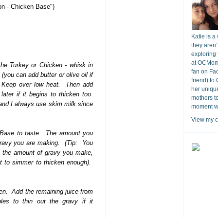
on - Chicken Base")
Katie is a
they aren’
exploring 
at OCMomA
the Turkey or Chicken - whisk in
fan on Fa
 (you can add butter or olive oil if
friend) to
). Keep over low heat. Then add
her unique
ater if it begins to thicken too
mothers t
and I always use skim milk since
moment wit
View my c
n Base to taste. The amount you
gravy you are making. (Tip: You
ase the amount of gravy you make,
 it to simmer to thicken enough).
ken. Add the remaining juice from
es to thin out the gravy if it