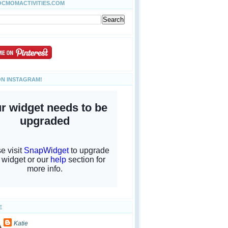
OCMOMACTIVITIES.COM
ON INSTAGRAM!
E
Katie