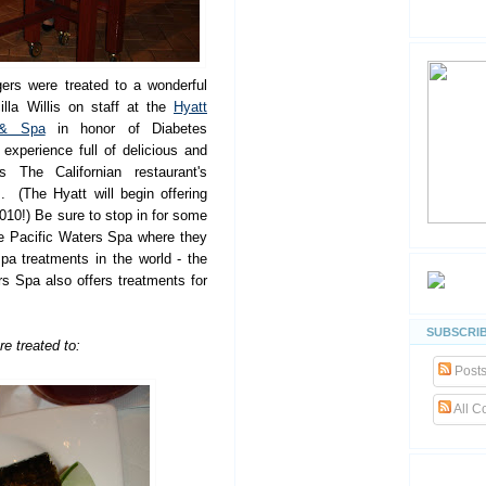
ers were treated to a wonderful
lla Willis on staff at the
Hyatt
 & Spa
in honor of Diabetes
xperience full of delicious and
 The Californian restaurant's
. (The Hyatt will begin offering
010!) Be sure to stop in for some
he Pacific Waters Spa where they
pa treatments in the world - the
 Spa also offers treatments for
SUBSCRIB
re treated to:
Post
All 