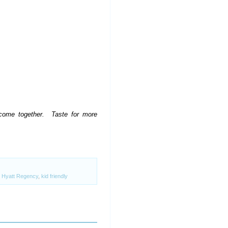
l come together. Taste for more
,
Hyatt Regency
,
kid friendly