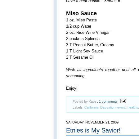
have a neat bundle. Serves 6.
Miso Sauce
1 oz. Miso Paste
1/2 cup Water
2 oz. Rice Wine Vinegar
2 packets Splenda
3 T Peanut Butter, Creamy
1 T Light Soy Sauce
2 T Sesame Oil
Wisk all ingredients together until al
seasoning.
Enjoy!
Posted by Katie
, 1 comments
Labels:
California
,
Daycation
,
event
,
healthy
SATURDAY, NOVEMBER 21, 2009
Etnies is My Savior!