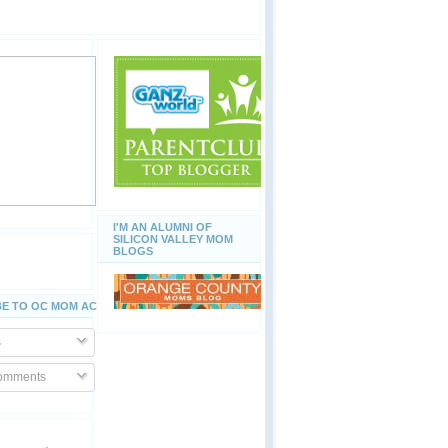
I'M AN ALUMNI OF
SILICON VALLEY MOM
BLOGS
E TO OC MOM ACTIVITIES
s
Comments