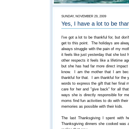
SUNDAY, NOVEMBER 29, 2009
Yes, I have a lot to be than
I've got a lot to be thankful for, but don'
get to this point. The holidays are alw
always struggle with the pain of my mo
it feels like just yesterday that she lost 
other respects it feels like a lifetime 
but she has had far more direct impact o
know. I am the mother that I am bec
thankful for that. I am thankful for the 
words to express the gift that her final
care for her and "give back" for all t
ways she is directly responsible for me 
moms find fun activities to do with thei
memories as possible with their kids.
The last Thanksgiving I spent with her
Thanksgiving dinners she cooked was al