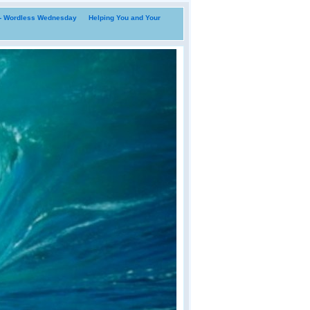
i- Wordless Wednesday
Helping You and Your