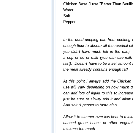
Chicken Base (I use "Better Than Bouill
Water
Salt
Pepper
In the used dripping pan from cooking 
enough flour to absorb all the residual oil
you didn't have much left in the pan
a cup or so of milk (you can use milk l
fast). Doesn't have to be a set amount 
the meal already contains enough fat!
At this point I always add the Chicke
use will vary depending on how much 
can add lots of liquid to this to incre
just be sure to slowly add it and allow
Add salt & pepper to taste also.
Allow it to simmer over low heat to thic
canned green beans or other vegetabl
thickens too much
.