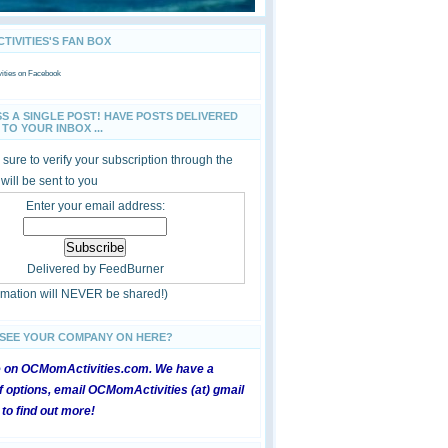
IVITIES'S FAN BOX
ties
on Facebook
SS A SINGLE POST! HAVE POSTS DELIVERED
TO YOUR INBOX ...
sure to verify your subscription through the
 will be sent to you
Enter your email address:
Delivered by
FeedBurner
ormation will NEVER be shared!)
 SEE YOUR COMPANY ON HERE?
e on OCMomActivities.com. We have a
 options, email OCMomActivities (at) gmail
 to find out more!