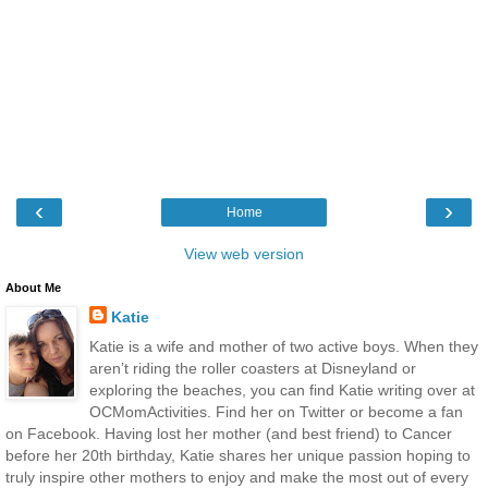
‹
›
Home
View web version
About Me
Katie
Katie is a wife and mother of two active boys. When they
aren’t riding the roller coasters at Disneyland or
exploring the beaches, you can find Katie writing over at
OCMomActivities. Find her on Twitter or become a fan
on Facebook. Having lost her mother (and best friend) to Cancer
before her 20th birthday, Katie shares her unique passion hoping to
truly inspire other mothers to enjoy and make the most out of every