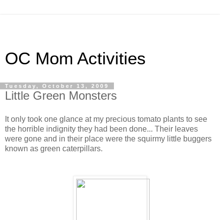
OC Mom Activities
Tuesday, October 13, 2009
Little Green Monsters
It only took one glance at my precious tomato plants to see
the horrible indignity they had been done... Their leaves
were gone and in their place were the squirmy little buggers
known as green caterpillars.