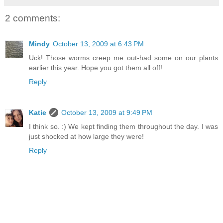
2 comments:
Mindy
October 13, 2009 at 6:43 PM
Uck! Those worms creep me out-had some on our plants
earlier this year. Hope you got them all off!
Reply
Katie
October 13, 2009 at 9:49 PM
I think so. :) We kept finding them throughout the day. I was
just shocked at how large they were!
Reply