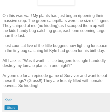
Oh this was war! My plants had just begun rippening their
massive crop. The green caterpillars were the size of fingers!
They chirped at me (no kidding) as I scooped them up with
the kids handy bug catching gear, each one seeming larger
than the last.
I lost count at five of the little buggers now fighting for space
in the tiny bug catching kit Kyle had gotten for his birthday.
All I ask is, "Was it worth it little buggers to single handedly
destroy my tomato plants in one night?"
Anyone up for an episode game of Survivor and want to eat
these things? (Gross!!) They are freshly filled with tomato
leaves... So kidding!
Katie
Share