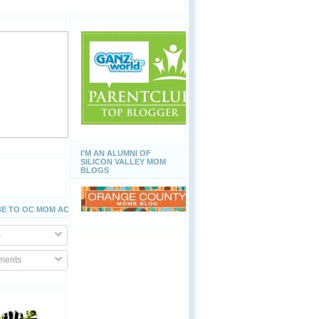
I'M AN ALUMNI OF
SILICON VALLEY MOM
BLOGS
E TO OC MOM ACTIVITIES
s
ents