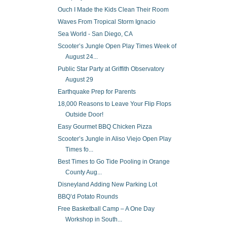
Ouch I Made the Kids Clean Their Room
Waves From Tropical Storm Ignacio
Sea World - San Diego, CA
Scooter’s Jungle Open Play Times Week of
August 24...
Public Star Party at Griffith Observatory
August 29
Earthquake Prep for Parents
18,000 Reasons to Leave Your Flip Flops
Outside Door!
Easy Gourmet BBQ Chicken Pizza
Scooter’s Jungle in Aliso Viejo Open Play
Times fo...
Best Times to Go Tide Pooling in Orange
County Aug...
Disneyland Adding New Parking Lot
BBQ’d Potato Rounds
Free Basketball Camp – A One Day
Workshop in South...