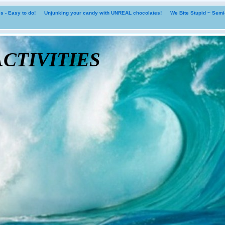
 - Easy to do!
Unjunking your candy with UNREAL chocolates!
We Bite Stupid ~ Sem
tivities