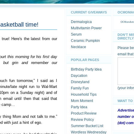
CURRENT GIVEAWAYS
OCMOMACT
Dermalogica
OCMomActivi
asketball time!
Multivitamin Power
Serum
DON'T MI
s true! Here's the latest from our
DIRECTLY 
Ceramic Pumpkin
Necklace
Please be 
email that
rt this morning for his first day
POPULAR PAGES
lp but grin and remember our
Birthday Party Idea
Daycation
uch fun tomorrow,” I said as I
Disneyland
nute/late night run to Wal-Mart
(your inf
Family Fun
 10pm on a Sunday night) and of
Household Tips
n email until then that said that
Mom Moment
WANT TO
the camp…
Party Idea
Advertis
Product Review
y thing Mom and not talk to me.”
number of
Review Policy
 with just a hint of ego.
(dot) com
Summer Bucket List
Wordless Wednesday