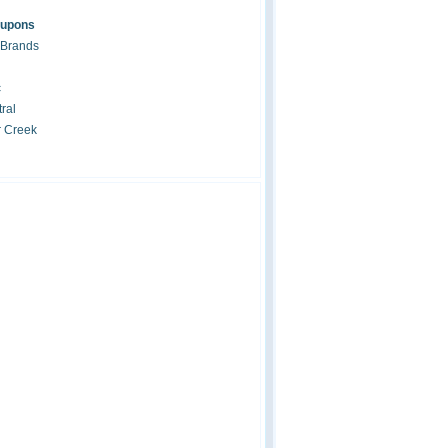
oupons
 Brands
c
ral
r Creek