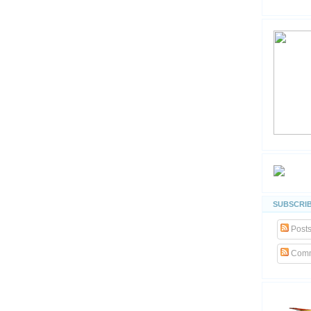
SUBSCRIB
Post
Comm