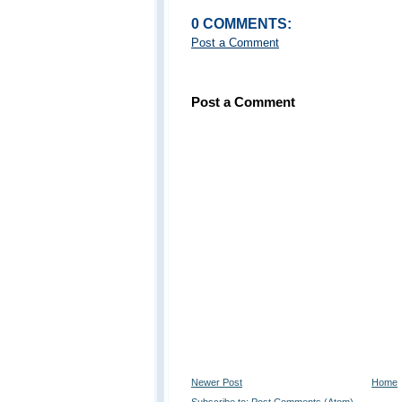
0 COMMENTS:
Post a Comment
Post a Comment
Newer Post
Home
Subscribe to:
Post Comments (Atom)