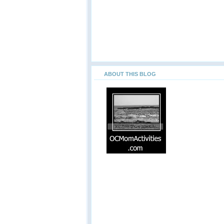
ABOUT THIS BLOG