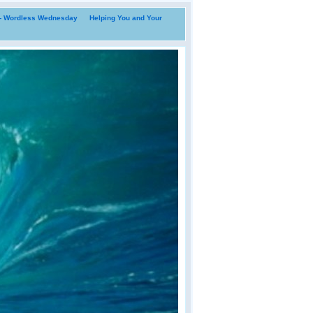
i- Wordless Wednesday
Helping You and Your