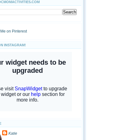
OCMOMACTIVITIES.COM
ON INSTAGRAM!
E
Katie