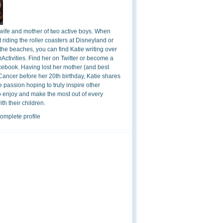
 wife and mother of two active boys. When
t riding the roller coasters at Disneyland or
the beaches, you can find Katie writing over
ctivities. Find her on Twitter or become a
cebook. Having lost her mother (and best
 Cancer before her 20th birthday, Katie shares
 passion hoping to truly inspire other
o enjoy and make the most out of every
h their children.
omplete profile