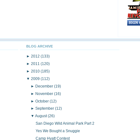
BLOG ARCHIVE
►
2012
(133)
►
2011
(120)
►
2010
(185)
▼
2009
(112)
►
December
(19)
►
November
(16)
►
October
(12)
►
September
(12)
▼
August
(26)
San Diego Wild Animal Park Part 2
Yes We Bought a Snuggie
Camp Hyatt Contest