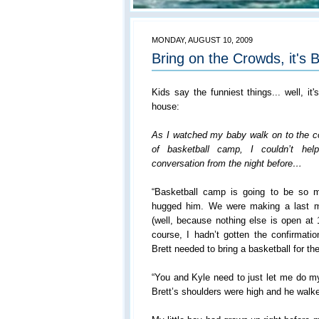
MONDAY, AUGUST 10, 2009
Bring on the Crowds, it's B
Kids say the funniest things... well, it'
house:
As I watched my baby walk on to the cou
of basketball camp, I couldn’t he
conversation from the night before…
“Basketball camp is going to be so m
hugged him. We were making a last mi
(well, because nothing else is open at
course, I hadn’t gotten the confirmatio
Brett needed to bring a basketball for 
“You and Kyle need to just let me do m
Brett’s shoulders were high and he walked