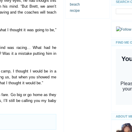
my very eyes, he had thought this
SEARCH 
beach
n his mind. “But Brett, we aren’t
recipe
eaving and the coaches will teach
at I thought it was going to be,”
FIND ME 
mind was racing… What had he
? Was it a mistake putting him in
 camp, I thought I would be in a
hing us, but when you showed me
hat I thought it would be.”
fan fare. Go big or go home as they
 I’ll still be calling you my baby
ABOUT M