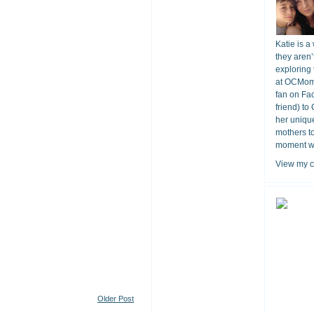
Katie is a
they aren’
exploring 
at OCMomA
fan on Fa
friend) to
her unique
mothers t
moment wit
View my c
Older Post