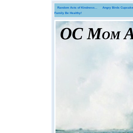
Random Acts of Kindness...
Angry Birds Cupcakes
Family Be Healthy!
OC Mom Ac