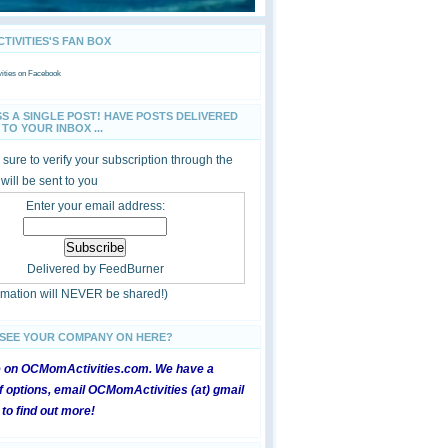
IVITIES'S FAN BOX
ties
on Facebook
SS A SINGLE POST! HAVE POSTS DELIVERED
TO YOUR INBOX ...
sure to verify your subscription through the
 will be sent to you
Enter your email address:
Delivered by
FeedBurner
ormation will NEVER be shared!)
 SEE YOUR COMPANY ON HERE?
e on OCMomActivities.com. We have a
 options, email OCMomActivities (at) gmail
 to find out more!