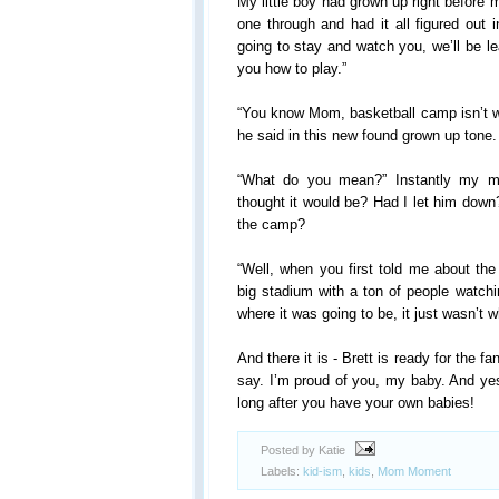
My little boy had grown up right before 
one through and had it all figured out i
going to stay and watch you, we’ll be l
you how to play.”
“You know Mom, basketball camp isn’t wh
he said in this new found grown up tone.
“What do you mean?” Instantly my 
thought it would be? Had I let him down
the camp?
“Well, when you first told me about the
big stadium with a ton of people watc
where it was going to be, it just wasn’t w
And there it is - Brett is ready for the 
say. I’m proud of you, my baby. And yes,
long after you have your own babies!
Posted by Katie
Labels:
kid-ism
,
kids
,
Mom Moment