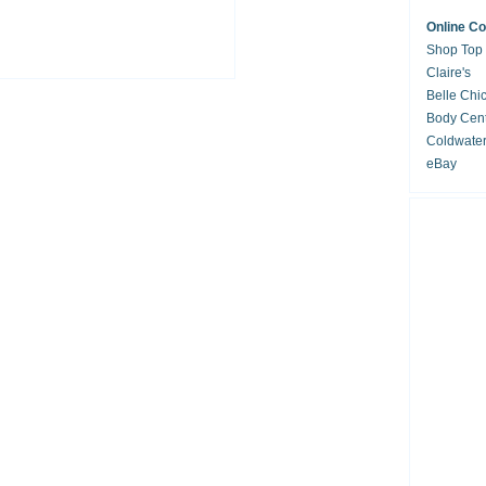
Online C
Shop Top
Claire's
Belle Chi
Body Cent
Coldwate
eBay