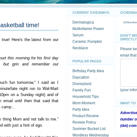
CURRENT GIVEAWAYS
OCMOMACT
Dermalogica
OCMomActivi
asketball time!
Multivitamin Power
Serum
DON'T MI
s true! Here's the latest from our
DIRECTLY 
Ceramic Pumpkin
Necklace
Please be 
email that
rt this morning for his first day
POPULAR PAGES
lp but grin and remember our
Birthday Party Idea
Daycation
uch fun tomorrow,” I said as I
Disneyland
nute/late night run to Wal-Mart
(your inf
Family Fun
 10pm on a Sunday night) and of
Household Tips
n email until then that said that
Mom Moment
WANT TO
the camp…
Party Idea
Advertis
Product Review
y thing Mom and not talk to me.”
number of
Review Policy
 with just a hint of ego.
(dot) com
Summer Bucket List
Wordless Wednesday