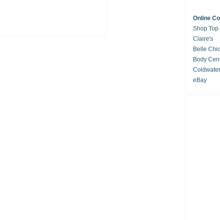
Online C
Shop Top
Claire's
Belle Chi
Body Cent
Coldwate
eBay