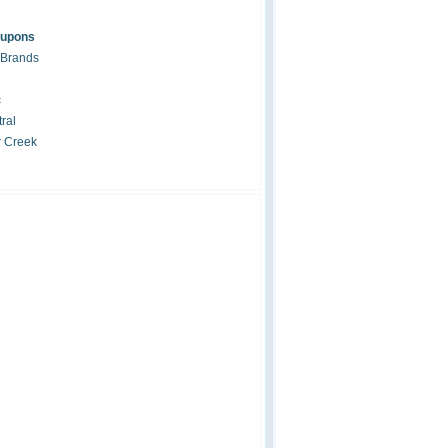
oupons
 Brands
c
ral
r Creek