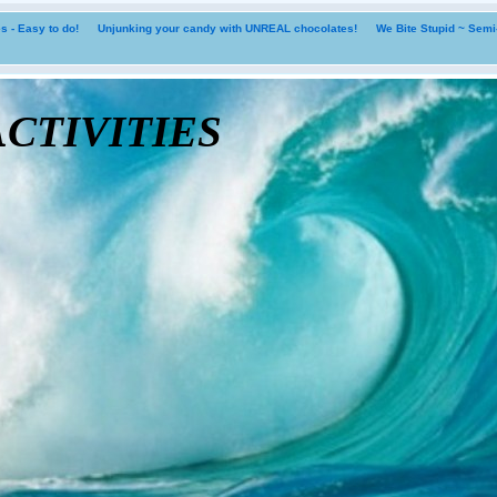
 - Easy to do!
Unjunking your candy with UNREAL chocolates!
We Bite Stupid ~ Sem
tivities