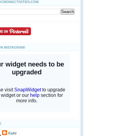
OCMOMACTIVITIES.COM
ON INSTAGRAM!
E
Katie