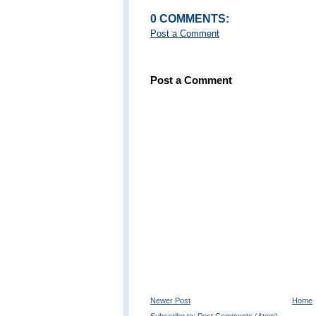
0 COMMENTS:
Post a Comment
Post a Comment
Newer Post
Home
Subscribe to:
Post Comments (Atom)