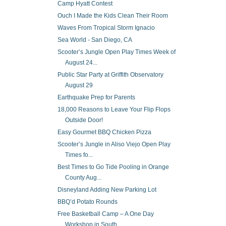
Camp Hyatt Contest
Ouch I Made the Kids Clean Their Room
Waves From Tropical Storm Ignacio
Sea World - San Diego, CA
Scooter’s Jungle Open Play Times Week of
August 24...
Public Star Party at Griffith Observatory
August 29
Earthquake Prep for Parents
18,000 Reasons to Leave Your Flip Flops
Outside Door!
Easy Gourmet BBQ Chicken Pizza
Scooter’s Jungle in Aliso Viejo Open Play
Times fo...
Best Times to Go Tide Pooling in Orange
County Aug...
Disneyland Adding New Parking Lot
BBQ’d Potato Rounds
Free Basketball Camp – A One Day
Workshop in South...