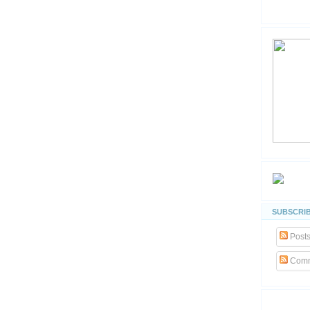
SUBSCRIB
Post
Comm