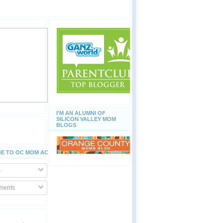
I'M AN ALUMNI OF
SILICON VALLEY MOM
BLOGS
E TO OC MOM ACTIVITIES
s
ents