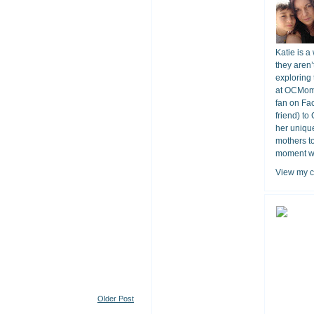
Katie is a
they aren’
exploring 
at OCMomA
fan on Fa
friend) to
her unique
mothers t
moment wit
View my c
Older Post