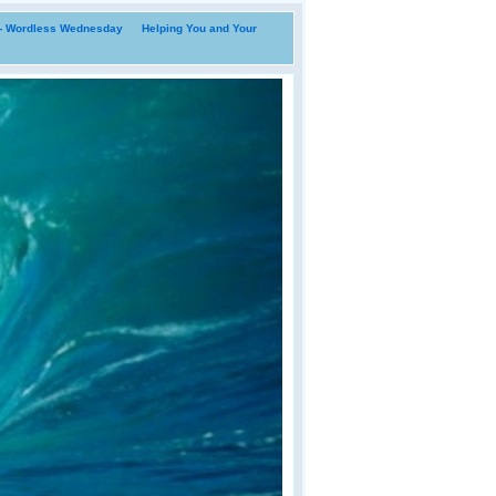
i- Wordless Wednesday
Helping You and Your