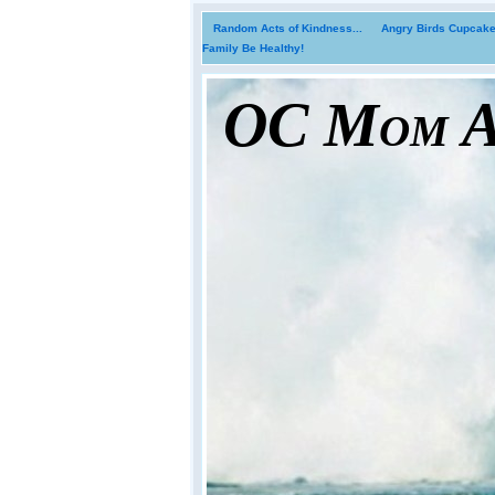
Random Acts of Kindness...
Angry Birds Cupcakes
Family Be Healthy!
OC Mom Ac