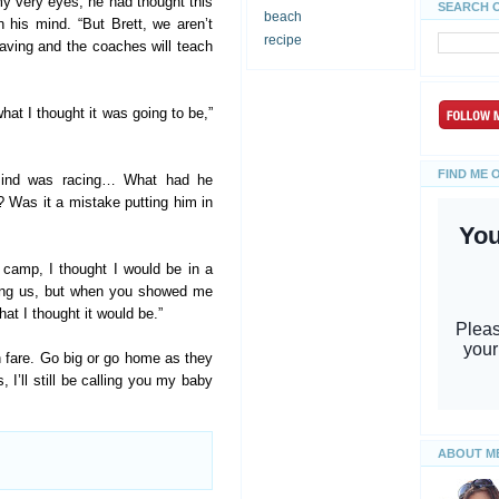
my very eyes, he had thought this
SEARCH 
beach
n his mind. “But Brett, we aren’t
recipe
eaving and the coaches will teach
at I thought it was going to be,”
FIND ME 
mind was racing… What had he
? Was it a mistake putting him in
 camp, I thought I would be in a
hing us, but when you showed me
hat I thought it would be.”
fan fare. Go big or go home as they
 I’ll still be calling you my baby
ABOUT M