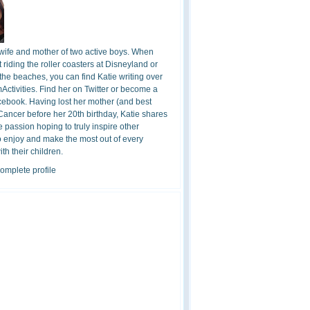
 wife and mother of two active boys. When
t riding the roller coasters at Disneyland or
the beaches, you can find Katie writing over
ctivities. Find her on Twitter or become a
cebook. Having lost her mother (and best
 Cancer before her 20th birthday, Katie shares
 passion hoping to truly inspire other
o enjoy and make the most out of every
h their children.
omplete profile