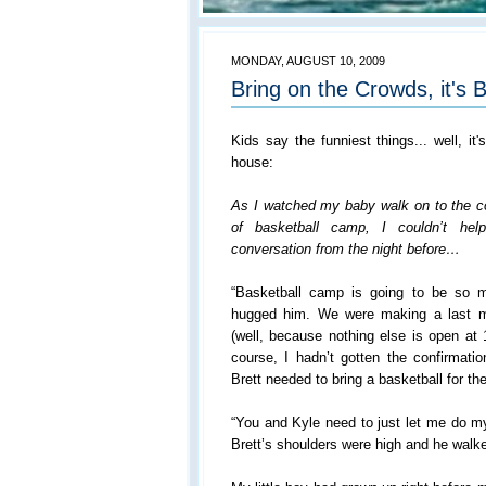
MONDAY, AUGUST 10, 2009
Bring on the Crowds, it's B
Kids say the funniest things... well, it'
house:
As I watched my baby walk on to the cou
of basketball camp, I couldn’t he
conversation from the night before…
“Basketball camp is going to be so m
hugged him. We were making a last mi
(well, because nothing else is open at
course, I hadn’t gotten the confirmatio
Brett needed to bring a basketball for 
“You and Kyle need to just let me do m
Brett’s shoulders were high and he walked