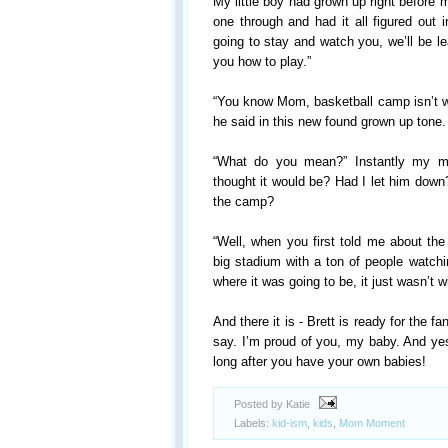
My little boy had grown up right before 
one through and had it all figured out i
going to stay and watch you, we’ll be l
you how to play.”
“You know Mom, basketball camp isn’t wh
he said in this new found grown up tone.
“What do you mean?” Instantly my 
thought it would be? Had I let him down
the camp?
“Well, when you first told me about the
big stadium with a ton of people watc
where it was going to be, it just wasn’t w
And there it is - Brett is ready for the 
say. I’m proud of you, my baby. And yes,
long after you have your own babies!
Posted by Katie
Labels:
kid-ism
,
kids
,
Mom Moment