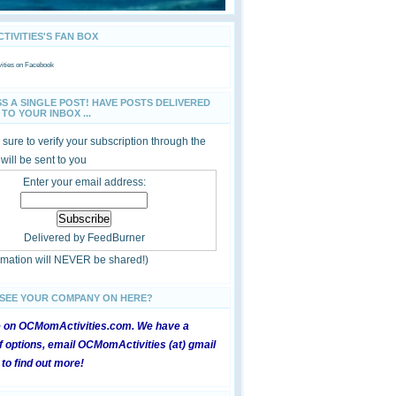
IVITIES'S FAN BOX
ties
on Facebook
SS A SINGLE POST! HAVE POSTS DELIVERED
TO YOUR INBOX ...
sure to verify your subscription through the
 will be sent to you
Enter your email address:
Delivered by
FeedBurner
ormation will NEVER be shared!)
 SEE YOUR COMPANY ON HERE?
e on OCMomActivities.com. We have a
 options, email OCMomActivities (at) gmail
 to find out more!