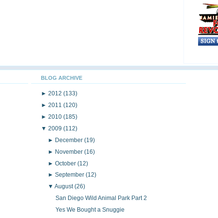
BLOG ARCHIVE
►
2012
(133)
►
2011
(120)
►
2010
(185)
▼
2009
(112)
►
December
(19)
►
November
(16)
►
October
(12)
►
September
(12)
▼
August
(26)
San Diego Wild Animal Park Part 2
Yes We Bought a Snuggie