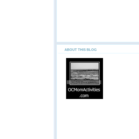
ABOUT THIS BLOG