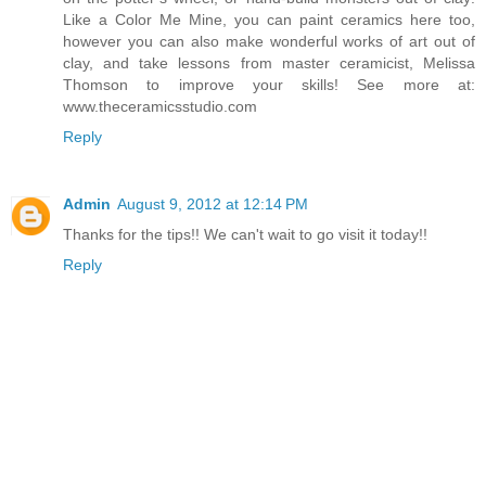
Like a Color Me Mine, you can paint ceramics here too,
however you can also make wonderful works of art out of
clay, and take lessons from master ceramicist, Melissa
Thomson to improve your skills! See more at:
www.theceramicsstudio.com
Reply
Admin
August 9, 2012 at 12:14 PM
Thanks for the tips!! We can't wait to go visit it today!!
Reply