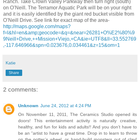
Ranch. Take Crown Valley Parkway then turn right (south)
on O’Neill. The Terramor Aquatic Park will be on your right
and it is easily identified by the giant red bucket visible from
O’Neill Drive. See link for exact map of the area-
http://maps.google.com/maps?
f=l&hl=en&amp;geocode=&q=&near=26281+O%E2%80%9
9Neill+Drive,++Mission+Viejo,+CA&ie=UTF8&ll=33.552769
,-117.646966&spn=0.023676,0.034461&z=15&om=1
Katie
Share
2 comments:
Unknown
June 24, 2012 at 4:24 PM
On November 11, 2011, The Ceramics Studio opened its
doors! This entertainment activity is naturally creative,
healthy, and fun for kids and adults!! And you don’t have to
be an “artist to have a great time. Drop in to learn to throw
on the potter’s wheel, or hand-build monsters out of clay!