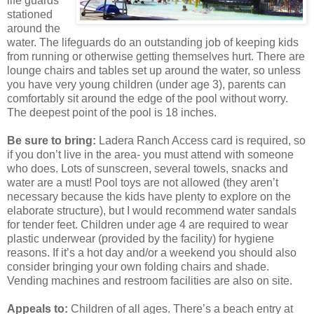
life guards
stationed
around the
water. The lifeguards do an outstanding job of keeping kids
from running or otherwise getting themselves hurt. There are
lounge chairs and tables set up around the water, so unless
you have very young children (under age 3), parents can
comfortably sit around the edge of the pool without worry.
The deepest point of the pool is 18 inches.
Be sure to bring:
Ladera Ranch Access card is required, so
if you don’t live in the area- you must attend with someone
who does. Lots of sunscreen, several towels, snacks and
water are a must! Pool toys are not allowed (they aren’t
necessary because the kids have plenty to explore on the
elaborate structure), but I would recommend water sandals
for tender feet. Children under age 4 are required to wear
plastic underwear (provided by the facility) for hygiene
reasons. If it’s a hot day and/or a weekend you should also
consider bringing your own folding chairs and shade.
Vending machines and restroom facilities are also on site.
Appeals to:
Children of all ages. There’s a beach entry at