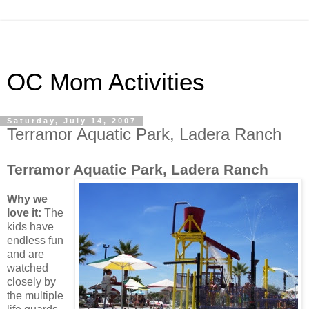
OC Mom Activities
Saturday, July 14, 2007
Terramor Aquatic Park, Ladera Ranch
Terramor Aquatic Park, Ladera Ranch
Why we
love it:
The
kids have
endless fun
and are
watched
closely by
the multiple