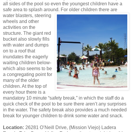
all sides of the pool so even the youngest children have a
safe area to splash around. For older
children there are
water blasters, steering
wheels and other
activities on the
structure. The giant red
bucket also slowly fills
with water and dumps
on to a roof that
inundates the eagerly
waiting children below-
which also seems to be
a congregating point for
many of the older
children. At the top of
every hour there is a
mandatory 10 minute “safety break,” in which the staff do a
quick check of the pool to be sure there aren’t any surprises
in the water. The safety break also provides a much needed
break for younger children to drink some water and snack.
Location:
26281 O’Neill Drive, (Mission Viejo) Ladera