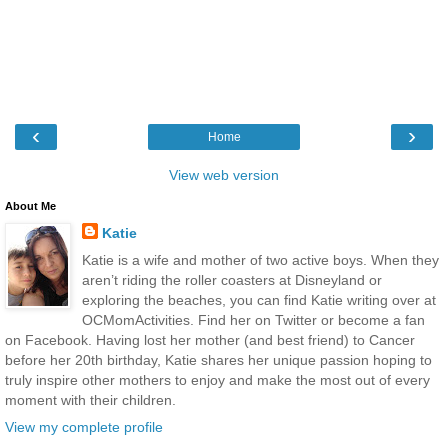
‹
›
Home
View web version
About Me
Katie
Katie is a wife and mother of two active boys. When they
aren’t riding the roller coasters at Disneyland or
exploring the beaches, you can find Katie writing over at
OCMomActivities. Find her on Twitter or become a fan
on Facebook. Having lost her mother (and best friend) to Cancer
before her 20th birthday, Katie shares her unique passion hoping to
truly inspire other mothers to enjoy and make the most out of every
moment with their children.
View my complete profile