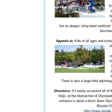
fi
s
b
but as always- bring hand sanitizer!
benches
Appeals to:
Kids of all ages and size
s
n
e
t
There is also a large field adjoining
Directions:
It’s easily accessed off of 
Viejo, at the intersection of Olympia
entrance is about a block down Oly
Mission Vi
http://maps.googl