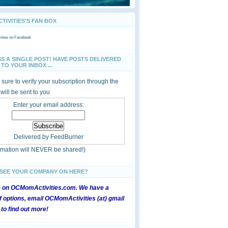
IVITIES'S FAN BOX
ties
on Facebook
SS A SINGLE POST! HAVE POSTS DELIVERED
TO YOUR INBOX ...
sure to verify your subscription through the
 will be sent to you
Enter your email address:
Delivered by
FeedBurner
ormation will NEVER be shared!)
 SEE YOUR COMPANY ON HERE?
e on OCMomActivities.com. We have a
 options, email OCMomActivities (at) gmail
 to find out more!