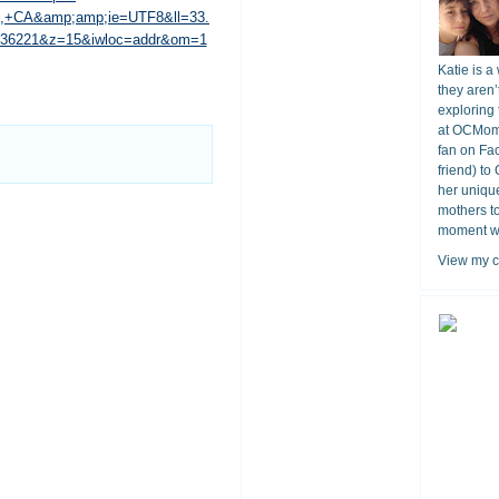
o,+CA&amp;amp;ie=UTF8&ll=33.
.036221&z=15&iwloc=addr&om=1
Katie is a
they aren’
exploring 
at OCMomA
fan on Fa
friend) to
her unique
mothers t
moment wit
View my c