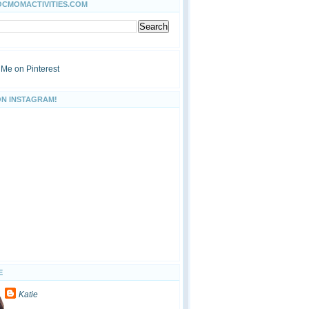
OCMOMACTIVITIES.COM
ON INSTAGRAM!
E
Katie