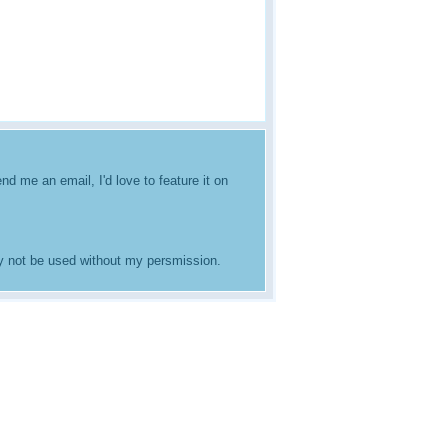
nd me an email, I'd love to feature it on
ay not be used without my persmission.