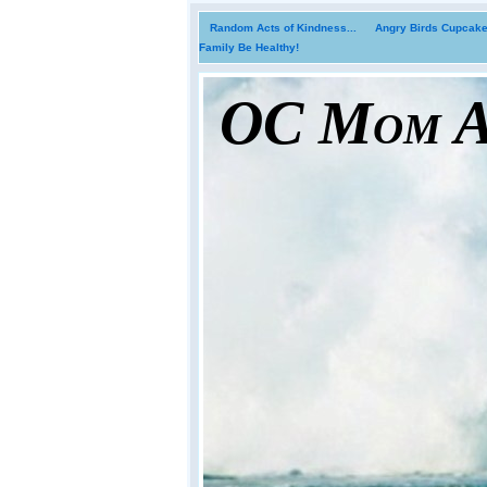
Random Acts of Kindness...
Angry Birds Cupcakes
Family Be Healthy!
OC Mom Ac