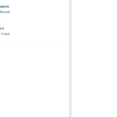
oupons
 Brands
c
ral
r Creek