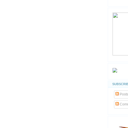
SUBSCRIB
Post
Comm