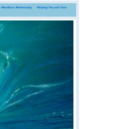
i- Wordless Wednesday
Helping You and Your