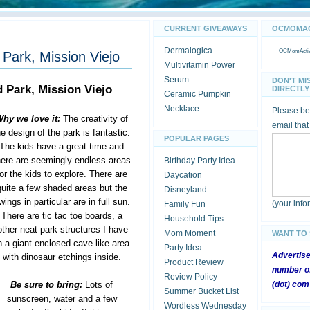
CURRENT GIVEAWAYS
OCMOMACT
Dermalogica
OCMomActivi
Park, Mission Viejo
Multivitamin Power
Serum
DON'T MI
 Park, Mission Viejo
DIRECTLY 
Ceramic Pumpkin
Necklace
Please be 
hy we love it:
The creativity of
email that
he design of the park is fantastic.
POPULAR PAGES
The kids have a great time and
here are seemingly endless areas
Birthday Party Idea
for the kids to explore. There are
Daycation
quite a few shaded areas but the
Disneyland
wings in particular are in full sun.
(your inf
Family Fun
There are tic tac toe boards, a
Household Tips
ther neat park structures I have
Mom Moment
WANT TO
 a giant enclosed cave-like area
Party Idea
Advertis
with dinosaur etchings inside.
Product Review
number of
Review Policy
Be sure to bring:
Lots of
(dot) com
Summer Bucket List
sunscreen, water and a few
Wordless Wednesday