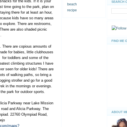
snacks for the kids. If it is your
SEARCH 
beach
rst time going to the park, plan on
recipe
taying there for at least an hour,
ecause kids have so many areas
to explore. There are restrooms,
 There are also shaded picnic
.
FIND ME 
s. There are copious amounts of
hade for babies, little
clubhouses
for toddlers and some of the
eatest climbing structures I have
ver seen for older kids! There are
lots of walking paths, so bring a
jogging stroller and go for a good
rek in the mornings or evenings.
 the park for outdoor sports.
Alicia Parkway near Lake Mission
d road and Alicia Parkway. The
ABOUT M
mpiad. 22760 Olympiad Road,
ejo
e.com/maps?