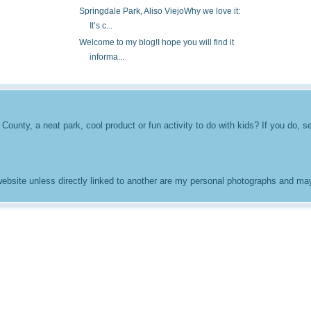
Springdale Park, Aliso ViejoWhy we love it:
It’s c...
Welcome to my blog!I hope you will find it
informa...
unty, a neat park, cool product or fun activity to do with kids? If you do, se
 website unless directly linked to another are my personal photographs and m