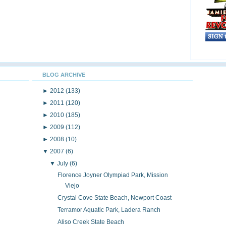
BLOG ARCHIVE
►
2012
(133)
►
2011
(120)
►
2010
(185)
►
2009
(112)
►
2008
(10)
▼
2007
(6)
▼
July
(6)
Florence Joyner Olympiad Park, Mission
Viejo
Crystal Cove State Beach, Newport Coast
Terramor Aquatic Park, Ladera Ranch
Aliso Creek State Beach