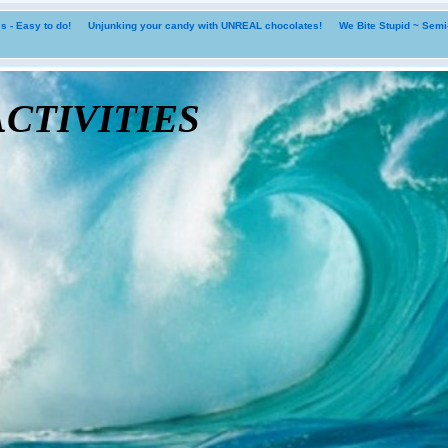
 - Easy to do!
Unjunking your candy with UNREAL chocolates!
We Bite Stupid ~ Sem
tivities