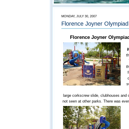
MONDAY, JULY 30, 2007
Florence Joyner Olympiad 
Florence Joyner Olympiad
W
t
t
s
large corkscrew slide, clubhouses and o
not seen at other parks. There was even