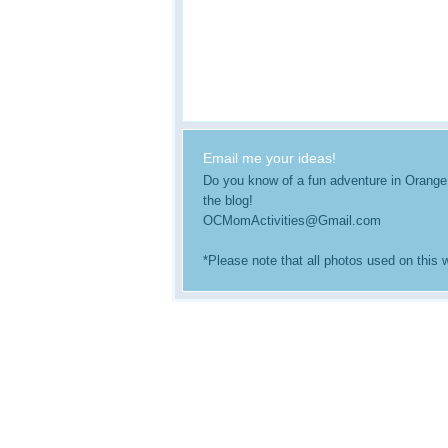
Email me your ideas!
Do you know of a fun adventure in Orange Co
the blog!
OCMomActivities@Gmail.com
*Please note that all photos used on this