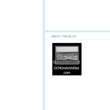
ABOUT THIS BLOG