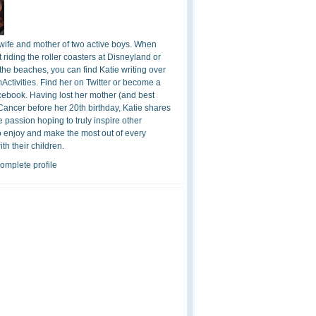
 wife and mother of two active boys. When
t riding the roller coasters at Disneyland or
the beaches, you can find Katie writing over
ctivities. Find her on Twitter or become a
cebook. Having lost her mother (and best
 Cancer before her 20th birthday, Katie shares
 passion hoping to truly inspire other
o enjoy and make the most out of every
h their children.
omplete profile