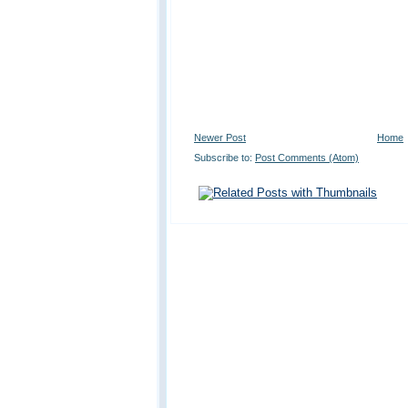
Newer Post
Home
Subscribe to:
Post Comments (Atom)