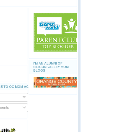
I'M AN ALUMNI OF
SILICON VALLEY MOM
BLOGS
E TO OC MOM ACTIVITIES
s
ents