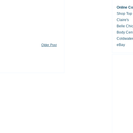
Online C
Shop Top
Claire's
Belle Chi
Body Cent
Coldwate
eBay
Older Post