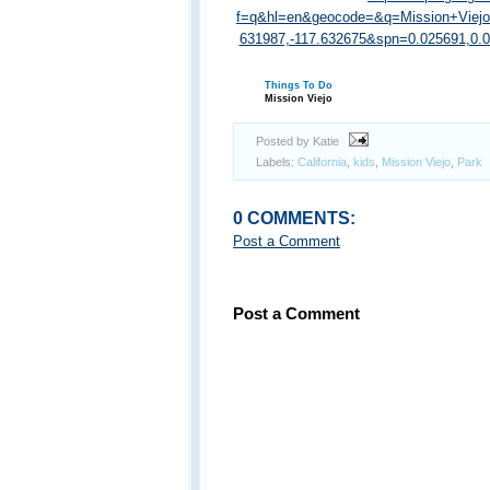
f=q&hl=en&geocode=&q=Mission+Viej
631987,-117.632675&spn=0.025691,0
Things To Do
Mission Viejo
Posted by Katie
Labels:
California
,
kids
,
Mission Viejo
,
Park
0 COMMENTS:
Post a Comment
Post a Comment